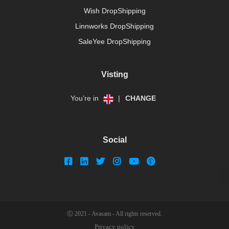
Wish DropShipping
Linnworks DropShipping
SaleYee DropShipping
Visting
You’re in
|
CHANGE
Social
Ⓒ 2021 - Avasam - All rights reserved.
Privacy policy