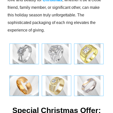
friend, family member, or significant other, can make
this holiday season truly unforgettable. The
sophisticated packaging of each ring elevates the
experience of giving.
Special Christmas Offer: