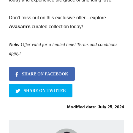
Don’t miss out on this exclusive offer—explore
Avasam’s
curated collection today!
Note:
Offer valid for a limited time! Terms and conditions
apply!
SHARE ON FACEBOOK
SHARE ON TWITTER
Modified date:
July 25, 2024