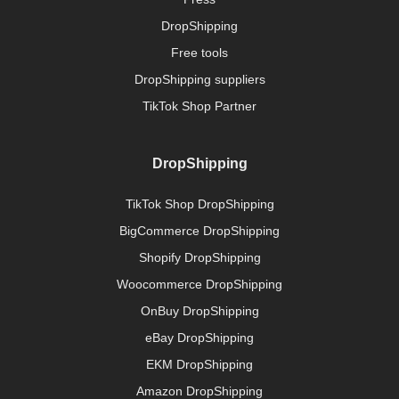
DropShipping
Free tools
DropShipping suppliers
TikTok Shop Partner
DropShipping
TikTok Shop DropShipping
BigCommerce DropShipping
Shopify DropShipping
Woocommerce DropShipping
OnBuy DropShipping
eBay DropShipping
EKM DropShipping
Amazon DropShipping