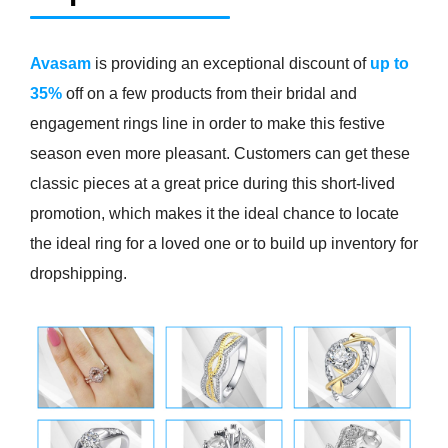
Avasam
is providing an exceptional discount of
up to
35%
off on a few products from their bridal and
engagement rings line in order to make this festive
season even more pleasant. Customers can get these
classic pieces at a great price during this short-lived
promotion, which makes it the ideal chance to locate
the ideal ring for a loved one or to build up inventory for
dropshipping.