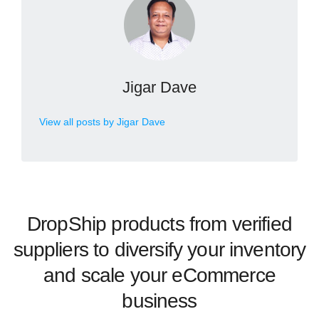
Jigar Dave
View all posts by Jigar Dave
DropShip products from verified
suppliers to diversify your inventory
and scale your eCommerce
business