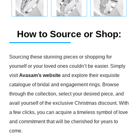
How to Source or Shop:
Sourcing these stunning pieces or shopping for
yourself or your loved ones couldn’t be easier. Simply
visit
Avasam’s website
and explore their exquisite
catalogue of bridal and engagement rings. Browse
through the collection, select your desired piece, and
avail yourself of the exclusive Christmas discount. With
a few clicks, you can acquire a timeless symbol of love
and commitment that will be cherished for years to
come.