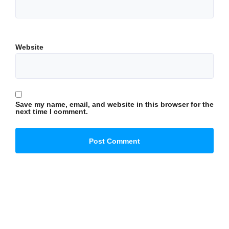
Website
Save my name, email, and website in this browser for the
next time I comment.