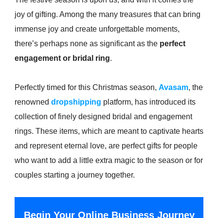
joy of gifting. Among the many treasures that can bring
immense joy and create unforgettable moments,
there’s perhaps none as significant as the
perfect
engagement or bridal ring
.
Perfectly timed for this Christmas season,
Avasam
, the
renowned
dropshipping
platform, has introduced its
collection of finely designed bridal and engagement
rings. These items, which are meant to captivate hearts
and represent eternal love, are perfect gifts for people
who want to add a little extra magic to the season or for
couples starting a journey together.
Begin Your Online Business Journey