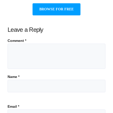
BROWSE FOR FREE
Leave a Reply
Comment
*
Name
*
Email
*