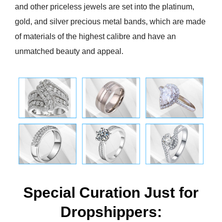
and other priceless jewels are set into the platinum,
gold, and silver precious metal bands, which are made
of materials of the highest calibre and have an
unmatched beauty and appeal.
Special Curation Just for
Dropshippers: