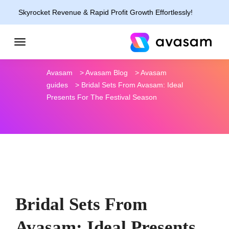
kyrocket Revenue & Rapid Profit Growth Effortlessly!
Avasam
>
Avasam Blog
>
Avasam
guides
>
Bridal Sets From Avasam: Ideal
Presents For The Festival Season
Bridal Sets From
Avasam: Ideal Presents