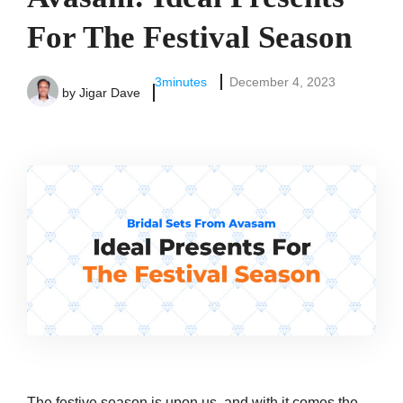
For The Festival Season
3
minutes
December 4, 2023
by
Jigar Dave
The festive season is upon us, and with it comes the