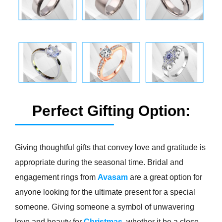
Perfect Gifting Option:
Giving thoughtful gifts that convey love and gratitude is
appropriate during the seasonal time. Bridal and
engagement rings from
Avasam
are a great option for
anyone looking for the ultimate present for a special
someone. Giving someone a symbol of unwavering
love and beauty for
Christmas
, whether it be a close