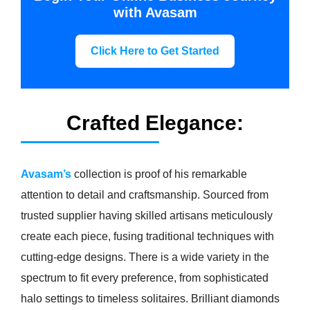
with Avasam
Click Here to Get Started
Crafted Elegance:
Avasam’s
collection is proof of his remarkable
attention to detail and craftsmanship. Sourced from
trusted supplier having skilled artisans meticulously
create each piece, fusing traditional techniques with
cutting-edge designs. There is a wide variety in the
spectrum to fit every preference, from sophisticated
halo settings to timeless solitaires. Brilliant diamonds