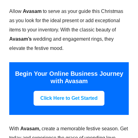
Allow
Avasam
to serve as your guide this Christmas
as you look for the ideal present or add exceptional
items to your inventory. With the classic beauty of
Avasam’s
wedding and engagement rings, they
elevate the festive mood.
Begin Your Online Business Journey
with Avasam
Click Here to Get Started
With
Avasam,
create a memorable festive season. Get
today and experience the grace of unending love.