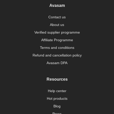
Avasam
Contact us
About us
Verified supplier programme
Affiliate Programme
Terms and conditions
Refund and cancellation policy
Avasam DPA
Resources
Help center
Hot products
Blog
Press