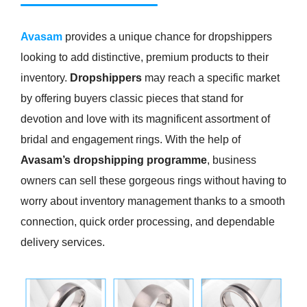
Avasam
provides a unique chance for dropshippers
looking to add distinctive, premium products to their
inventory.
Dropshippers
may reach a specific market
by offering buyers classic pieces that stand for
devotion and love with its magnificent assortment of
bridal and engagement rings. With the help of
Avasam’s dropshipping programme
, business
owners can sell these gorgeous rings without having to
worry about inventory management thanks to a smooth
connection, quick order processing, and dependable
delivery services.