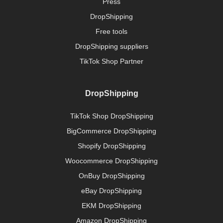
Press
DropShipping
Free tools
DropShipping suppliers
TikTok Shop Partner
DropShipping
TikTok Shop DropShipping
BigCommerce DropShipping
Shopify DropShipping
Woocommerce DropShipping
OnBuy DropShipping
eBay DropShipping
EKM DropShipping
Amazon DropShipping