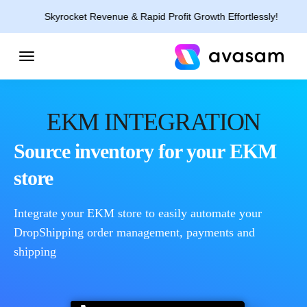
Skyrocket Revenue & Rapid Profit Growth Effortlessly!
EKM INTEGRATION
Source inventory for your EKM
store
Integrate your EKM store to easily automate your
DropShipping order management, payments and
shipping