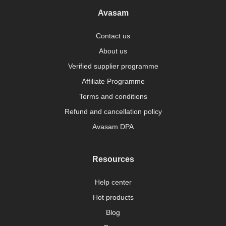
Avasam
Contact us
About us
Verified supplier programme
Affiliate Programme
Terms and conditions
Refund and cancellation policy
Avasam DPA
Resources
Help center
Hot products
Blog