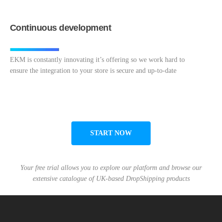
Continuous development
EKM is constantly innovating it’s offering so we work hard to
ensure the integration to your store is secure and up-to-date
START NOW
Your free trial allows you to explore our platform and browse our
extensive catalogue of UK-based DropShipping products