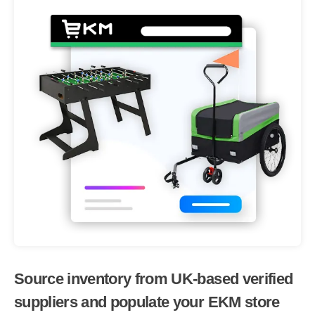
Source inventory from UK-based verified
suppliers and populate your EKM store