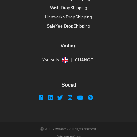
Wish DropShipping
Linnworks DropShipping
SaleYee DropShipping
Visting
You’re in
|
CHANGE
Social
Ⓒ 2021 - Avasam - All rights reserved.
Privacy policy