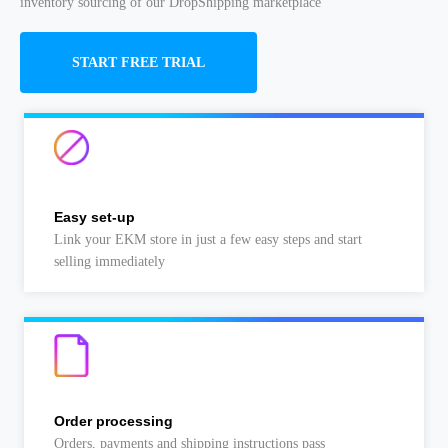
inventory sourcing of our DropShipping marketplace
START FREE TRIAL
Easy set-up
Link your EKM store in just a few easy steps and start
selling immediately
Order processing
Orders, payments and shipping instructions pass