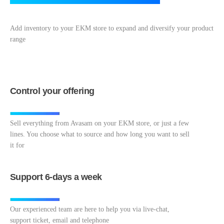
Add inventory to your EKM store to expand and diversify your product
range
Control your offering
Sell everything from Avasam on your EKM store, or just a few
lines. You choose what to source and how long you want to sell
it for
Support 6-days a week
Our experienced team are here to help you via live-chat,
support ticket, email and telephone