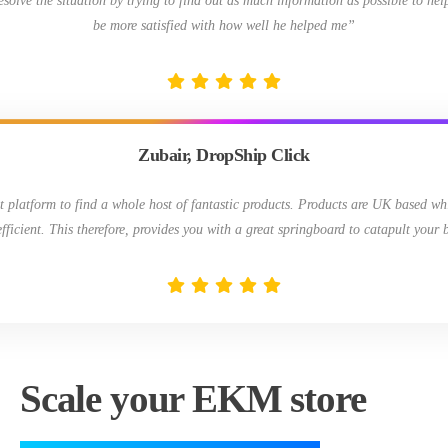
resolve the situation by trying to find out as much information as possible to hel
be more satisfied with how well he helped me”
Zubair, DropShip Click
t platform to find a whole host of fantastic products. Products are UK based wh
efficient. This therefore, provides you with a great springboard to catapult your 
Scale your EKM store