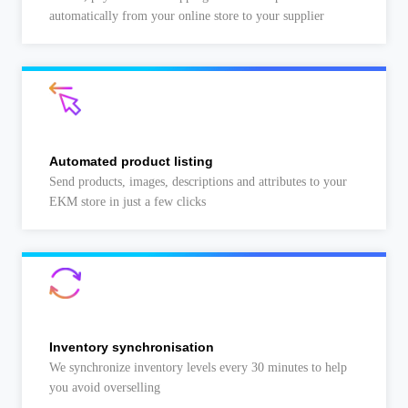
automatically from your online store to your supplier
Automated product listing
Send products, images, descriptions and attributes to your
EKM store in just a few clicks
Inventory synchronisation
We synchronize inventory levels every 30 minutes to help
you avoid overselling