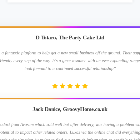
D Totaro, The Party Cake Ltd
 fantastic platform to help get a new small business off the ground. Their su
riendly every step of the way. It's a great resource with an ever expanding range
look forward to a continued successful relationship”
Jack Danice, GroovyHome.co.uk
roduct from Avasam which sold well but after delivery, was having a problem wit
otential to impact other related orders. Lukas via the online chat did everything