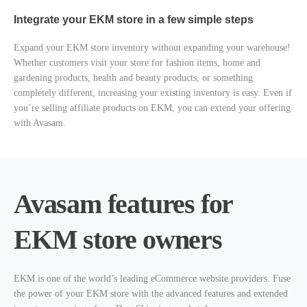
Integrate your EKM store in a few simple steps
Expand your EKM store inventory without expanding your warehouse!
Whether customers visit your store for fashion items, home and
gardening products, health and beauty products, or something
completely different, increasing your existing inventory is easy. Even if
you’re selling affiliate products on EKM, you can extend your offering
with Avasam.
Avasam features for
EKM store owners
EKM is one of the world’s leading eCommerce website providers. Fuse
the power of your EKM store with the advanced features and extended