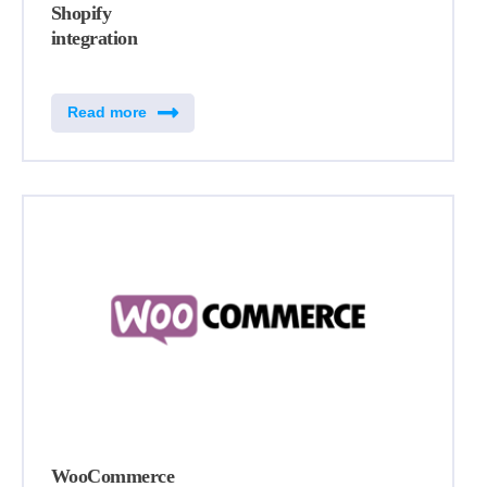
Shopify
integration
Read more
WooCommerce