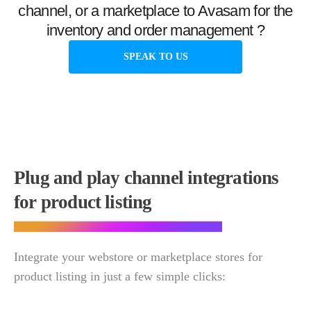
channel, or a marketplace to Avasam for the
inventory and order management ?
SPEAK TO US
Plug and play channel integrations
for product listing
Integrate your webstore or marketplace stores for
product listing in just a few simple clicks: