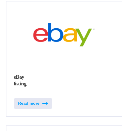
eBay
listing
Read more