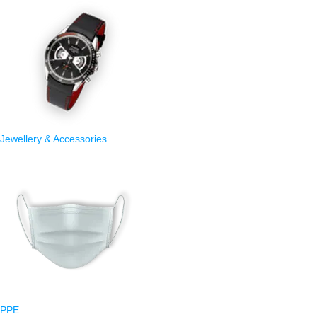
Jewellery & Accessories
PPE