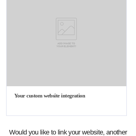
Your custom website integration
Would you like to link your website, another