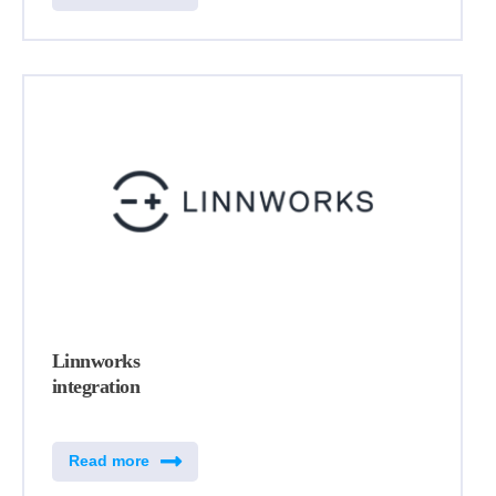
Linnworks
integration
Read more