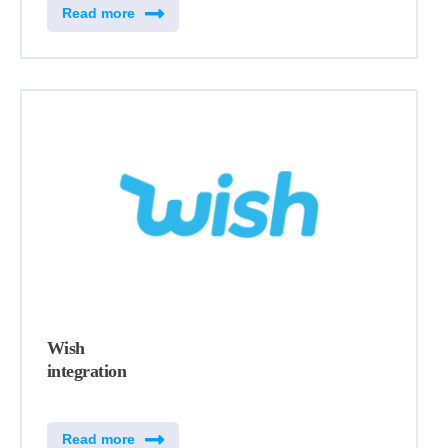
Read more
Wish
integration
Read more