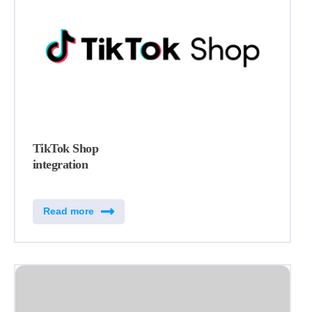
TikTok Shop
integration
Read more