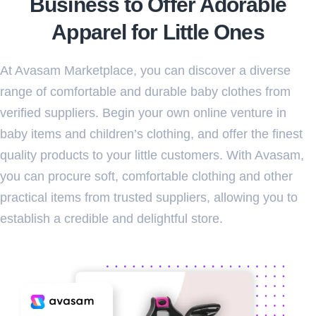
Business to Offer Adorable
Apparel for Little Ones
At Avasam Marketplace, you can discover a diverse
range of comfortable and durable baby clothes from
verified suppliers. Begin your own online venture in
baby items and children’s clothing, and offer the finest
quality products to your little customers. With Avasam,
you can procure soft, comfortable clothing and other
practical items from trusted suppliers, allowing you to
establish a credible and delightful store.