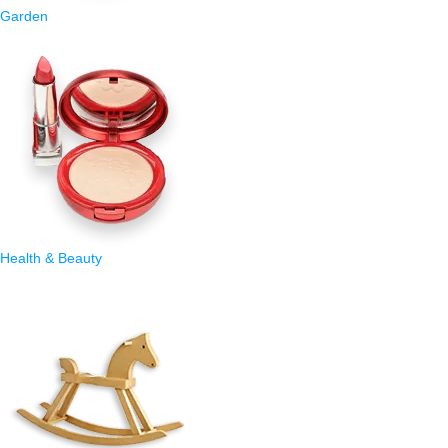
Garden
Health & Beauty