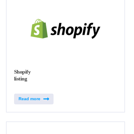
Shopify
listing
Read more