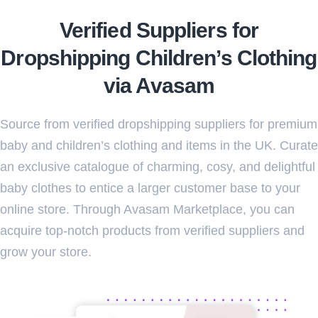
Verified Suppliers for
Dropshipping Children’s Clothing
via Avasam
Source from verified dropshipping suppliers for premium
baby and children’s clothing and items in the UK. Curate
an exclusive catalogue of charming, cosy, and delightful
baby clothes to entice a larger customer base to your
online store. Through Avasam Marketplace, you can
acquire top-notch products from verified suppliers and
grow your store.