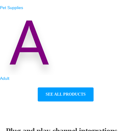
Pet Supplies
Adult
SEE ALL PRODUCTS