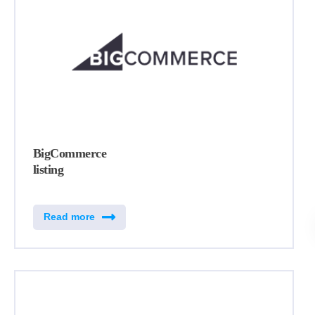
BigCommerce
listing
Read more