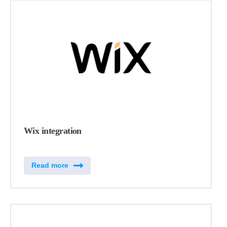
Wix integration
Read more