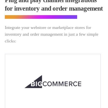
Plug and play channel integrations
for inventory and order management
Integrate your webstore or marketplace stores for
inventory and order management in just a few simple
clicks: