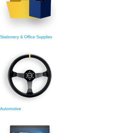
Stationery & Office Supplies
Automotive