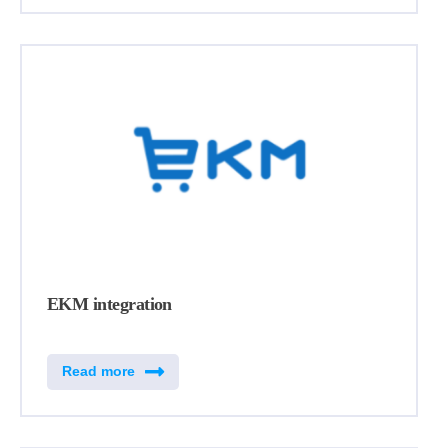
EKM integration
Read more