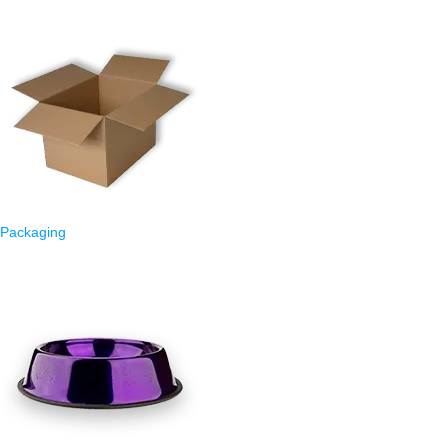
Packaging