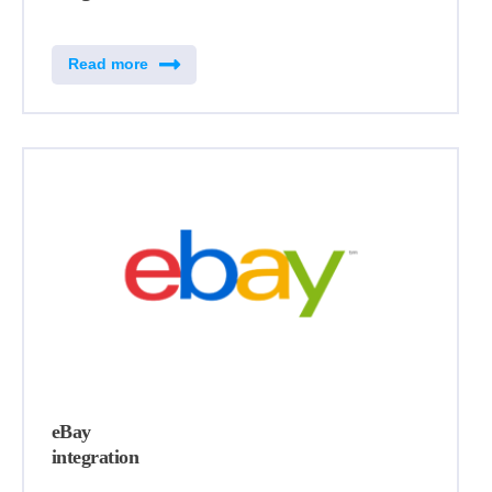
Read more
eBay
integration