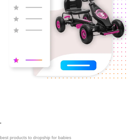
best products to dropship for babies