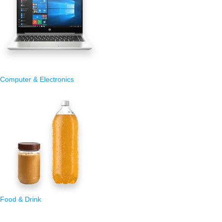
Computer & Electronics
Food & Drink