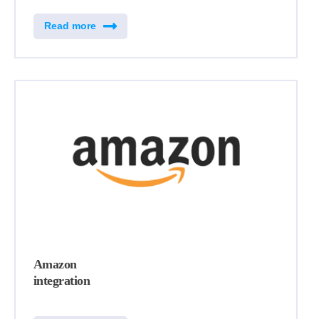
Read more
Amazon
integration