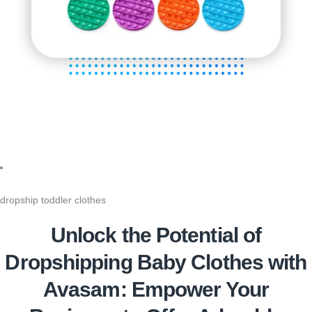
dropship toddler clothes
Unlock the Potential of
Dropshipping Baby Clothes with
Avasam: Empower Your