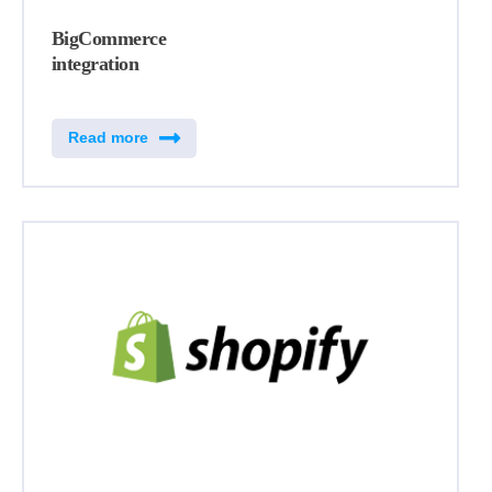
BigCommerce
integration
Read more