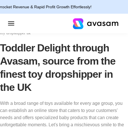
enue & Rapid Profit Growth Effortlessly!
toy dropshipper uk
Toddler Delight through
Avasam, source from the
finest toy dropshipper in
the UK
With a broad range of toys available for every age group, you
can establish an online store that caters to your customers'
needs and offers specialized baby products that can create
unforgettable moments. Let's bring a mischievous smile to the