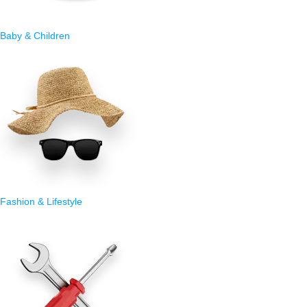
Baby & Children
Fashion & Lifestyle