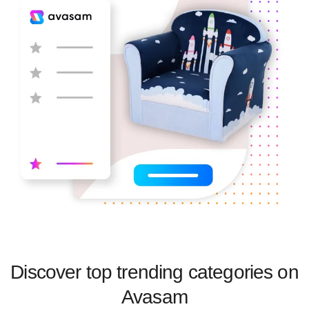
Discover top trending categories on
Avasam