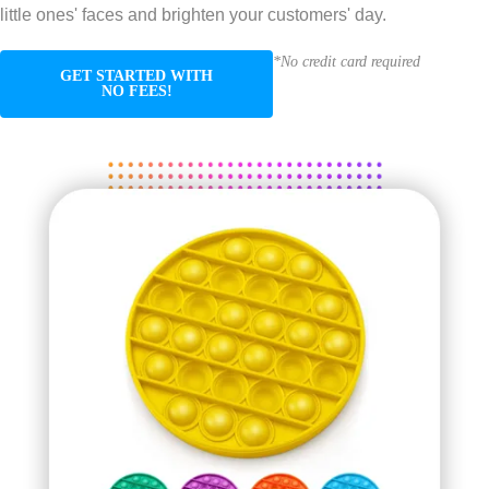
little ones' faces and brighten your customers' day.
*No credit card required
GET STARTED WITH
NO FEES!