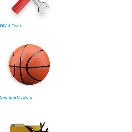
DIY & Tools
Sports & Outdors