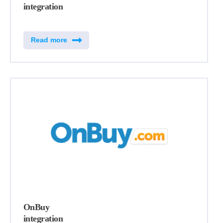
integration
Read more
OnBuy
integration