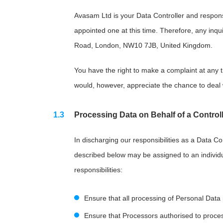
Avasam Ltd is your Data Controller and respons
appointed one at this time. Therefore, any inqu
Road, London, NW10 7JB, United Kingdom.
You have the right to make a complaint at any t
would, however, appreciate the chance to deal 
Processing Data on Behalf of a Controll
In discharging our responsibilities as a Data C
described below may be assigned to an individu
responsibilities:
Ensure that all processing of Personal Data
Ensure that Processors authorised to process