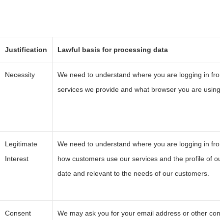
Justification
Lawful basis for processing data
Necessity
We need to understand where you are logging in fr
services we provide and what browser you are using 
Legitimate
We need to understand where you are logging in fro
Interest
how customers use our services and the profile of ou
date and relevant to the needs of our customers.
Consent
We may ask you for your email address or other con