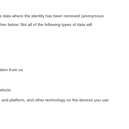
lude data where the identity has been removed (anonymous
r below. Not all of the following types of data will
tion from us.
oducts.
em and platform, and other technology on the devices you use