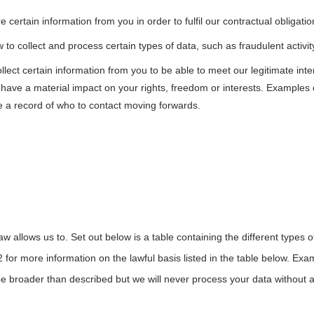
certain information from you in order to fulfil our contractual obligati
to collect and process certain types of data, such as fraudulent activity 
lect certain information from you to be able to meet our legitimate int
ot have a material impact on your rights, freedom or interests. Example
e a record of who to contact moving forwards.
 allows us to. Set out below is a table containing the different types o
2 for more information on the lawful basis listed in the table below. Exa
broader than described but we will never process your data without a le