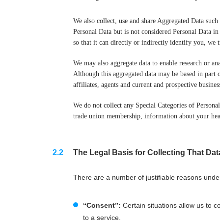
We also collect, use and share Aggregated Data such
Personal Data but is not considered Personal Data in
so that it can directly or indirectly identify you, w
We may also aggregate data to enable research or an
Although this aggregated data may be based in part o
affiliates, agents and current and prospective busines
We do not collect any Special Categories of Personal D
trade union membership, information about your heal
The Legal Basis for Collecting That Dat
There are a number of justifiable reasons unde
“Consent”:
Certain situations allow us to c
to a service.