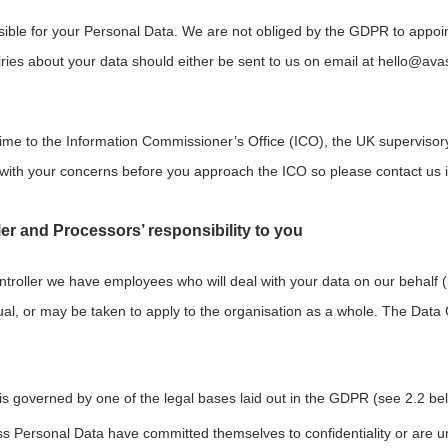
ible for your Personal Data. We are not obliged by the GDPR to appoint 
iries about your data should either be sent to us on email at
hello@av
ime to the Information Commissioner’s Office (ICO), the UK supervisory
with your concerns before you approach the ICO so please contact us in 
er and Processors’ responsibility to you
ontroller we have employees who will deal with your data on our behalf (
al, or may be taken to apply to the organisation as a whole. The Data 
 is governed by one of the legal bases laid out in the GDPR (see 2.2 be
 Personal Data have committed themselves to confidentiality or are unde