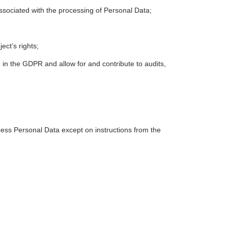
associated with the processing of Personal Data;
ect’s rights;
 in the GDPR and allow for and contribute to audits,
ess Personal Data except on instructions from the