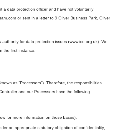
a data protection officer and have not voluntarily
asam.com
or sent in a letter to 9 Oliver Business Park, Oliver
 authority for data protection issues (www.ico.org.uk). We
the first instance.
known as “Processors”). Therefore, the responsibilities
Controller and our Processors have the following
low for more information on those bases);
r an appropriate statutory obligation of confidentiality;