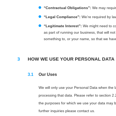
“Contractual Obligations”:
We may require 
“Legal Compliance”:
We’re required by law 
“Legitimate Interest”:
We might need to col
as part of running our business, that will n
something to, or your name, so that we hav
HOW WE USE YOUR PERSONAL DATA
Our Uses
We will only use your Personal Data when the law
processing that data. Please refer to section 2.
the purposes for which we use your data may be 
further inquiries please contact us.