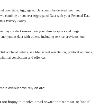
annel over time. Aggregated Data could be derived from your
, if we combine or connect Aggregated Data with your Personal Data
this Privacy Policy.
, we may conduct research on your demographics and usage.
f anonymous data with others, including service providers, our
ilosophical beliefs, sex life, sexual orientation, political opinions,
riminal convictions and offences.
 main avenues we rely on are:
 are happy to receive email newsletters from us, or ‘opt in’