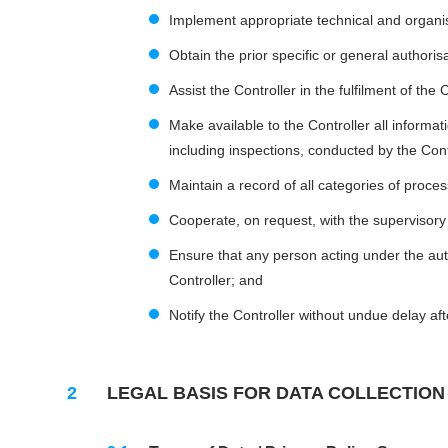
Implement appropriate technical and organisa
Obtain the prior specific or general authori
Assist the Controller in the fulfilment of the
Make available to the Controller all informa
including inspections, conducted by the Cont
Maintain a record of all categories of process
Cooperate, on request, with the supervisory 
Ensure that any person acting under the aut
Controller; and
Notify the Controller without undue delay a
LEGAL BASIS FOR DATA COLLECTION