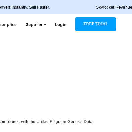
stantly. Sell Faster.
Skyrocket Revenue & Rapid
FREE TRIAL
nterprise
Supplier
Login
n compliance with the United Kingdom General Data