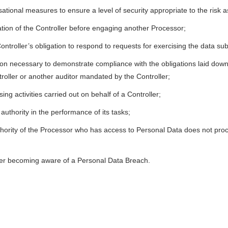
tional measures to ensure a level of security appropriate to the risk 
sation of the Controller before engaging another Processor;
 Controller’s obligation to respond to requests for exercising the data subj
tion necessary to demonstrate compliance with the obligations laid down
roller or another auditor mandated by the Controller;
ing activities carried out on behalf of a Controller;
authority in the performance of its tasks;
hority of the Processor who has access to Personal Data does not proc
fter becoming aware of a Personal Data Breach.