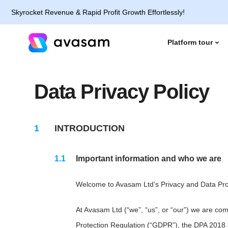
yrocket Revenue & Rapid Profit Growth Effortlessly!
Platform tour
Data Privacy Policy
INTRODUCTION
Important information and who we are
Welcome to Avasam Ltd’s Privacy and Data Prote
At Avasam Ltd (“we”, “us”, or “our”) we are co
Protection Regulation (“GDPR”), the DPA 2018 