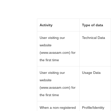
Activity
Type of data
User visiting our
Technical Data
website
(www.avasam.com) for
the first time
User visiting our
Usage Data
website
(www.avasam.com) for
the first time
When a non-registered
Profile/Identity