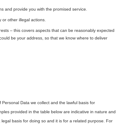
ons and provide you with the promised service.
or other illegal actions.
erests – this covers aspects that can be reasonably expected
s could be your address, so that we know where to deliver
f Personal Data we collect and the lawful basis for
mples provided in the table below are indicative in nature and
gal basis for doing so and it is for a related purpose. For