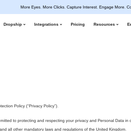
More Eyes. More Clicks. Capture Interest. Engage More. Convert In
Dropship
Integrations
Pricing
Resources
E
ction Policy (“Privacy Policy”).
mmitted to protecting and respecting your privacy and Personal Data i
and all other mandatory laws and regulations of the United Kingdom.