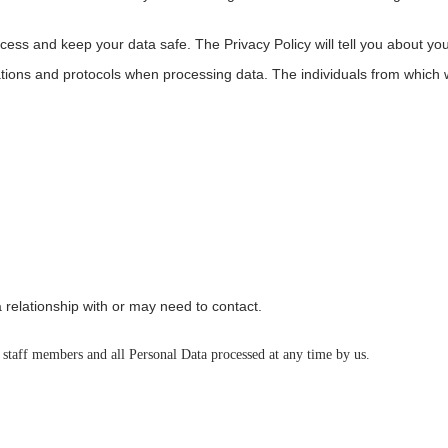
cess and keep your data safe. The Privacy Policy will tell you about you
ations and protocols when processing data. The individuals from which
 relationship with or may need to contact.
 staff members and all Personal Data processed at any time by us.