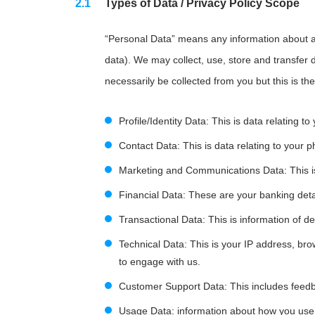
Types of Data / Privacy Policy Scope
“Personal Data” means any information about an
data). We may collect, use, store and transfer 
necessarily be collected from you but this is the
Profile/Identity Data: This is data relating to
Contact Data: This is data relating to you
Marketing and Communications Data: This is 
Financial Data: These are your banking deta
Transactional Data: This is information of d
Technical Data: This is your IP address, br
to engage with us.
Customer Support Data: This includes feed
Usage Data: information about how you use 