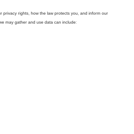
r privacy rights, how the law protects you, and inform our
 we may gather and use data can include: