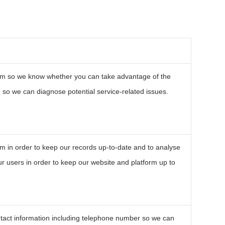
om so we know whether you can take advantage of the
so we can diagnose potential service-related issues.
m in order to keep our records up-to-date and to analyse
r users in order to keep our website and platform up to
tact information including telephone number so we can