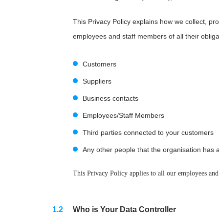
This Privacy Policy explains how we collect, pro
employees and staff members of all their oblig
Customers
Suppliers
Business contacts
Employees/Staff Members
Third parties connected to your customers
Any other people that the organisation has a
This Privacy Policy applies to all our employees and
Who is Your Data Controller