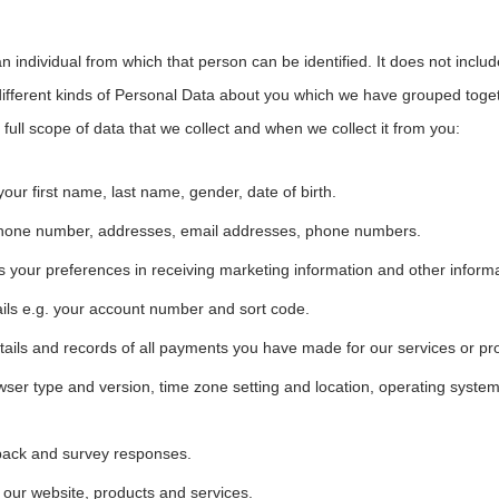
 individual from which that person can be identified. It does not inc
different kinds of Personal Data about you which we have grouped togethe
 full scope of data that we collect and when we collect it from you:
 your first name, last name, gender, date of birth.
r phone number, addresses, email addresses, phone numbers.
your preferences in receiving marketing information and other informa
ils e.g. your account number and sort code.
etails and records of all payments you have made for our services or pr
owser type and version, time zone setting and location, operating syst
back and survey responses.
our website, products and services.