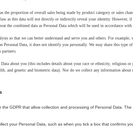
 as the proportion of overall sales being made by product category or sales ch
 law as this data will not directly or indirectly reveal your identity. However
e treat the combined data as Personal Data which will be used in accordance with 
alysis so that we can better understand and serve you and others. For example
n Personal Data, it does not identify you personally. We may share this type o
s partners.
ata about you (this includes details about your race or ethnicity, religious or ph
th, and genetic and biometric data). Nor do we collect any information about c
a
r the GDPR that allow collection and processing of Personal Data. The
ollect your Personal Data, such as when you tick a box that confirms you