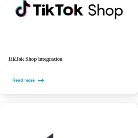
TikTok Shop integration
Read more