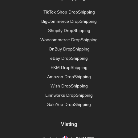
TikTok Shop DropShipping
BigCommerce DropShipping
Shopify DropShipping
Woocommerce DropShipping
OnBuy DropShipping
eBay DropShipping
EKM DropShipping
Amazon DropShipping
Wish DropShipping
Linnworks DropShipping
SaleYee DropShipping
Visting