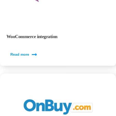
WooCommerce integration
Read more