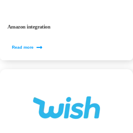
Amazon integration
Read more