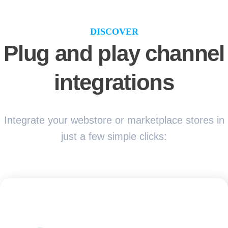
DISCOVER
Plug and play channel
integrations
Integrate your webstore or marketplace stores in
just a few simple clicks: