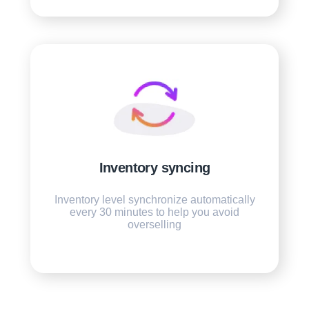
Inventory syncing
Inventory level synchronize automatically
every 30 minutes to help you avoid
overselling