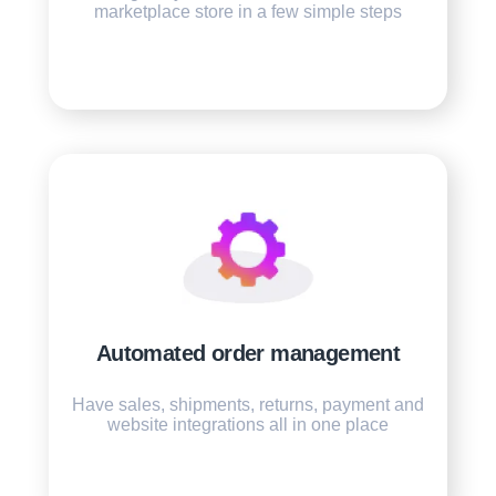
marketplace store in a few simple steps
Automated order management
Have sales, shipments, returns, payment and
website integrations all in one place