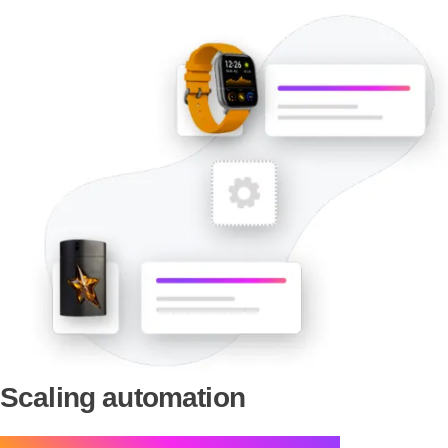
Scaling automation