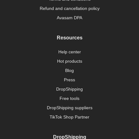
Refund and cancellation policy
Avasam DPA
Resources
Help center
Hot products
Blog
Press
DropShipping
Free tools
DropShipping suppliers
TikTok Shop Partner
DropShipping