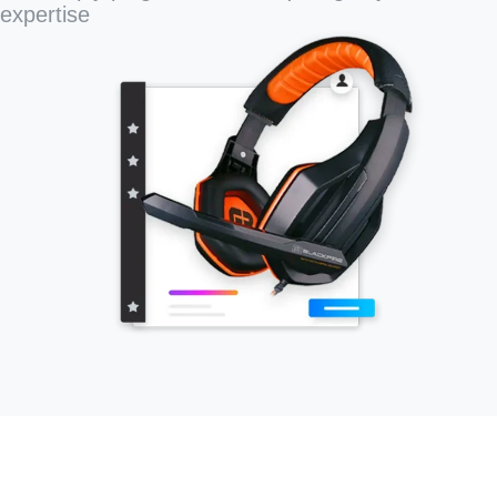
expertise