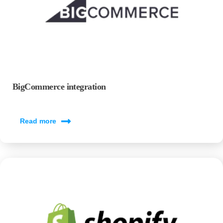
BigCommerce integration
Read more