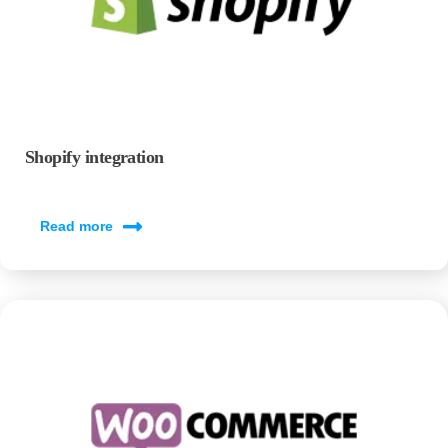
Shopify integration
Read more