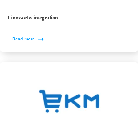
Linnworks integration
Read more