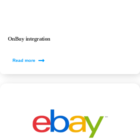
OnBuy integration
Read more