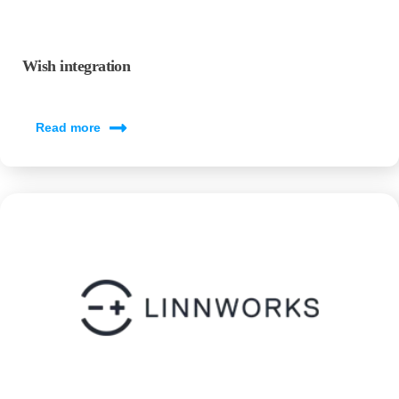
Wish integration
Read more