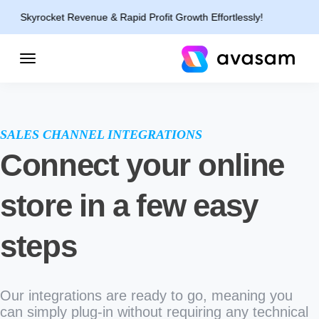
yrocket Revenue & Rapid Profit Growth Effortlessly!
SALES CHANNEL INTEGRATIONS
Connect your online
store in a few easy
steps
Our integrations are ready to go, meaning you
can simply plug-in without requiring any technical