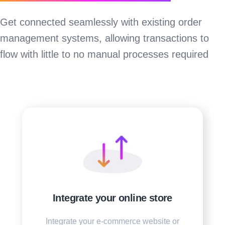
Get connected seamlessly with existing order
management systems, allowing transactions to
flow with little to no manual processes required
Integrate your online store
Integrate your e-commerce website or