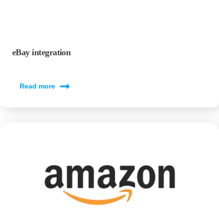
eBay integration
Read more