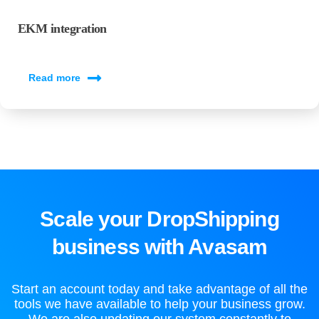
EKM integration
Read more
Scale your DropShipping
business with Avasam
Start an account today and take advantage of all the
tools we have available to help your business grow.