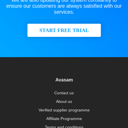
We are also updating our system constantly to
ensure our customers are always satisfied with our
services.
START FREE TRIAL
Avasam
Contact us
About us
Verified supplier programme
Affiliate Programme
Terms and conditions