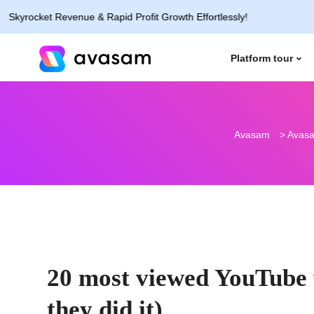
cket Revenue & Rapid Profit Growth Effortlessly!
Platform tour
Avasam
>
Avasa
20 most viewed YouTube v
they did it)