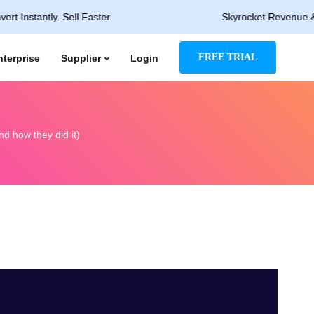
ntly. Sell Faster.
Skyrocket Revenue & Rapid P
FREE TRIAL
nterprise
Supplier
Login
d how they did it)