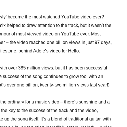
lowly’ become the most watched YouTube video ever?
ix helped to draw attention to the track, but it wasn’t the
 honour of most viewed video on YouTube ever. Most
er – the video reached one billion views in just 97 days,
ilestone, behind Adele’s video for Hello.
ith over 385 million views, but it has been successful
e success of the song continues to grow too, with an
s over one billion, twenty-two million views last year!)
f the ordinary for a music video – there’s sunshine and a
t the key to the success of the track and the video,
 up the song itself. It’s a blend of traditional guitar, with