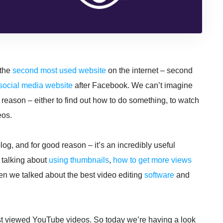
 the
second most used website
on the internet – second
social media website
after Facebook. We can’t imagine
ason – either to find out how to do something, to watch
eos.
og, and for good reason – it’s an incredibly useful
 talking about
using thumbnails
,
how to get more views
en we talked about the best video editing
software
and
most viewed YouTube videos. So today we’re having a look