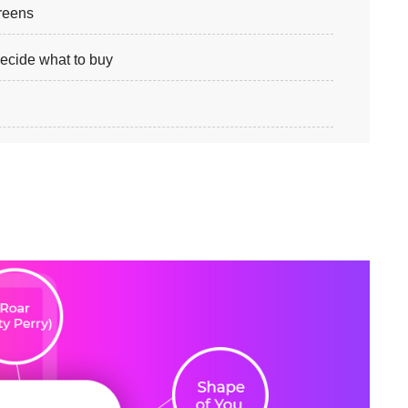
creens
ecide what to buy
s