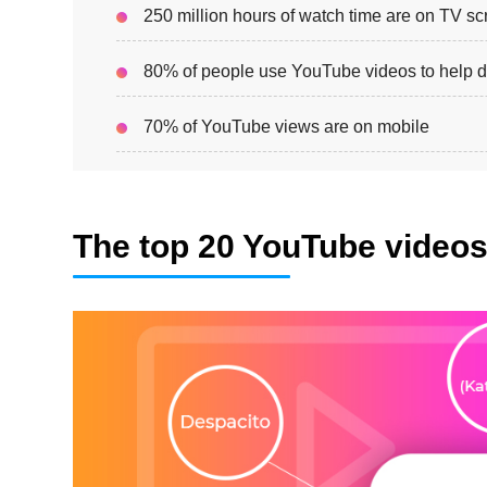
250 million hours of watch time are on TV s
80% of people use YouTube videos to help d
70% of YouTube views are on mobile
The top 20 YouTube video