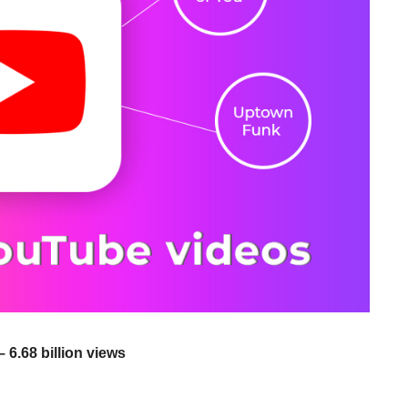
 6.68 billion views