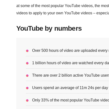
at some of the most popular YouTube videos, the mos
videos to apply to your own YouTube videos – especial
YouTube by numbers
Over 500 hours of video are uploaded every 
1 billion hours of video are watched every d
There are over 2 billion active YouTube user
Users spend an average of 11m 24s per da
Only 33% of the most popular YouTube video