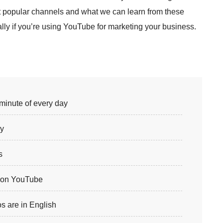
t popular channels and what we can learn from these
ly if you’re using YouTube for marketing your business.
minute of every day
ay
s
y on YouTube
s are in English