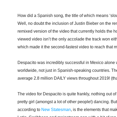
How did a Spanish song, the title of which means ‘s
Well, no doubt the inclusion of Justin Bieber on the rem
remixed version of the video that currently holds the
viewed video isn’t the only accolade the track won eith
which made it the second-fastest video to reach that m
Despacito was incredibly successful in Mexico alone w
worldwide, not just in Spanish-speaking countries. Th
average 2.8 million DAILY views throughout 2019! (that’
The video for Despacito is quite frankly, nothing out o
pretty girl (amongst a lot of other people!) dancing. Bu
according to
New Statesman
, is the elements that make