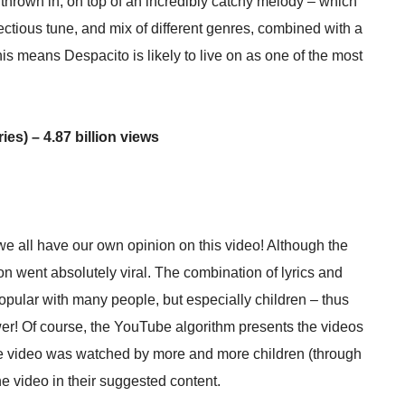
thrown in, on top of an incredibly catchy melody – which
fectious tune, and mix of different genres, combined with a
his means Despacito is likely to live on as one of the most
es) – 4.87 billion views
e all have our own opinion on this video! Although the
n went absolutely viral. The combination of lyrics and
opular with many people, but especially children – thus
wer! Of course, the YouTube algorithm presents the videos
 the video was watched by more and more children (through
e video in their suggested content.