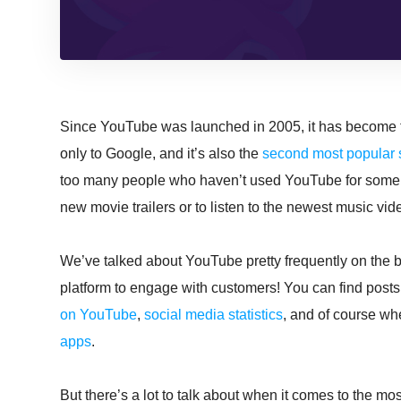
Since YouTube was launched in 2005, it has become
only to Google, and it’s also the
second most popular 
too many people who haven’t used YouTube for some re
new movie trailers or to listen to the newest music vid
We’ve talked about YouTube pretty frequently on the bl
platform to engage with customers! You can find posts
on YouTube
,
social media statistics
, and of course wh
apps
.
But there’s a lot to talk about when it comes to the 