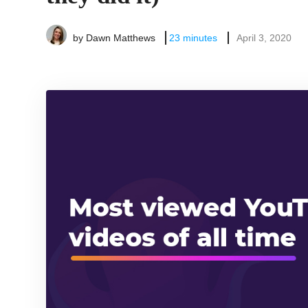
by
Dawn Matthews
23
minutes
April 3, 2020