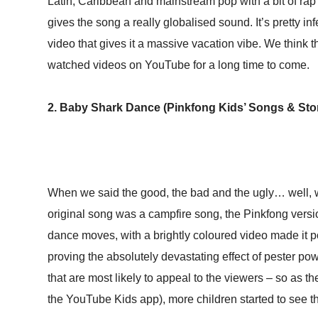
Latin, Caribbean and mainstream pop with a bit of rap 
gives the song a really globalised sound. It’s pretty in
video that gives it a massive vacation vibe. We think t
watched videos on YouTube for a long time to come.
2. Baby Shark Dance (Pinkfong Kids’ Songs & Stori
When we said the good, the bad and the ugly… well, w
original song was a campfire song, the Pinkfong versio
dance moves, with a brightly coloured video made it p
proving the absolutely devastating effect of pester po
that are most likely to appeal to the viewers – so as
the YouTube Kids app), more children started to see th