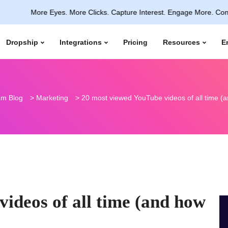
More Eyes. More Clicks. Capture Interest. Engage More. Convert Insta
Dropship
Integrations
Pricing
Resources
E
m Blog
>
Marketing
>
20 most viewed YouTube videos of all time (an
ideos of all time (and how