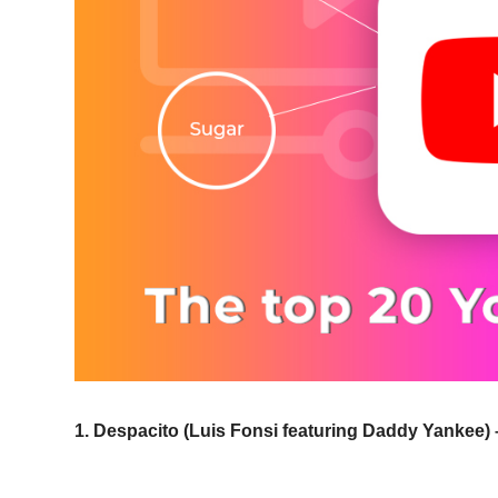
1. Despacito (Luis Fonsi featuring Daddy Yankee) –