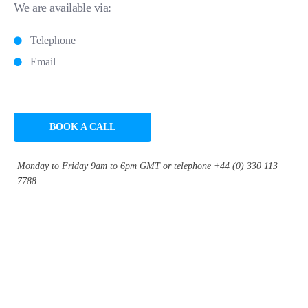
We are available via:
Telephone
Email
BOOK A CALL
Monday to Friday 9am to 6pm GMT or telephone +44 (0) 330 113
7788