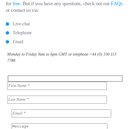
for
free
. But if you have any questions, check out our
FAQs
or contact us via:
Live-chat
Telephone
Email
Monday to Friday 9am to 6pm GMT or telephone +44 (0) 330 113
7788