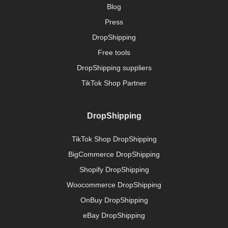
Blog
Press
DropShipping
Free tools
DropShipping suppliers
TikTok Shop Partner
DropShipping
TikTok Shop DropShipping
BigCommerce DropShipping
Shopify DropShipping
Woocommerce DropShipping
OnBuy DropShipping
eBay DropShipping