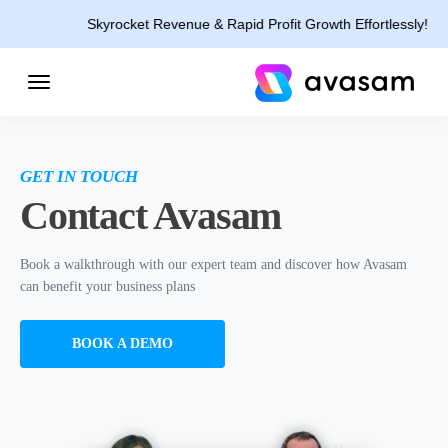
Skyrocket Revenue & Rapid Profit Growth Effortlessly!
GET IN TOUCH
Contact Avasam
Book a walkthrough with our expert team and discover how Avasam
can benefit your business plans
BOOK A DEMO