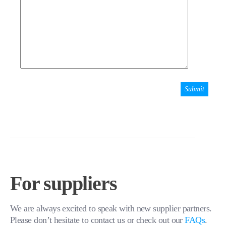
For suppliers
We are always excited to speak with new supplier partners.
Please don’t hesitate to contact us or check out our
FAQs
.