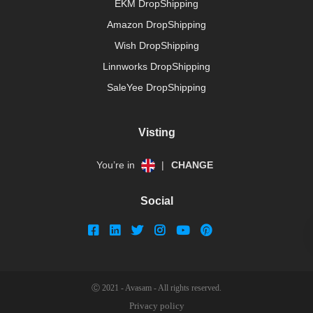
EKM DropShipping
Amazon DropShipping
Wish DropShipping
Linnworks DropShipping
SaleYee DropShipping
Visting
You’re in
|
CHANGE
Social
Ⓒ 2021 - Avasam - All rights reserved.
Privacy policy