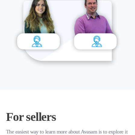
For sellers
The easiest way to learn more about Avasam is to explore it