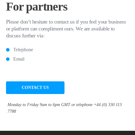
For partners
Please don’t hesitate to contact us if you feel your business
or platform can compliment ours. We are available to
discuss further via:
Telephone
Email
CONTACT US
Monday to Friday 9am to 6pm GMT or telephone +44 (0) 330 113
7788