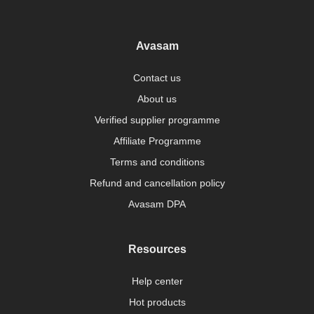
Avasam
Contact us
About us
Verified supplier programme
Affiliate Programme
Terms and conditions
Refund and cancellation policy
Avasam DPA
Resources
Help center
Hot products