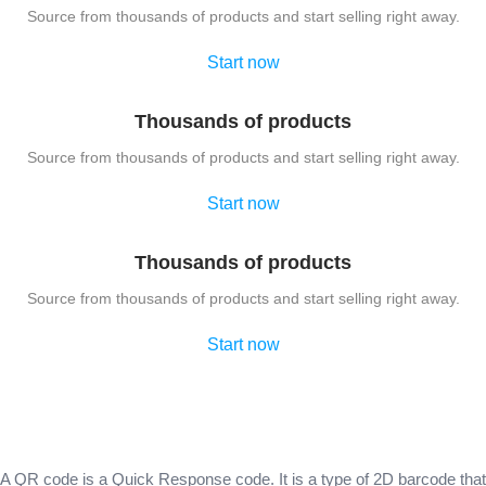
Source from thousands of products and start selling right away.
Start now
Thousands of products
Source from thousands of products and start selling right away.
Start now
Thousands of products
Source from thousands of products and start selling right away.
Start now
A QR code is a Quick Response code. It is a type of 2D barcode that