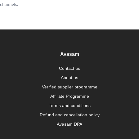
channels.
Avasam
Contact us
About us
Verified supplier programme
Affiliate Programme
Terms and conditions
Refund and cancellation policy
Avasam DPA