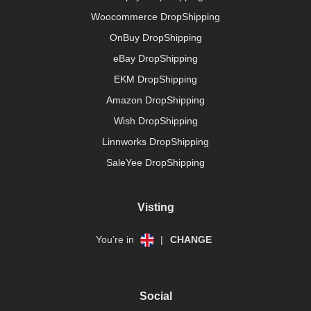
Woocommerce DropShipping
OnBuy DropShipping
eBay DropShipping
EKM DropShipping
Amazon DropShipping
Wish DropShipping
Linnworks DropShipping
SaleYee DropShipping
Visting
You’re in
|
CHANGE
Social