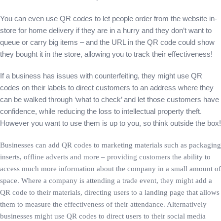
You can even use QR codes to let people order from the website in-
store for home delivery if they are in a hurry and they don’t want to
queue or carry big items – and the URL in the QR code could show
they bought it in the store, allowing you to track their effectiveness!
If a business has issues with counterfeiting, they might use QR
codes on their labels to direct customers to an address where they
can be walked through ‘what to check’ and let those customers have
confidence, while reducing the loss to intellectual property theft.
However you want to use them is up to you, so think outside the box!
Businesses can add QR codes to marketing materials such as packaging
inserts, offline adverts and more – providing customers the ability to
access much more information about the company in a small amount of
space. Where a company is attending a trade event, they might add a
QR code to their materials, directing users to a landing page that allows
them to measure the effectiveness of their attendance. Alternatively
businesses might use QR codes to direct users to their social media