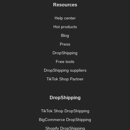
Resources
Help center
Hot products
Blog
Press
DropShipping
Free tools
DropShipping suppliers
TikTok Shop Partner
DropShipping
TikTok Shop DropShipping
BigCommerce DropShipping
Shopify DropShipping