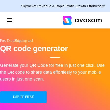
Skyrocket Revenue & Rapid Profit Growth Effortlessly!
Free DropShipping tool
QR code generator
Generate your QR Code for free in just one click. Use
the QR code to share data effortlesly to your mobile
users in just one scan.
USE IT FREE