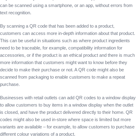
can be scanned using a smartphone, or an app, without errors from
text recognition.
By scanning a QR code that has been added to a product,
customers can access more in-depth information about that product.
This can be useful in situations such as where product ingredients
need to be traceable, for example, compatibility information for
accessories, or if the product is an ethical product and there is much
more information that customers might want to know before they
decide to make their purchase or not. A QR code might also be
scanned from packaging to enable customers to make a repeat
purchase.
Businesses with retail outlets can add QR codes to a window display
to allow customers to buy items in a window display when the outlet
is closed, and have the product delivered directly to their home. QR
codes might also be used in-store where space is limited but more
variants are available – for example, to allow customers to purchase
different colour variations of a product.