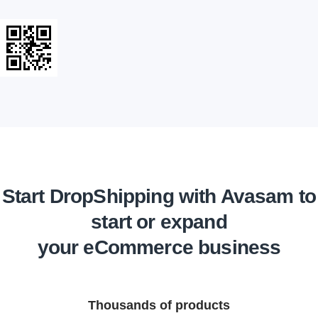
Start DropShipping with Avasam to
start or expand
your eCommerce business
Thousands of products