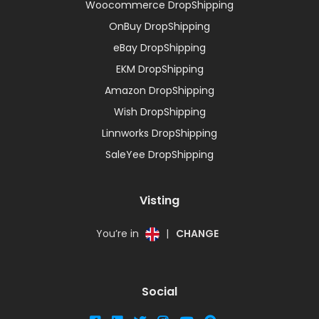
Woocommerce DropShipping
OnBuy DropShipping
eBay DropShipping
EKM DropShipping
Amazon DropShipping
Wish DropShipping
Linnworks DropShipping
SaleYee DropShipping
Visting
You’re in
|
CHANGE
Social