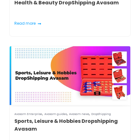
Health & Beauty DropShipping Avasam
Read more
,
,
,
Avasam Enterprise
Avasam guides
Avasam news
DropShipping
Sports, Leisure & Hobbies Dropshipping
Avasam