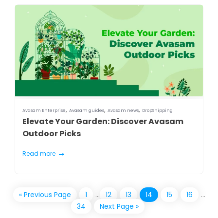
,
,
,
Avasam Enterprise
Avasam guides
Avasam news
DropShipping
Elevate Your Garden: Discover Avasam
Outdoor Picks
Read more
« Previous Page
1
…
12
13
14
15
16
…
34
Next Page »