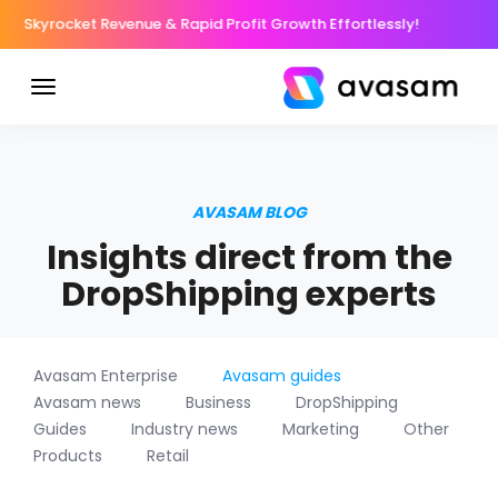
Skyrocket Revenue & Rapid Profit Growth Effortlessly!
AVASAM BLOG
Insights direct from the
DropShipping experts
Avasam Enterprise
Avasam guides
Avasam news
Business
DropShipping
Guides
Industry news
Marketing
Other
Products
Retail