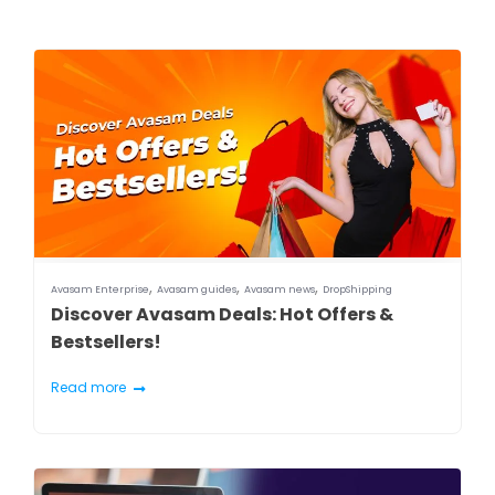
,
,
,
Avasam Enterprise
Avasam guides
Avasam news
DropShipping
Discover Avasam Deals: Hot Offers &
Bestsellers!
Read more