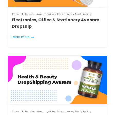
,
,
,
Avasam Enterprise
Avasam guides
Avasam news
DropShipping
Electronics, Office & Stationery Avasam
Dropship
Read more
,
,
,
Avasam Enterprise
Avasam guides
Avasam news
DropShipping