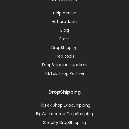
Help center
Hot products
Blog
Press
DropShipping
Free tools
DropShipping suppliers
TikTok Shop Partner
DropShipping
TikTok Shop DropShipping
BigCommerce DropShipping
Shopify DropShipping