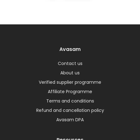
Avasam
Contact us
About us
Verified supplier programme
Affiliate Programme
Terms and conditions
Refund and cancellation policy
Avasam DPA
Resources