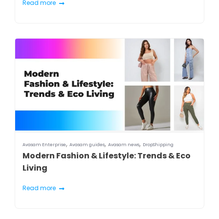
Read more
,
,
,
Avasam Enterprise
Avasam guides
Avasam news
DropShipping
Modern Fashion & Lifestyle: Trends & Eco
Living
Read more