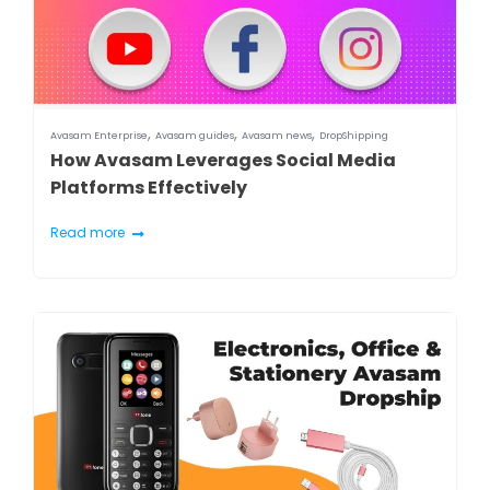
,
,
,
Avasam Enterprise
Avasam guides
Avasam news
DropShipping
How Avasam Leverages Social Media
Platforms Effectively
Read more