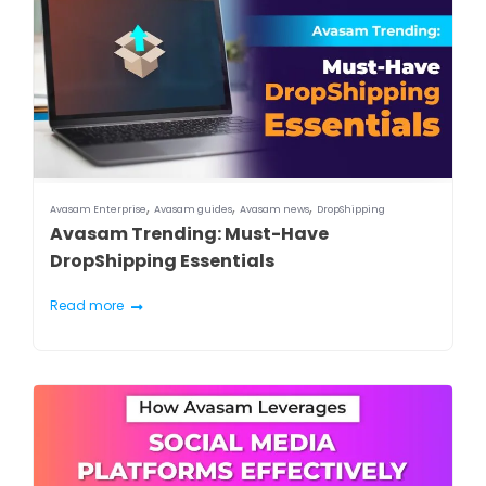
,
,
,
Avasam Enterprise
Avasam guides
Avasam news
DropShipping
Avasam Trending: Must-Have
DropShipping Essentials
Read more