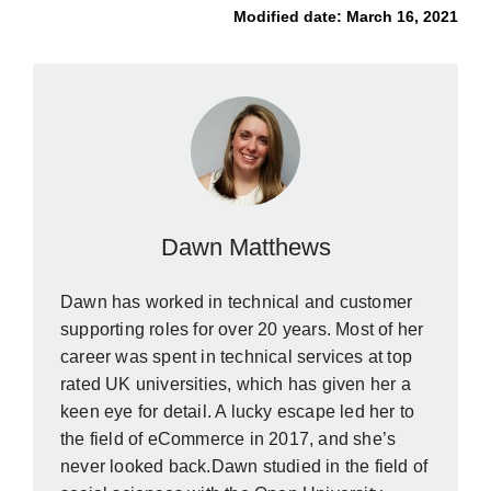
Modified date:
March 16, 2021
Dawn Matthews
Dawn has worked in technical and customer
supporting roles for over 20 years. Most of her
career was spent in technical services at top
rated UK universities, which has given her a
keen eye for detail. A lucky escape led her to
the field of eCommerce in 2017, and she’s
never looked back.Dawn studied in the field of