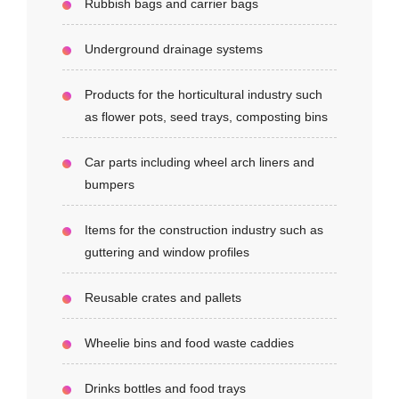
Rubbish bags and carrier bags
Underground drainage systems
Products for the horticultural industry such
as flower pots, seed trays, composting bins
Car parts including wheel arch liners and
bumpers
Items for the construction industry such as
guttering and window profiles
Reusable crates and pallets
Wheelie bins and food waste caddies
Drinks bottles and food trays