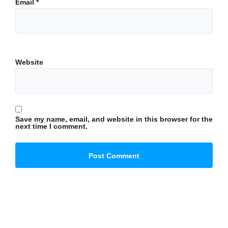
Email
*
Website
Save my name, email, and website in this browser for the
next time I comment.