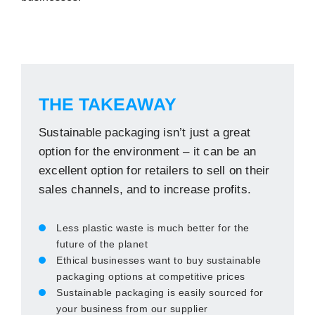
THE TAKEAWAY
Sustainable packaging isn’t just a great
option for the environment – it can be an
excellent option for retailers to sell on their
sales channels, and to increase profits.
Less plastic waste is much better for the
future of the planet
Ethical businesses want to buy sustainable
packaging options at competitive prices
Sustainable packaging is easily sourced for
your business from our supplier