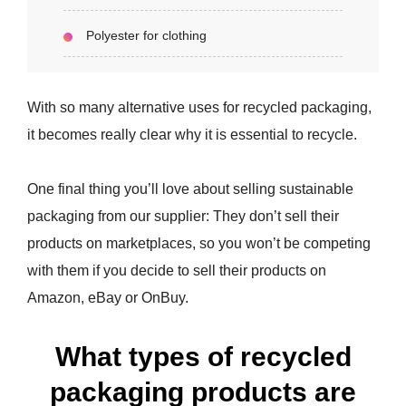
Polyester for clothing
With so many alternative uses for recycled packaging,
it becomes really clear why it is essential to recycle.
One final thing you’ll love about selling sustainable
packaging from our supplier: They don’t sell their
products on marketplaces, so you won’t be competing
with them if you decide to sell their products on
Amazon, eBay or OnBuy.
What types of recycled
packaging products are