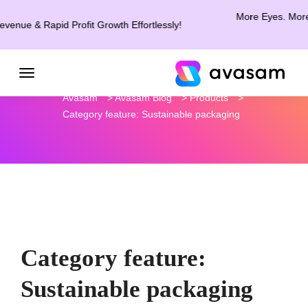
More Eyes. More Clicks
 & Rapid Profit Growth Effortlessly!
Avasam
>
Avasam Blog
>
Products
>
Category feature: Sustainable packaging
Category feature:
Sustainable packaging