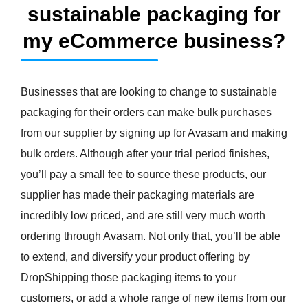
sustainable packaging for
my eCommerce business?
Businesses that are looking to change to sustainable
packaging for their orders can make bulk purchases
from our supplier by signing up for Avasam and making
bulk orders. Although after your trial period finishes,
you’ll pay a small fee to source these products, our
supplier has made their packaging materials are
incredibly low priced, and are still very much worth
ordering through Avasam. Not only that, you’ll be able
to extend, and diversify your product offering by
DropShipping those packaging items to your
customers, or add a whole range of new items from our