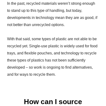
In the past, recycled materials weren’t strong enough
to stand up to this type of handling, but today,
developments in technology mean they are as good, if
not better than unrecycled options.
With that said, some types of plastic are not able to be
recycled yet. Single-use plastic is widely used for food
trays, and flexible pouches, and technology to recycle
these types of plastics has not been sufficiently
developed – so work is ongoing to find alternatives,
and for ways to recycle them.
How can I source