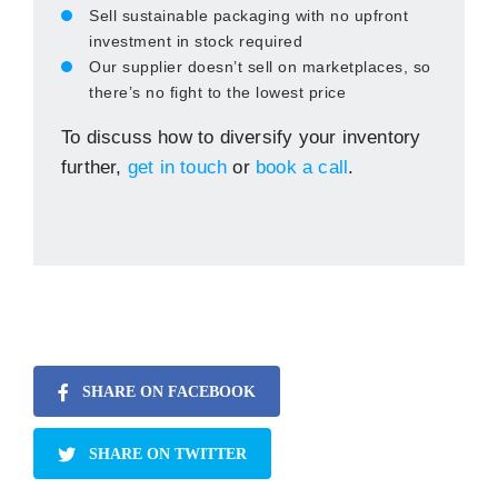
Sell sustainable packaging with no upfront
investment in stock required
Our supplier doesn’t sell on marketplaces, so
there’s no fight to the lowest price
To discuss how to diversify your inventory
further,
get in touch
or
book a call
.
SHARE ON FACEBOOK
SHARE ON TWITTER