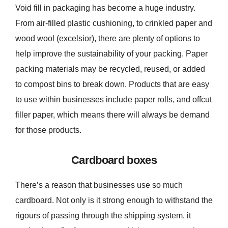
Void fill in packaging has become a huge industry.
From air-filled plastic cushioning, to crinkled paper and
wood wool (excelsior), there are plenty of options to
help improve the sustainability of your packing. Paper
packing materials may be recycled, reused, or added
to compost bins to break down. Products that are easy
to use within businesses include paper rolls, and offcut
filler paper, which means there will always be demand
for those products.
Cardboard boxes
There’s a reason that businesses use so much
cardboard. Not only is it strong enough to withstand the
rigours of passing through the shipping system, it