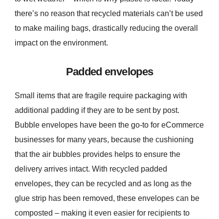
there’s no reason that recycled materials can’t be used
to make mailing bags, drastically reducing the overall
impact on the environment.
Padded envelopes
Small items that are fragile require packaging with
additional padding if they are to be sent by post.
Bubble envelopes have been the go-to for eCommerce
businesses for many years, because the cushioning
that the air bubbles provides helps to ensure the
delivery arrives intact. With recycled padded
envelopes, they can be recycled and as long as the
glue strip has been removed, these envelopes can be
composted – making it even easier for recipients to