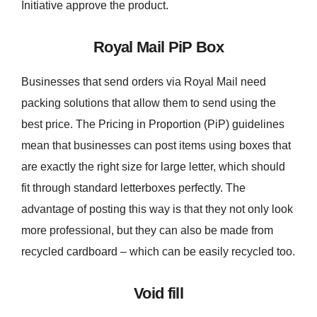
Initiative approve the product.
Royal Mail PiP Box
Businesses that send orders via Royal Mail need
packing solutions that allow them to send using the
best price. The Pricing in Proportion (PiP) guidelines
mean that businesses can post items using boxes that
are exactly the right size for large letter, which should
fit through standard letterboxes perfectly. The
advantage of posting this way is that they not only look
more professional, but they can also be made from
recycled cardboard – which can be easily recycled too.
Void fill