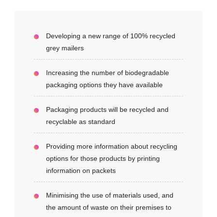
Developing a new range of 100% recycled
grey mailers
Increasing the number of biodegradable
packaging options they have available
Packaging products will be recycled and
recyclable as standard
Providing more information about recycling
options for those products by printing
information on packets
Minimising the use of materials used, and
the amount of waste on their premises to