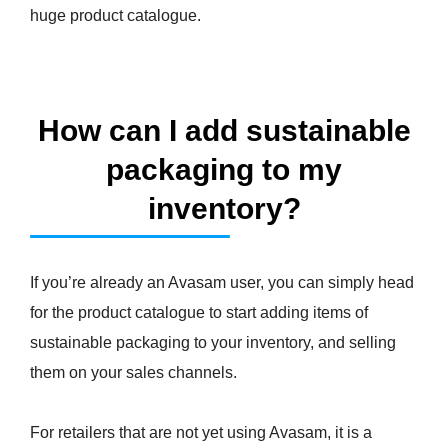
huge product catalogue.
How can I add sustainable
packaging to my
inventory?
If you’re already an Avasam user, you can simply head
for the product catalogue to start adding items of
sustainable packaging to your inventory, and selling
them on your sales channels.
For retailers that are not yet using Avasam, it is a