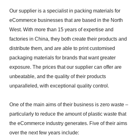
Our supplier is a specialist in packing materials for
eCommerce businesses that are based in the North
West. With more than 15 years of expertise and
factories in China, they both create their products and
distribute them, and are able to print customised
packaging materials for brands that want greater
exposure. The prices that our supplier can offer are
unbeatable, and the quality of their products
unparalleled, with exceptional quality control.
One of the main aims of their business is zero waste –
particularly to reduce the amount of plastic waste that
the eCommerce industry generates. Five of their aims
over the next few years include: