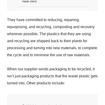
near-zero
They have committed to reducing, repairing,
repurposing, and recycling, composting and recovery
wherever possible. The plastics that they are using
and recycling are shipped back to their plants for
processing and turning into new materials, to complete
the cycle and to minimise the use of raw materials.
When our supplier sends packaging to be recycled, it
isn’t just packaging products that the waste plastic gets
turned into. Other products include: