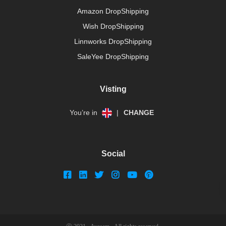
Amazon DropShipping
Wish DropShipping
Linnworks DropShipping
SaleYee DropShipping
Visting
You’re in
|
CHANGE
Social