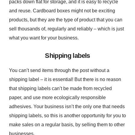
packs down flat for storage, and it is easy to recycle
and reuse. Cardboard boxes might not be exciting
products, but they are the type of product that you can
sell thousands of, regularly and reliably – which is just
what you want for your business.
Shipping labels
You can’t send items through the post without a
shipping label – it is essential! But there is no reason
that shipping labels can’t be made from recycled
paper, and use more ecologically responsible
adhesives. Your business isn’t the only one that needs
shipping labels, so this is another opportunity for you to
make sales on a regular basis, by selling them to other
businesses.