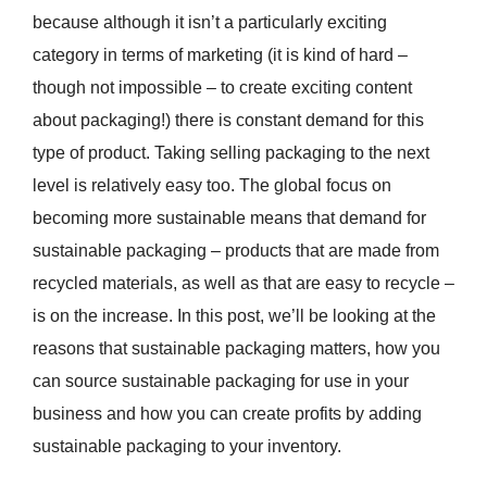
because although it isn’t a particularly exciting
category in terms of marketing (it is kind of hard –
though not impossible – to create exciting content
about packaging!) there is constant demand for this
type of product. Taking selling packaging to the next
level is relatively easy too. The global focus on
becoming more sustainable means that demand for
sustainable packaging – products that are made from
recycled materials, as well as that are easy to recycle –
is on the increase. In this post, we’ll be looking at the
reasons that sustainable packaging matters, how you
can source sustainable packaging for use in your
business and how you can create profits by adding
sustainable packaging to your inventory.