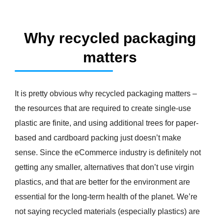
Why recycled packaging
matters
It is pretty obvious why recycled packaging matters –
the resources that are required to create single-use
plastic are finite, and using additional trees for paper-
based and cardboard packing just doesn’t make
sense. Since the eCommerce industry is definitely not
getting any smaller, alternatives that don’t use virgin
plastics, and that are better for the environment are
essential for the long-term health of the planet. We’re
not saying recycled materials (especially plastics) are