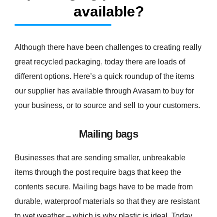
available?
Although there have been challenges to creating really
great recycled packaging, today there are loads of
different options. Here’s a quick roundup of the items
our supplier has available through Avasam to buy for
your business, or to source and sell to your customers.
Mailing bags
Businesses that are sending smaller, unbreakable
items through the post require bags that keep the
contents secure. Mailing bags have to be made from
durable, waterproof materials so that they are resistant
to wet weather – which is why plastic is ideal. Today