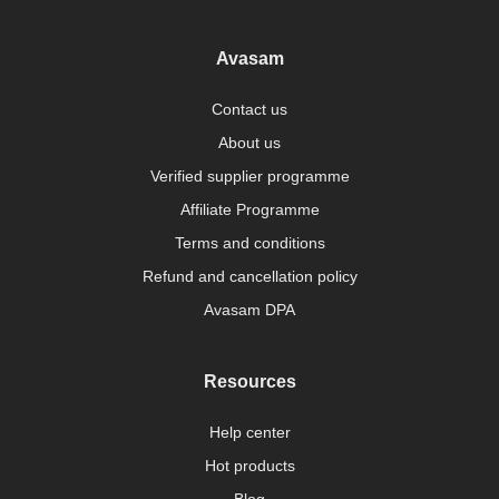
Avasam
Contact us
About us
Verified supplier programme
Affiliate Programme
Terms and conditions
Refund and cancellation policy
Avasam DPA
Resources
Help center
Hot products
Blog