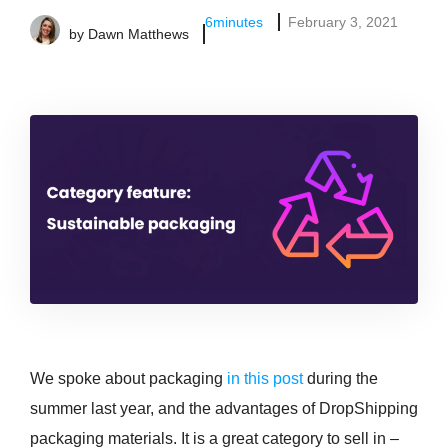
6
minutes
February 3, 2021
by
Dawn Matthews
We spoke about packaging
in this post
during the
summer last year, and the advantages of DropShipping
packaging materials. It is a great category to sell in –