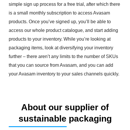
simple sign up process for a free trial, after which there
is a small monthly subscription to access Avasam
products. Once you’ve signed up, you’ll be able to
access our whole product catalogue, and start adding
products to your inventory. While you’re looking at
packaging items, look at diversifying your inventory
further – there aren’t any limits to the number of SKUs
that you can source from Avasam, and you can add
your Avasam inventory to your sales channels quickly.
About our supplier of
sustainable packaging