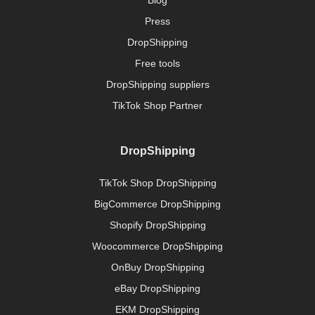
Press
DropShipping
Free tools
DropShipping suppliers
TikTok Shop Partner
DropShipping
TikTok Shop DropShipping
BigCommerce DropShipping
Shopify DropShipping
Woocommerce DropShipping
OnBuy DropShipping
eBay DropShipping
EKM DropShipping