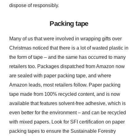
dispose of responsibly.
Packing tape
Many of us that were involved in wrapping gifts over
Christmas noticed that there is a lot of wasted plastic in
the form of tape – and the same has occurred to many
retailers too. Packages dispatched from Amazon now
are sealed with paper packing tape, and where
Amazon leads, most retailers follow. Paper packing
tape made from 100% recycled content, and is now
available that features solvent-free adhesive, which is
even better for the environment – and can be recycled
with mixed papers. Look for SFI certification on paper
packing tapes to ensure the Sustainable Forestry