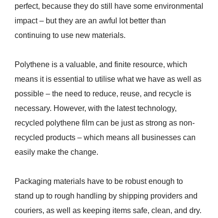
perfect, because they do still have some environmental
impact – but they are an awful lot better than
continuing to use new materials.
Polythene is a valuable, and finite resource, which
means it is essential to utilise what we have as well as
possible – the need to reduce, reuse, and recycle is
necessary. However, with the latest technology,
recycled polythene film can be just as strong as non-
recycled products – which means all businesses can
easily make the change.
Packaging materials have to be robust enough to
stand up to rough handling by shipping providers and
couriers, as well as keeping items safe, clean, and dry.