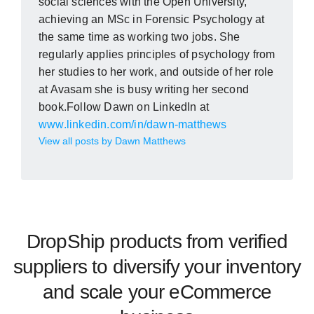
social sciences with the Open University,
achieving an MSc in Forensic Psychology at
the same time as working two jobs. She
regularly applies principles of psychology from
her studies to her work, and outside of her role
at Avasam she is busy writing her second
book.Follow Dawn on LinkedIn at
www.linkedin.com/in/dawn-matthews
View all posts by Dawn Matthews
DropShip products from verified
suppliers to diversify your inventory
and scale your eCommerce