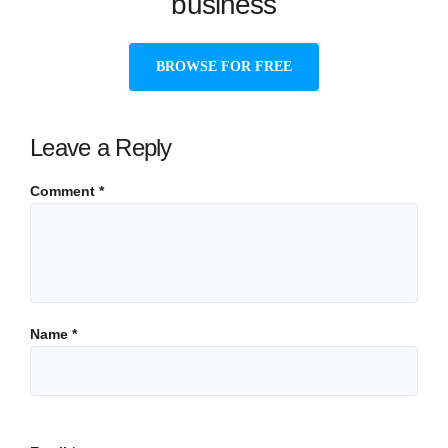
business
BROWSE FOR FREE
Leave a Reply
Comment
*
Name
*