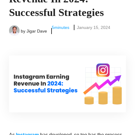
Successful Strategies
5
minutes
January 15, 2024
by
Jigar Dave
As
Instagram
has developed, so too has the process