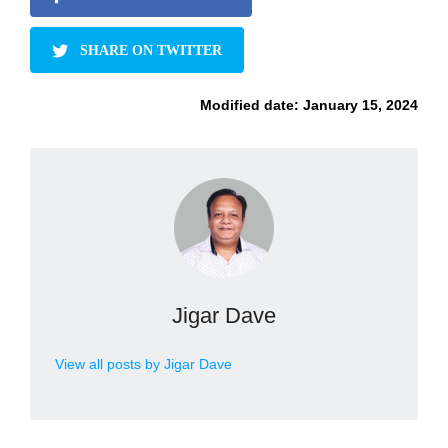
SHARE ON TWITTER
Modified date:
January 15, 2024
Jigar Dave
View all posts by Jigar Dave