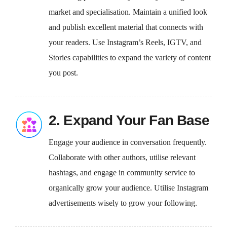
market and specialisation. Maintain a unified look
and publish excellent material that connects with
your readers. Use Instagram’s Reels, IGTV, and
Stories capabilities to expand the variety of content
you post.
2. Expand Your Fan Base
Engage your audience in conversation frequently.
Collaborate with other authors, utilise relevant
hashtags, and engage in community service to
organically grow your audience. Utilise Instagram
advertisements wisely to grow your following.