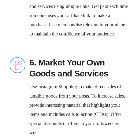
and services using unique links. Get paid each time
someone uses your affiliate link to make a
purchase. Use merchandise relevant to your niche
to maintain the confidence of your audience.
6. Market Your Own
Goods and Services
Use Instagram Shopping to make direct sales of
tangible goods from your posts. To increase sales,
provide interesting material that highlights your
items and includes calls to action (CTAs). Offer
special discounts or offers to your followers as
well.