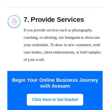
7. Provide Services
If you provide services such as photography,
coaching, or advising, use Instagram to showcase
your credentials. To draw in new customers, send
case studies, client endorsements, or brief samples
of your work.
Begin Your Online Business Journey
with Avasam
Click Here to Get Started