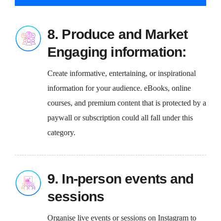
8. Produce and Market
Engaging information:
Create informative, entertaining, or inspirational
information for your audience. eBooks, online
courses, and premium content that is protected by a
paywall or subscription could all fall under this
category.
9. In-person events and
sessions
Organise live events or sessions on Instagram to