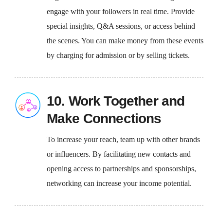
engage with your followers in real time. Provide
special insights, Q&A sessions, or access behind
the scenes. You can make money from these events
by charging for admission or by selling tickets.
10. Work Together and
Make Connections
To increase your reach, team up with other brands
or influencers. By facilitating new contacts and
opening access to partnerships and sponsorships,
networking can increase your income potential.