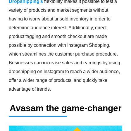
Dropshipping’s
f
lexibility makes it possible to test a
variety of products and market segments without
having to worry about unsold inventory in order to
determine audience interest. Additionally, direct
product tagging and smooth checkout are made
possible by connection with Instagram Shopping,
which streamlines the customer purchase procedure.
Businesses can increase sales and earnings by using
dropshipping on Instagram to reach a wider audience,
offer a wider range of products, and quickly take
advantage of trends.
Avasam the game-changer