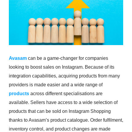
Avasam
can be a game-changer for companies
looking to boost sales on Instagram. Because of its
integration capabilities, acquiring products from many
providers is made easier and a wide range of
products
across different specialisations are
available. Sellers have access to a wide selection of
products that can be sold on Instagram Shopping
thanks to Avasam’s product catalogue. Order fulfilment,
inventory control, and product changes are made