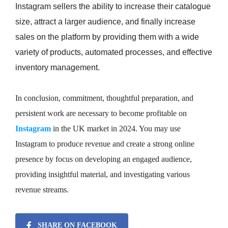
Instagram sellers the ability to increase their catalogue
size, attract a larger audience, and finally increase
sales on the platform by providing them with a wide
variety of products, automated processes, and effective
inventory management.
In conclusion, commitment, thoughtful preparation, and
persistent work are necessary to become profitable on
Instagram
in the UK market in 2024. You may use
Instagram to produce revenue and create a strong online
presence by focus on developing an engaged audience,
providing insightful material, and investigating various
revenue streams.
SHARE ON FACEBOOK