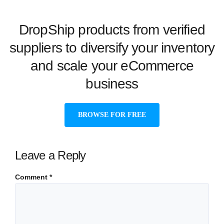
DropShip products from verified
suppliers to diversify your inventory
and scale your eCommerce
business
BROWSE FOR FREE
Leave a Reply
Comment
*