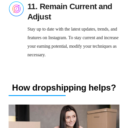
11. Remain Current and
Adjust
Stay up to date with the latest updates, trends, and
features on Instagram. To stay current and increase
your earning potential, modify your techniques as
necessary.
How dropshipping helps?