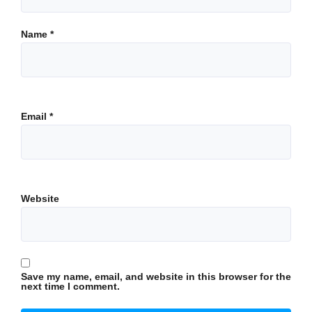
Name
*
Email
*
Website
Save my name, email, and website in this browser for the
next time I comment.