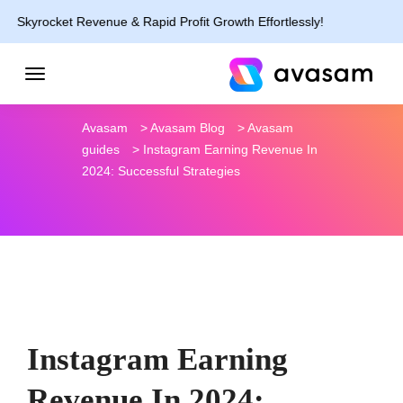
rocket Revenue & Rapid Profit Growth Effortlessly!
Avasam
>
Avasam Blog
>
Avasam
guides
>
Instagram Earning Revenue In
2024: Successful Strategies
Instagram Earning
Revenue In 2024: