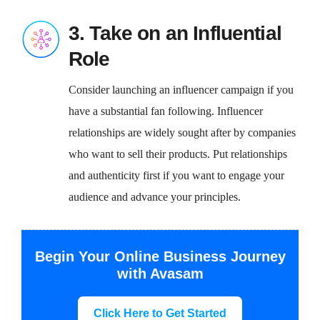
3. Take on an Influential
Role
Consider launching an influencer campaign if you
have a substantial fan following. Influencer
relationships are widely sought after by companies
who want to sell their products. Put relationships
and authenticity first if you want to engage your
audience and advance your principles.
Begin Your Online Business Journey
with Avasam
Click Here to Get Started