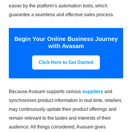
easier by the platform’s automation tools, which
guarantee a seamless and effective sales process.
Begin Your Online Business Journey
with Avasam
Click Here to Get Started
Because Avasam supports various
suppliers
and
synchronises product information in real-time, retailers
may continuously update their product offerings and
remain relevant to the tastes and interests of their
audience. All things considered, Avasam gives