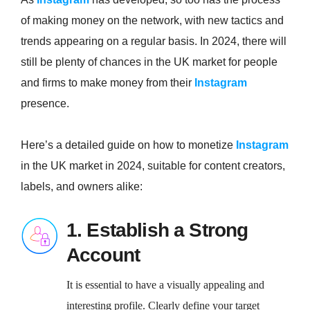
of making money on the network, with new tactics and
trends appearing on a regular basis. In 2024, there will
still be plenty of chances in the UK market for people
and firms to make money from their
Instagram
presence.
Here’s a detailed guide on how to monetize
Instagram
in the UK market in 2024, suitable for content creators,
labels, and owners alike:
1. Establish a Strong
Account
It is essential to have a visually appealing and
interesting profile. Clearly define your target