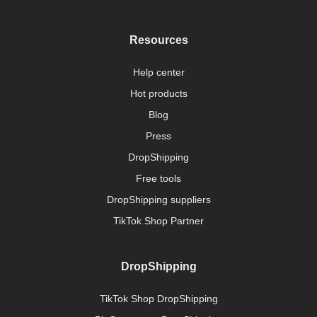
Resources
Help center
Hot products
Blog
Press
DropShipping
Free tools
DropShipping suppliers
TikTok Shop Partner
DropShipping
TikTok Shop DropShipping