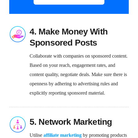
4. Make Money With
Sponsored Posts
Collaborate with companies on sponsored content.
Based on your reach, engagement rates, and
content quality, negotiate deals. Make sure there is
openness by adhering to advertising rules and
explicitly reporting sponsored material.
5. Network Marketing
Utilise
affiliate marketing
by promoting products