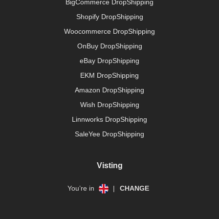
BigCommerce DropShipping
Shopify DropShipping
Woocommerce DropShipping
OnBuy DropShipping
eBay DropShipping
EKM DropShipping
Amazon DropShipping
Wish DropShipping
Linnworks DropShipping
SaleYee DropShipping
Visting
You’re in
|
CHANGE