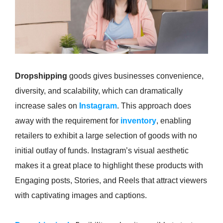
Dropshipping
goods gives businesses convenience,
diversity, and scalability, which can dramatically
increase sales on
Instagram
. This approach does
away with the requirement for
inventory
, enabling
retailers to exhibit a large selection of goods with no
initial outlay of funds. Instagram’s visual aesthetic
makes it a great place to highlight these products with
Engaging posts, Stories, and Reels that attract viewers
with captivating images and captions.