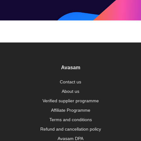
Avasam
Contact us
About us
Verified supplier programme
Affiliate Programme
Terms and conditions
Refund and cancellation policy
Avasam DPA