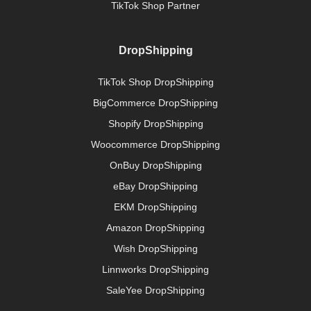
TikTok Shop Partner
DropShipping
TikTok Shop DropShipping
BigCommerce DropShipping
Shopify DropShipping
Woocommerce DropShipping
OnBuy DropShipping
eBay DropShipping
EKM DropShipping
Amazon DropShipping
Wish DropShipping
Linnworks DropShipping
SaleYee DropShipping