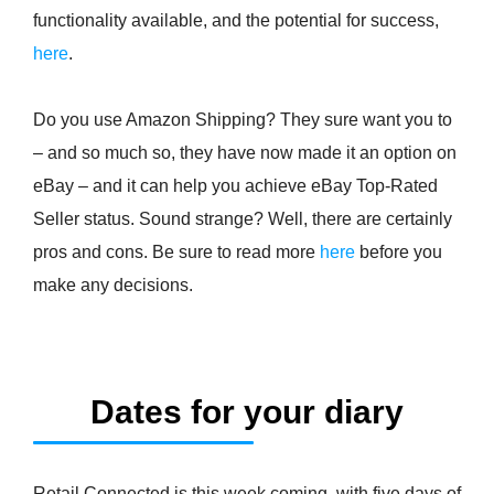
functionality available, and the potential for success,
here
.
Do you use Amazon Shipping? They sure want you to
– and so much so, they have now made it an option on
eBay – and it can help you achieve eBay Top-Rated
Seller status. Sound strange? Well, there are certainly
pros and cons. Be sure to read more
here
before you
make any decisions.
Dates for your diary
Retail Connected is this week coming, with five days of