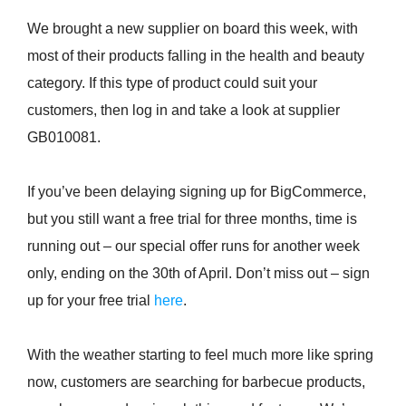
We brought a new supplier on board this week, with
most of their products falling in the health and beauty
category. If this type of product could suit your
customers, then log in and take a look at supplier
GB010081.
If you’ve been delaying signing up for BigCommerce,
but you still want a free trial for three months, time is
running out – our special offer runs for another week
only, ending on the 30th of April. Don’t miss out – sign
up for your free trial
here
.
With the weather starting to feel much more like spring
now, customers are searching for barbecue products,