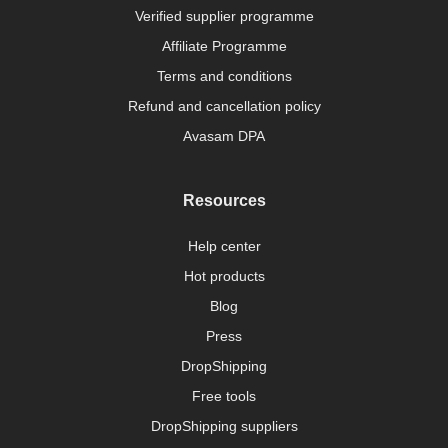
Verified supplier programme
Affiliate Programme
Terms and conditions
Refund and cancellation policy
Avasam DPA
Resources
Help center
Hot products
Blog
Press
DropShipping
Free tools
DropShipping suppliers