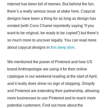
internet has been full of memes. But behind the fun,
there’s a really serious issue at stake here. Copycat
designs have been a thing for as long as design has
existed (with Coco Chanel reportedly saying “if you
want to be original, be ready to be copied”) but there’s
so much more to uncover legally. You can read more
about copycat designs in
this deep dive
.
We mentioned the power of Pinterest and how US
brand Anthropologie are using it for their online
catalogue in our weekend reading at the start of April,
and it really does show no sign of stopping. Shopify
and Pinterest are extending their partnership, allowing
more businesses to use Pinterest and to reach more
potential customers. Find out more about the