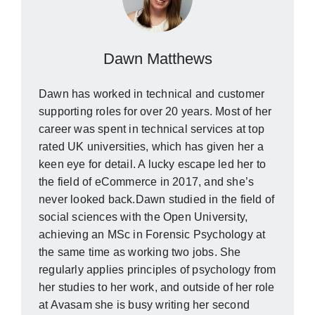
Dawn Matthews
Dawn has worked in technical and customer
supporting roles for over 20 years. Most of her
career was spent in technical services at top
rated UK universities, which has given her a
keen eye for detail. A lucky escape led her to
the field of eCommerce in 2017, and she’s
never looked back.Dawn studied in the field of
social sciences with the Open University,
achieving an MSc in Forensic Psychology at
the same time as working two jobs. She
regularly applies principles of psychology from
her studies to her work, and outside of her role
at Avasam she is busy writing her second