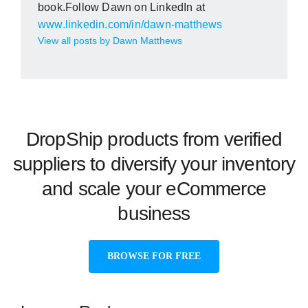
book.Follow Dawn on LinkedIn at
www.linkedin.com/in/dawn-matthews
View all posts by Dawn Matthews
DropShip products from verified
suppliers to diversify your inventory
and scale your eCommerce
business
BROWSE FOR FREE