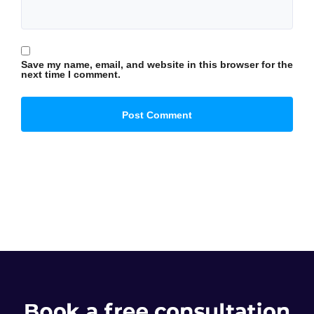
Save my name, email, and website in this browser for the
next time I comment.