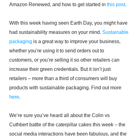
Amazon Renewed, and how to get started in
this post
.
With this week having seen Earth Day, you might have
had sustainability measures on your mind.
Sustainable
packaging
is a great way to improve your business,
whether you’re using it to send orders out to
customers, or you’re selling it so other retailers can
increase their green credentials. But it isn’t just
retailers – more than a third of consumers will buy
products with sustainable packaging. Find out more
here
.
We’re sure you’ve heard all about the Colin vs
Cuthbert battle of the caterpillar cakes this week – the
social media interactions have been fabulous, and the