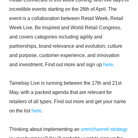
incredible events starting on the 26th of April. The
event is a collaboration between Retail Week, Retail
Week Live, Be Inspired and World Retail Congress,
and covers categories including agility and
partnerships, brand relevance and evolution, culture
and purpose, customer experience, and innovation
and investment. Find out more and sign up
here
.
Tamebay Live is running between the 17th and 21st
May, with a packed agenda that are relevant for
retailers of all types. Find out more and get your name
on the list
here
.
Thinking about implementing an
omnichannel strategy