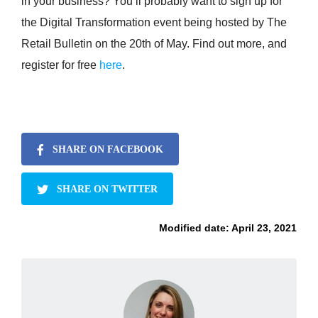
in your business? You’ll probably want to sign up for
the Digital Transformation event being hosted by The
Retail Bulletin on the 20th of May. Find out more, and
register for free
here
.
SHARE ON FACEBOOK
SHARE ON TWITTER
Modified date:
April 23, 2021