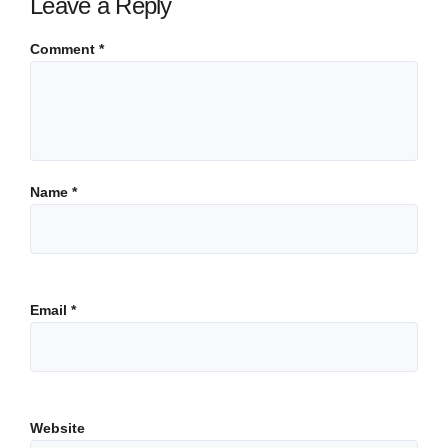
Leave a Reply
Comment
*
Name
*
Email
*
Website