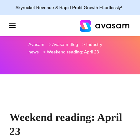
Skyrocket Revenue & Rapid Profit Growth Effortlessly!
Avasam
>
Avasam Blog
>
Industry
news
>
Weekend reading: April 23
Weekend reading: April
23