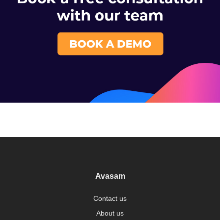
Avasam
Contact us
About us