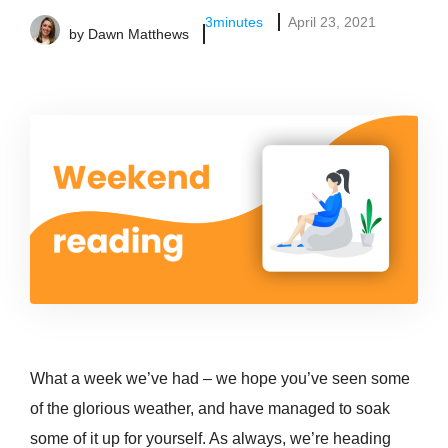
3
minutes
April 23, 2021
by
Dawn Matthews
What a week we’ve had – we hope you’ve seen some
of the glorious weather, and have managed to soak
some of it up for yourself. As always, we’re heading