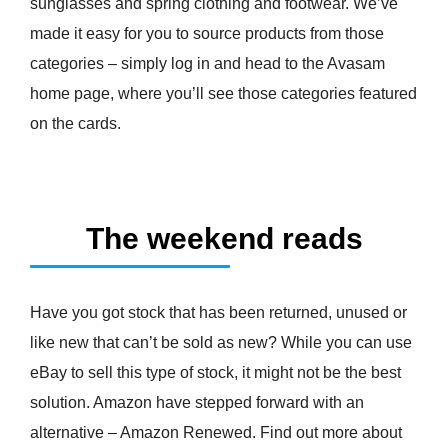
sunglasses and spring clothing and footwear. We’ve
made it easy for you to source products from those
categories – simply log in and head to the Avasam
home page, where you’ll see those categories featured
on the cards.
The weekend reads
Have you got stock that has been returned, unused or
like new that can’t be sold as new? While you can use
eBay to sell this type of stock, it might not be the best
solution. Amazon have stepped forward with an
alternative – Amazon Renewed. Find out more about