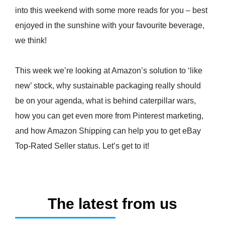
into this weekend with some more reads for you – best
enjoyed in the sunshine with your favourite beverage,
we think!
This week we’re looking at Amazon’s solution to ‘like
new’ stock, why sustainable packaging really should
be on your agenda, what is behind caterpillar wars,
how you can get even more from Pinterest marketing,
and how Amazon Shipping can help you to get eBay
Top-Rated Seller status. Let’s get to it!
The latest from us