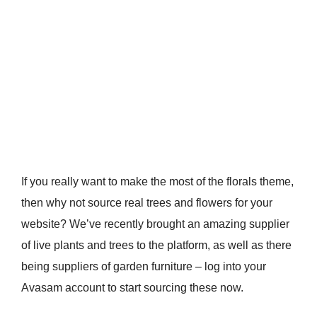
If you really want to make the most of the florals theme,
then why not source real trees and flowers for your
website? We’ve recently brought an amazing supplier
of live plants and trees to the platform, as well as there
being suppliers of garden furniture – log into your
Avasam account to start sourcing these now.