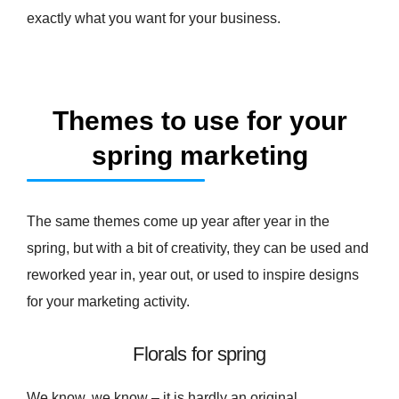
exactly what you want for your business.
Themes to use for your
spring marketing
The same themes come up year after year in the
spring, but with a bit of creativity, they can be used and
reworked year in, year out, or used to inspire designs
for your marketing activity.
Florals for spring
We know, we know – it is hardly an original