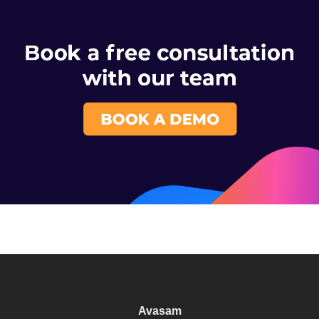
Avasam