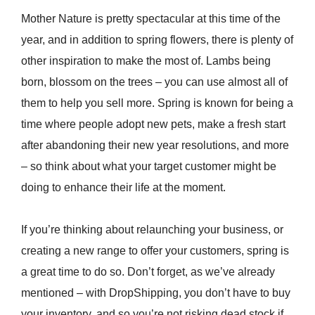
Mother Nature is pretty spectacular at this time of the
year, and in addition to spring flowers, there is plenty of
other inspiration to make the most of. Lambs being
born, blossom on the trees – you can use almost all of
them to help you sell more. Spring is known for being a
time where people adopt new pets, make a fresh start
after abandoning their new year resolutions, and more
– so think about what your target customer might be
doing to enhance their life at the moment.
If you’re thinking about relaunching your business, or
creating a new range to offer your customers, spring is
a great time to do so. Don’t forget, as we’ve already
mentioned – with DropShipping, you don’t have to buy
your inventory, and so you’re not risking dead stock if