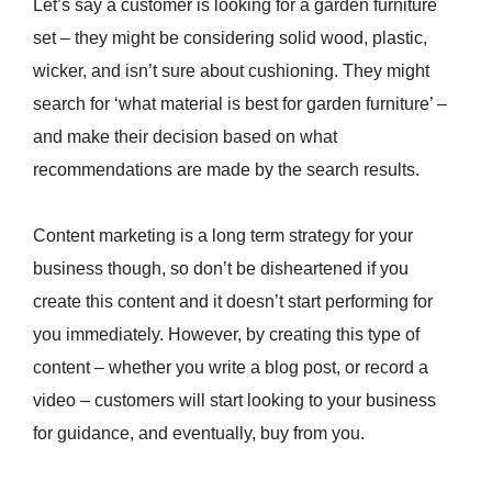
Let’s say a customer is looking for a garden furniture
set – they might be considering solid wood, plastic,
wicker, and isn’t sure about cushioning. They might
search for ‘what material is best for garden furniture’ –
and make their decision based on what
recommendations are made by the search results.
Content marketing is a long term strategy for your
business though, so don’t be disheartened if you
create this content and it doesn’t start performing for
you immediately. However, by creating this type of
content – whether you write a blog post, or record a
video – customers will start looking to your business
for guidance, and eventually, buy from you.