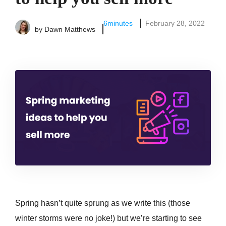
6
minutes
February 28, 2022
by
Dawn Matthews
Spring hasn’t quite sprung as we write this (those
winter storms were no joke!) but we’re starting to see