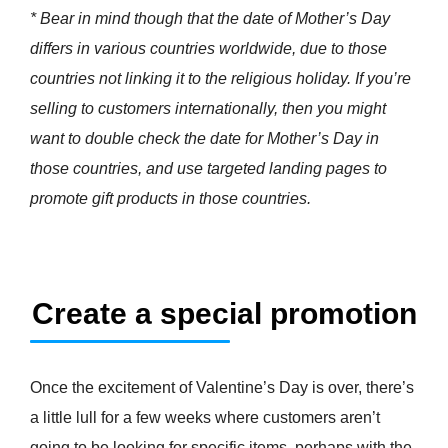
* Bear in mind though that the date of Mother’s Day
differs in various countries worldwide, due to those
countries not linking it to the religious holiday. If you’re
selling to customers internationally, then you might
want to double check the date for Mother’s Day in
those countries, and use targeted landing pages to
promote gift products in those countries.
Create a special promotion
Once the excitement of Valentine’s Day is over, there’s
a little lull for a few weeks where customers aren’t
going to be looking for specific items, perhaps with the