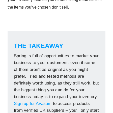
the items you’ve chosen don’t sell.
THE TAKEAWAY
Spring is full of opportunities to market your
business to your customers, even if some
of them aren’t as original as you might
prefer. Tried and tested methods are
definitely worth using, as they still work, but
the biggest thing you can do for your
business today is to expand your inventory.
Sign up for Avasam
to access products
from verified UK suppliers – you’ll only start