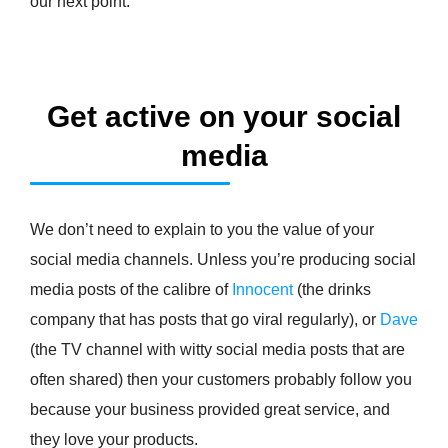
our next point.
Get active on your social
media
We don’t need to explain to you the value of your
social media channels. Unless you’re producing social
media posts of the calibre of
Innocent
(the drinks
company that has posts that go viral regularly), or
Dave
(the TV channel with witty social media posts that are
often shared) then your customers probably follow you
because your business provided great service, and
they love your products.