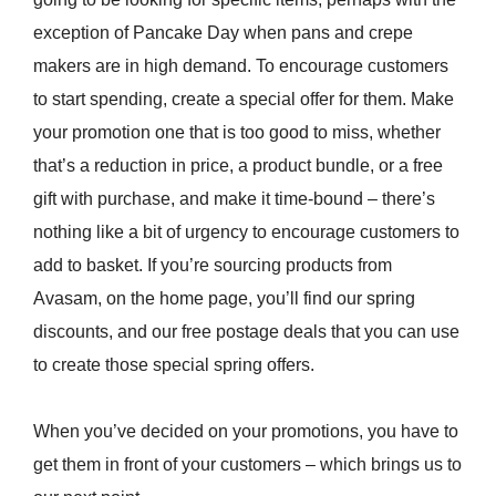
exception of Pancake Day when pans and crepe
makers are in high demand. To encourage customers
to start spending, create a special offer for them. Make
your promotion one that is too good to miss, whether
that’s a reduction in price, a product bundle, or a free
gift with purchase, and make it time-bound – there’s
nothing like a bit of urgency to encourage customers to
add to basket. If you’re sourcing products from
Avasam, on the home page, you’ll find our spring
discounts, and our free postage deals that you can use
to create those special spring offers.
When you’ve decided on your promotions, you have to
get them in front of your customers – which brings us to