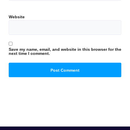
Website
Save my name, email, and website in this browser for the
next time I comment.