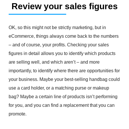
Review your sales figures
OK, so this might not be strictly marketing, but in
eCommerce, things always come back to the numbers
– and of course, your profits. Checking your sales
figures in detail allows you to identify which products
are selling well, and which aren’t – and more
importantly, to identify where there are opportunities for
your business. Maybe your best-selling handbag could
use a card holder, or a matching purse or makeup
bag? Maybe a certain line of products isn’t performing
for you, and you can find a replacement that you can
promote.