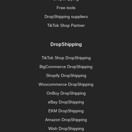
Free tools
DropShipping suppliers
TikTok Shop Partner
DropShipping
TikTok Shop DropShipping
BigCommerce DropShipping
Shopify DropShipping
Woocommerce DropShipping
OnBuy DropShipping
eBay DropShipping
EKM DropShipping
Amazon DropShipping
Wish DropShipping