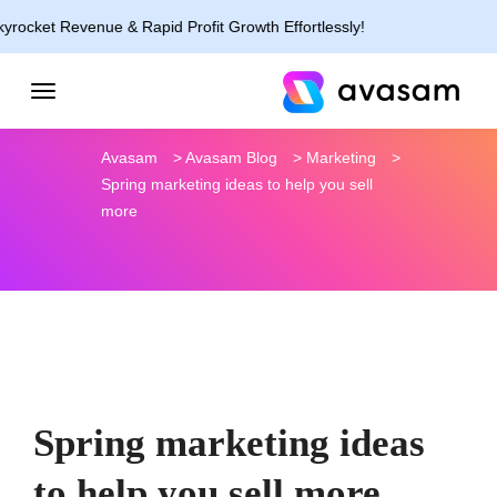
evenue & Rapid Profit Growth Effortlessly!
Avasam
>
Avasam Blog
>
Marketing
>
Spring marketing ideas to help you sell
more
Spring marketing ideas
to help you sell more