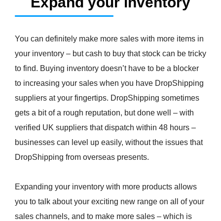
Expand your inventory
You can definitely make more sales with more items in
your inventory – but cash to buy that stock can be tricky
to find. Buying inventory doesn’t have to be a blocker
to increasing your sales when you have DropShipping
suppliers at your fingertips. DropShipping sometimes
gets a bit of a rough reputation, but done well – with
verified UK suppliers that dispatch within 48 hours –
businesses can level up easily, without the issues that
DropShipping from overseas presents.
Expanding your inventory with more products allows
you to talk about your exciting new range on all of your
sales channels, and to make more sales – which is