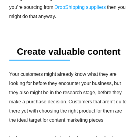
you’re sourcing from
DropShipping suppliers
then you
might do that anyway.
Create valuable content
Your customers might already know what they are
looking for before they encounter your business, but
they also might be in the research stage, before they
make a purchase decision. Customers that aren’t quite
there yet with choosing the right product for them are
the ideal target for content marketing pieces.