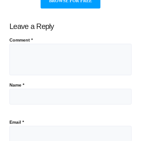
BROWSE FOR FREE
Leave a Reply
Comment
*
Name
*
Email
*