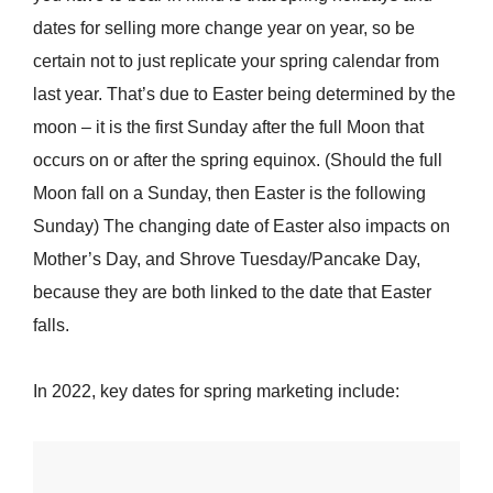
dates for selling more change year on year, so be
certain not to just replicate your spring calendar from
last year. That’s due to Easter being determined by the
moon – it is the first Sunday after the full Moon that
occurs on or after the spring equinox. (Should the full
Moon fall on a Sunday, then Easter is the following
Sunday) The changing date of Easter also impacts on
Mother’s Day, and Shrove Tuesday/Pancake Day,
because they are both linked to the date that Easter
falls.
In 2022, key dates for spring marketing include: