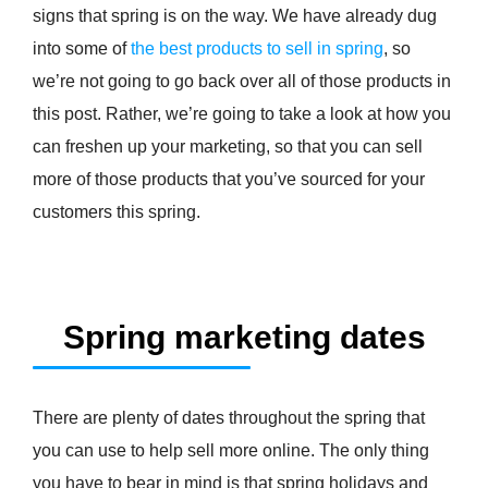
signs that spring is on the way. We have already dug
into some of
the best products to sell in spring
, so
we’re not going to go back over all of those products in
this post. Rather, we’re going to take a look at how you
can freshen up your marketing, so that you can sell
more of those products that you’ve sourced for your
customers this spring.
Spring marketing dates
There are plenty of dates throughout the spring that
you can use to help sell more online. The only thing
you have to bear in mind is that spring holidays and