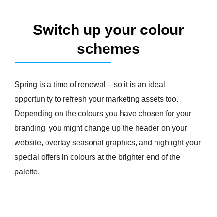
Switch up your colour
schemes
Spring is a time of renewal – so it is an ideal
opportunity to refresh your marketing assets too.
Depending on the colours you have chosen for your
branding, you might change up the header on your
website, overlay seasonal graphics, and highlight your
special offers in colours at the brighter end of the
palette.