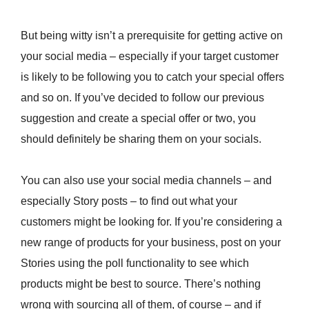
But being witty isn’t a prerequisite for getting active on
your social media – especially if your target customer
is likely to be following you to catch your special offers
and so on. If you’ve decided to follow our previous
suggestion and create a special offer or two, you
should definitely be sharing them on your socials.
You can also use your social media channels – and
especially Story posts – to find out what your
customers might be looking for. If you’re considering a
new range of products for your business, post on your
Stories using the poll functionality to see which
products might be best to source. There’s nothing
wrong with sourcing all of them, of course – and if