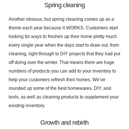
Spring cleaning
Another obvious, but spring cleaning comes up as a
theme each year because it WORKS. Customers start
looking for ways to freshen up their home pretty much
every single year when the days start to draw out, from
cleaning, right through to DIY projects that they had put
off doing over the winter. That means there are huge
numbers of products you can add to your inventory to
help your customers refresh their homes. We’ve
rounded up some of the best homewares, DIY, and
tools, as well as cleaning products to supplement your
existing inventory.
Growth and rebirth