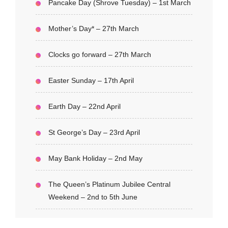
Pancake Day (Shrove Tuesday) – 1st March
Mother’s Day* – 27th March
Clocks go forward – 27th March
Easter Sunday – 17th April
Earth Day – 22nd April
St George’s Day – 23rd April
May Bank Holiday – 2nd May
The Queen’s Platinum Jubilee Central
Weekend – 2nd to 5th June