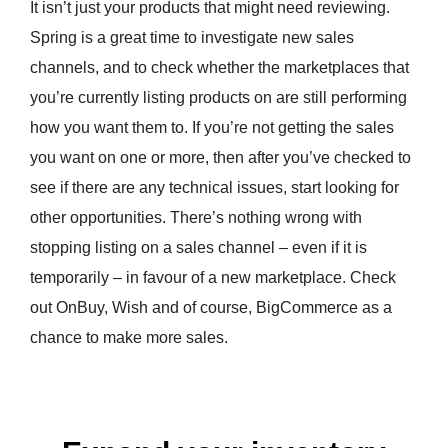
It isn’t just your products that might need reviewing.
Spring is a great time to investigate new sales
channels, and to check whether the marketplaces that
you’re currently listing products on are still performing
how you want them to. If you’re not getting the sales
you want on one or more, then after you’ve checked to
see if there are any technical issues, start looking for
other opportunities. There’s nothing wrong with
stopping listing on a sales channel – even if it is
temporarily – in favour of a new marketplace. Check
out OnBuy, Wish and of course, BigCommerce as a
chance to make more sales.