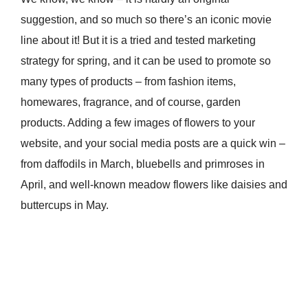
suggestion, and so much so there’s an iconic movie
line about it! But it is a tried and tested marketing
strategy for spring, and it can be used to promote so
many types of products – from fashion items,
homewares, fragrance, and of course, garden
products. Adding a few images of flowers to your
website, and your social media posts are a quick win –
from daffodils in March, bluebells and primroses in
April, and well-known meadow flowers like daisies and
buttercups in May.