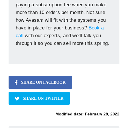
paying a subscription fee when you make
more than 10 orders per month. Not sure
how Avasam will fit with the systems you
have in place for your business?
Book a
call
with our experts, and we’ll talk you
through it so you can sell more this spring.
SHARE ON FACEBOOK
SHARE ON TWITTER
Modified date:
February 28, 2022