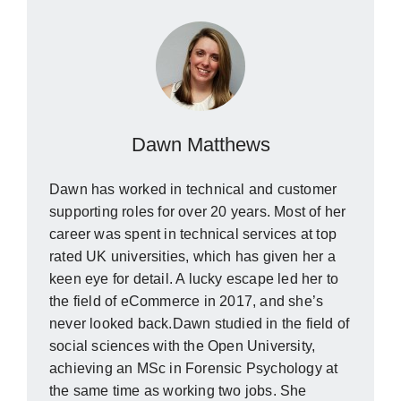
Dawn Matthews
Dawn has worked in technical and customer
supporting roles for over 20 years. Most of her
career was spent in technical services at top
rated UK universities, which has given her a
keen eye for detail. A lucky escape led her to
the field of eCommerce in 2017, and she’s
never looked back.Dawn studied in the field of
social sciences with the Open University,
achieving an MSc in Forensic Psychology at
the same time as working two jobs. She