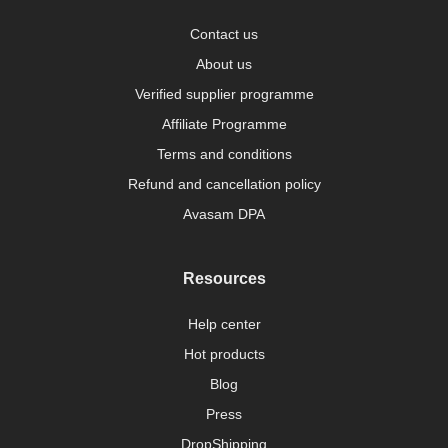
Contact us
About us
Verified supplier programme
Affiliate Programme
Terms and conditions
Refund and cancellation policy
Avasam DPA
Resources
Help center
Hot products
Blog
Press
DropShipping