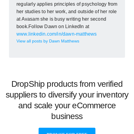
regularly applies principles of psychology from
her studies to her work, and outside of her role
at Avasam she is busy writing her second
book.Follow Dawn on LinkedIn at
www.linkedin.com/in/dawn-matthews
View all posts by Dawn Matthews
DropShip products from verified
suppliers to diversify your inventory
and scale your eCommerce
business