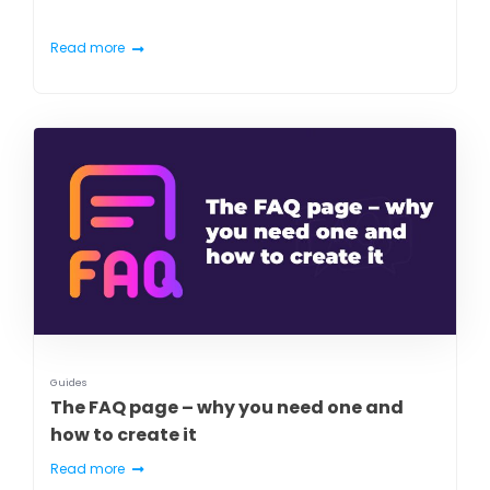
Read more
Guides
The FAQ page – why you need one and
how to create it
Read more