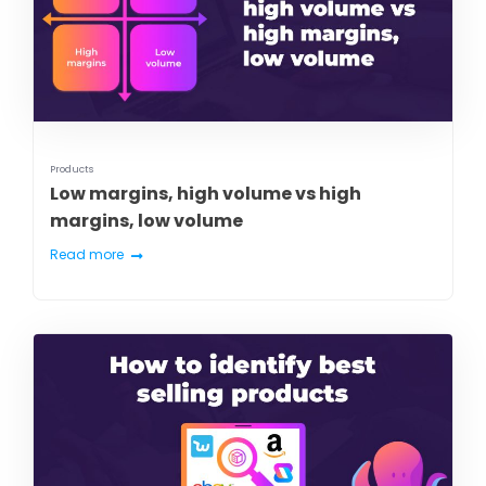
Products
Low margins, high volume vs high
margins, low volume
Read more