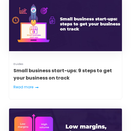
Guides
Small business start-ups: 9 steps to get
your business on track
Read more