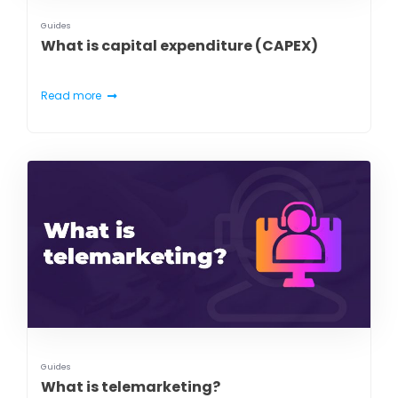
Guides
What is capital expenditure (CAPEX)
Read more
Guides
What is telemarketing?