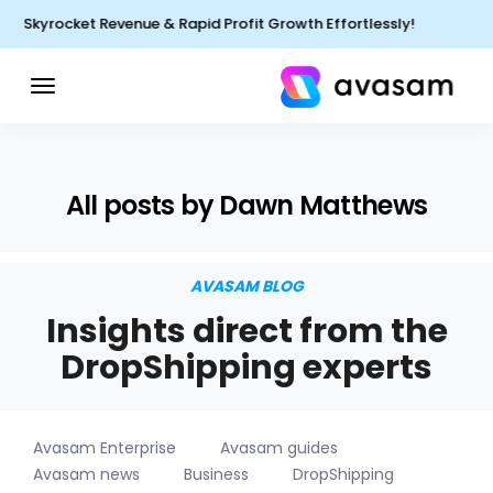
Skyrocket Revenue & Rapid Profit Growth Effortlessly!
All posts by Dawn Matthews
AVASAM BLOG
Insights direct from the
DropShipping experts
Avasam Enterprise
Avasam guides
Avasam news
Business
DropShipping