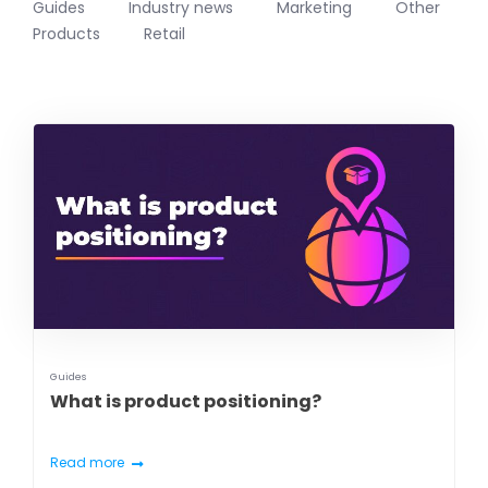
Guides
Industry news
Marketing
Other
Products
Retail
Guides
What is product positioning?
Read more