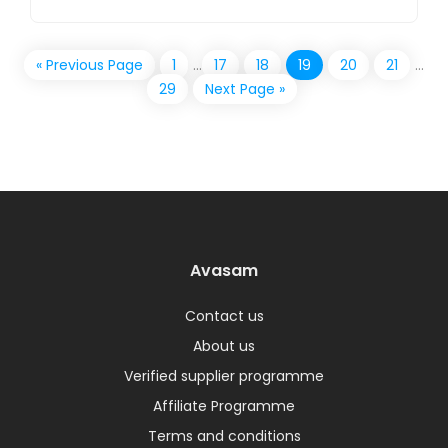
« Previous Page
1
…
17
18
19
20
21
…
29
Next Page »
Avasam
Contact us
About us
Verified supplier programme
Affiliate Programme
Terms and conditions