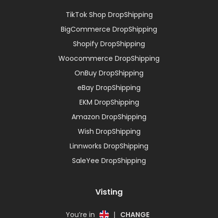
TikTok Shop DropShipping
BigCommerce DropShipping
Shopify DropShipping
Woocommerce DropShipping
OnBuy DropShipping
eBay DropShipping
EKM DropShipping
Amazon DropShipping
Wish DropShipping
Linnworks DropShipping
SaleYee DropShipping
Visting
You’re in
|
CHANGE