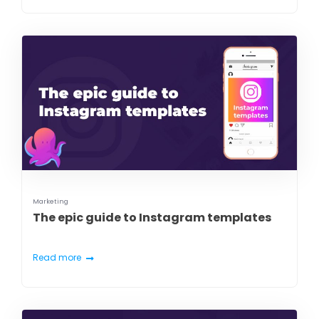
Marketing
The epic guide to Instagram templates
Read more