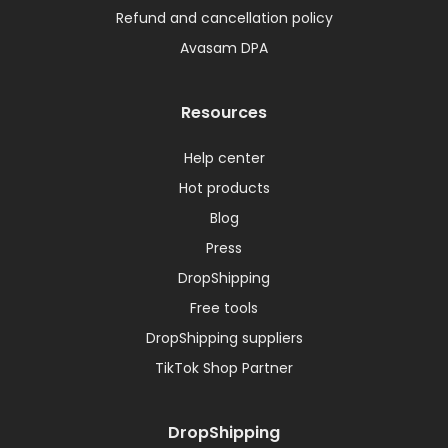
Refund and cancellation policy
Avasam DPA
Resources
Help center
Hot products
Blog
Press
DropShipping
Free tools
DropShipping suppliers
TikTok Shop Partner
DropShipping