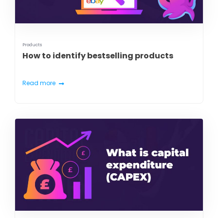
Products
How to identify bestselling products
Read more