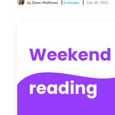
by
Dawn Matthews
3
minutes
July 30, 2021