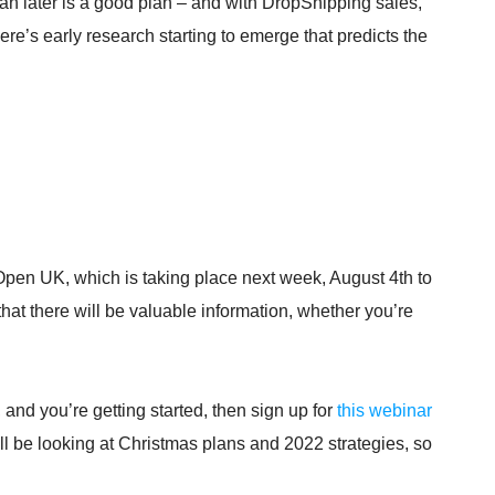
n later is a good plan – and with DropShipping sales,
e’s early research starting to emerge that predicts the
.
Open UK, which is taking place next week, August 4th to
that there will be valuable information, whether you’re
 and you’re getting started, then sign up for
this webinar
l be looking at Christmas plans and 2022 strategies, so