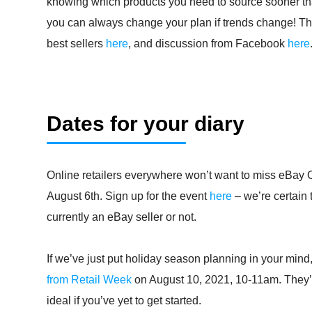
knowing which products you need to source sooner tha
you can always change your plan if trends change! Ther
best sellers
here
, and discussion from Facebook
here
Dates for your diary
Online retailers everywhere won’t want to miss eBay 
August 6th. Sign up for the event
here
– we’re certain 
currently an eBay seller or not.
If we’ve just put holiday season planning in your mind,
from Retail Week
on August 10, 2021, 10-11am. They’l
ideal if you’ve yet to get started.