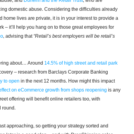
abuse, and
Dunelm and the Retail Trust
, who are
ng domestic abuse. Considering the difficulties already
ome lives are private, it is in your interest to provide a
 – it’ll help you hang on to those great employees for
oo
, advising that
“Retail’s best employers will be retail’s
ndering about… Around
14.5% of high street and retail park
recovery – research from Barclays Corporate Banking
ly to open
in the next 12 months. How might this impact
 effect on eCommerce growth from shops reopening
is any
et offering will benefit online retailers too, with
l round.
fast approaching, so getting your strategy sorted and