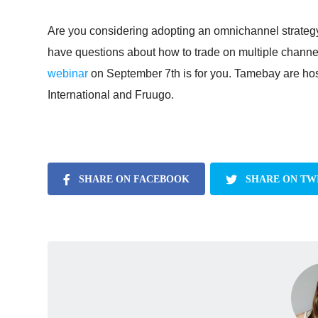
Are you considering adopting an omnichannel strategy,
have questions about how to trade on multiple channel
webinar
on September 7th is for you. Tamebay are host
International and Fruugo.
SHARE ON FACEBOOK
SHARE ON TW