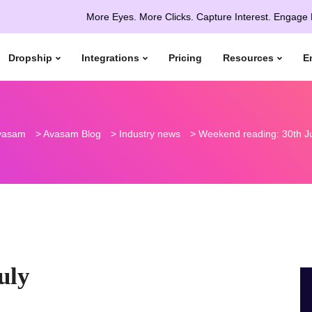
More Eyes. More Clicks. Capture Interest. Engage More. Con
Dropship
Integrations
Pricing
Resources
E
vasam
>
Avasam Blog
>
Industry news
>
Weekend reading: 30th J
uly