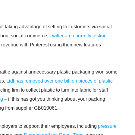
ot taking advantage of selling to customers via social
 about social commerce,
Twitter are currently testing
 revenue with Pinterest using their new features –
e battle against unnecessary plastic packaging won some
ves,
Lidl has removed over one billion pieces of plastic
g firm to collect plastic to turn into fabric for staff
ng
– if this has got you thinking about your packing
ing from supplier GB010061.
mployers to support their employees, including
pressure