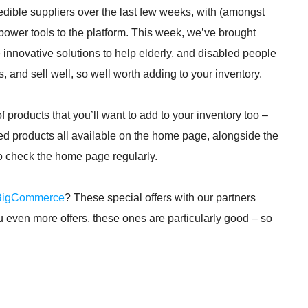
dible suppliers over the last few weeks, with (amongst
 power tools to the platform. This week, we’ve brought
innovative solutions to help elderly, and disabled people
, and sell well, so well worth adding to your inventory.
products that you’ll want to add to your inventory too –
ed products all available on the home page, alongside the
to check the home page regularly.
BigCommerce
? These special offers with our partners
ou even more offers, these ones are particularly good – so