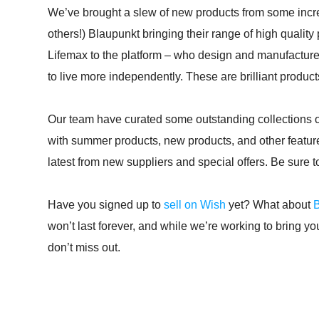
We’ve brought a slew of new products from some incre
others!) Blaupunkt bringing their range of high quality
Lifemax to the platform – who design and manufacture 
to live more independently. These are brilliant products
Our team have curated some outstanding collections of 
with summer products, new products, and other featur
latest from new suppliers and special offers. Be sure 
Have you signed up to
sell on Wish
yet? What about
won’t last forever, and while we’re working to bring y
don’t miss out.