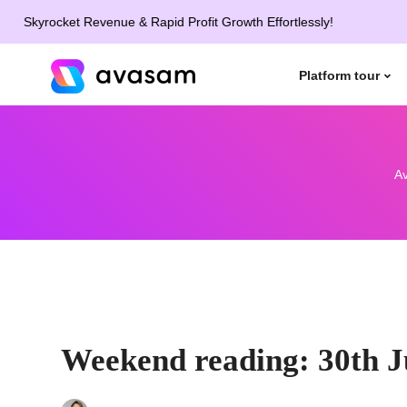
rocket Revenue & Rapid Profit Growth Effortlessly!
Platform tour
A
Weekend reading: 30th J