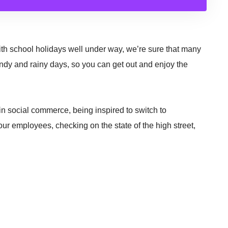
h school holidays well under way, we’re sure that many
indy and rainy days, so you can get out and enjoy the
 in social commerce, being inspired to switch to
our employees, checking on the state of the high street,