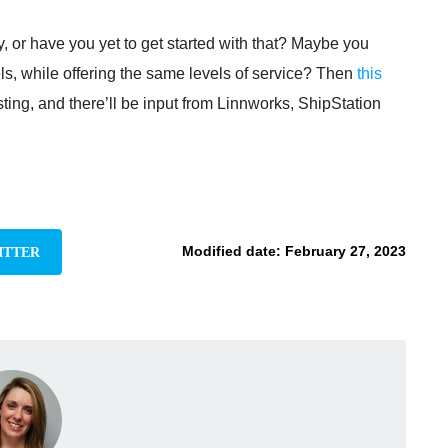
 or have you yet to get started with that? Maybe you
s, while offering the same levels of service? Then
this
ing, and there’ll be input from Linnworks, ShipStation
Modified date:
February 27, 2023
ITTER