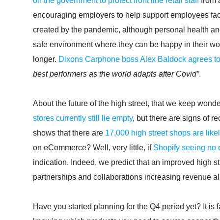
on the government to protect front line retail staff
from 
encouraging employers to help support employees faci
created by the pandemic, although personal health and h
safe environment where they can be happy in their work
longer.
Dixons Carphone boss Alex Baldock agrees t
best performers as the world adapts after Covid”
.
About the future of the high street, that we keep wo
stores currently still lie empty
, but there are signs of 
shows that there are
17,000 high street shops are like
on eCommerce? Well, very little, if
Shopify seeing no
indication. Indeed, we predict that an improved high stre
partnerships and collaborations increasing revenue al
Have you started planning for the Q4 period yet? It is 