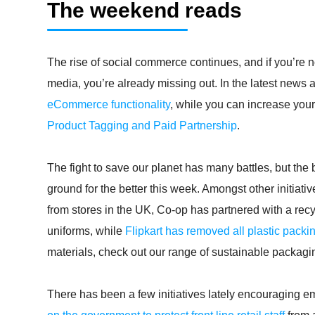
The weekend reads
The rise of social commerce continues, and if you’re n
media, you’re already missing out. In the latest news
eCommerce functionality
, while you can increase your
Product Tagging and Paid Partnership
.
The fight to save our planet has many battles, but th
ground for the better this week. Amongst other initiati
from stores in the UK, Co-op has partnered with a recyclin
uniforms, while
Flipkart has removed all plastic packi
materials, check out our range of sustainable packag
There has been a few initiatives lately encouraging e