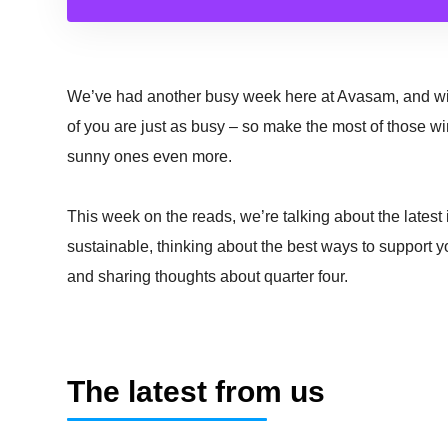
We’ve had another busy week here at Avasam, and wit
of you are just as busy – so make the most of those w
sunny ones even more.
This week on the reads, we’re talking about the latest
sustainable, thinking about the best ways to support y
and sharing thoughts about quarter four.
The latest from us