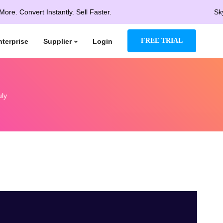
vert Instantly. Sell Faster.
Skyrocket 
FREE TRIAL
nterprise
Supplier
Login
uly