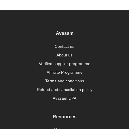
Avasam
Contact us
About us
Verified supplier programme
Affiliate Programme
Terms and conditions
Refund and cancellation policy
Avasam DPA
Resources