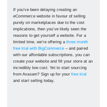
If you’ve been delaying creating an
eCommerce website in favour of selling
purely on marketplaces due to the cost
implications, then you’ve likely seen the
reasons to get yourself a website. For a
limited time, we’re offering a
three month
free trial with BigCommerce
– and paired
with our affordable subscriptions, you can
create your website and fill your store at an
incredibly low cost. Yet to start sourcing
from Avasam? Sign up for your
free trial
and start selling today.