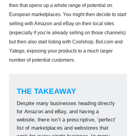
then that opens up a whole range of potential on
European marketplaces. You might then decide to start
selling with Amazon and eBay on their local sites
(especially if you’re already selling on those channels)
but then also start listing with Coolshop, Bol.com and
Yatego, exposing your products to a much larger
number of potential customers.
THE TAKEAWAY
Despite many businesses heading directly
for Amazon and eBay, and having a
website, there isn’t a prescriptive, ‘perfect’
list of marketplaces and webstores that