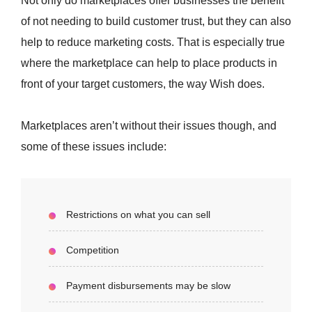
Not only do marketplaces offer businesses the benefit
of not needing to build customer trust, but they can also
help to reduce marketing costs. That is especially true
where the marketplace can help to place products in
front of your target customers, the way Wish does.
Marketplaces aren’t without their issues though, and
some of these issues include:
Restrictions on what you can sell
Competition
Payment disbursements may be slow