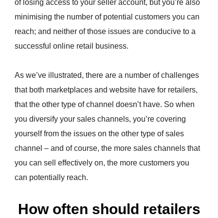
of losing access to your seller account, but you’re also
minimising the number of potential customers you can
reach; and neither of those issues are conducive to a
successful online retail business.
As we’ve illustrated, there are a number of challenges
that both marketplaces and website have for retailers,
that the other type of channel doesn’t have. So when
you diversify your sales channels, you’re covering
yourself from the issues on the other type of sales
channel – and of course, the more sales channels that
you can sell effectively on, the more customers you
can potentially reach.
How often should retailers