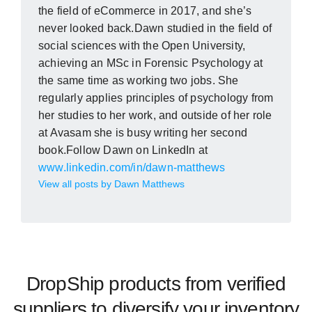
the field of eCommerce in 2017, and she’s
never looked back.Dawn studied in the field of
social sciences with the Open University,
achieving an MSc in Forensic Psychology at
the same time as working two jobs. She
regularly applies principles of psychology from
her studies to her work, and outside of her role
at Avasam she is busy writing her second
book.Follow Dawn on LinkedIn at
www.linkedin.com/in/dawn-matthews
View all posts by Dawn Matthews
DropShip products from verified
suppliers to diversify your inventory