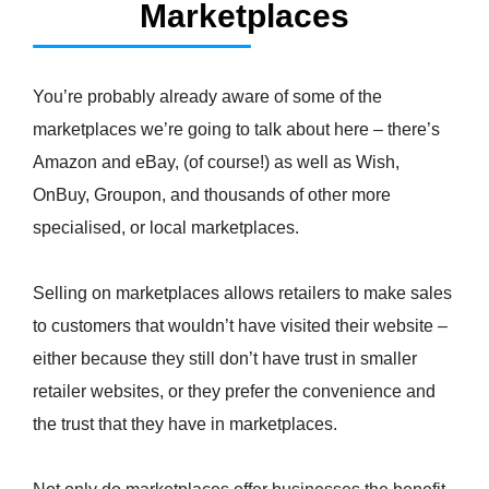
Marketplaces
You’re probably already aware of some of the
marketplaces we’re going to talk about here – there’s
Amazon and eBay, (of course!) as well as Wish,
OnBuy, Groupon, and thousands of other more
specialised, or local marketplaces.
Selling on marketplaces allows retailers to make sales
to customers that wouldn’t have visited their website –
either because they still don’t have trust in smaller
retailer websites, or they prefer the convenience and
the trust that they have in marketplaces.