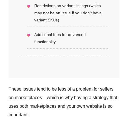
Restrictions on variant listings (which
may not be an issue if you don’t have
variant SKUs)
Additional fees for advanced
functionality
These issues tend to be less of a problem for sellers
on marketplaces – which is why having a strategy that
uses both marketplaces and your own website is so
important.