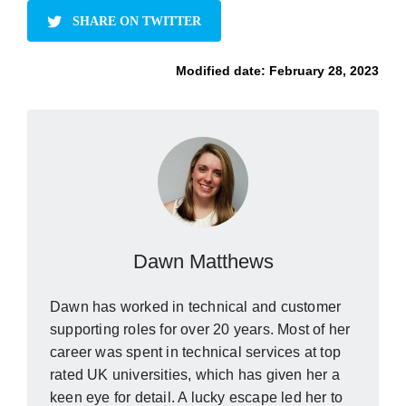
SHARE ON TWITTER
Modified date:
February 28, 2023
Dawn Matthews
Dawn has worked in technical and customer
supporting roles for over 20 years. Most of her
career was spent in technical services at top
rated UK universities, which has given her a
keen eye for detail. A lucky escape led her to