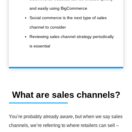
and easily using BigCommerce
Social commerce is the next type of sales
channel to consider
Reviewing sales channel strategy periodically
is essential
What are sales channels?
You’re probably already aware, but when we say sales
channels, we’re referring to where retailers can sell –