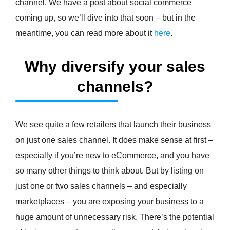
channel. We have a post about social commerce
coming up, so we’ll dive into that soon – but in the
meantime, you can read more about it
here
.
Why diversify your sales
channels?
We see quite a few retailers that launch their business
on just one sales channel. It does make sense at first –
especially if you’re new to eCommerce, and you have
so many other things to think about. But by listing on
just one or two sales channels – and especially
marketplaces – you are exposing your business to a
huge amount of unnecessary risk. There’s the potential