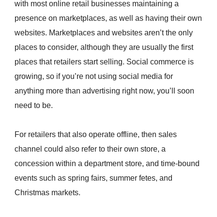
with most online retail businesses maintaining a
presence on marketplaces, as well as having their own
websites. Marketplaces and websites aren’t the only
places to consider, although they are usually the first
places that retailers start selling. Social commerce is
growing, so if you’re not using social media for
anything more than advertising right now, you’ll soon
need to be.
For retailers that also operate offline, then sales
channel could also refer to their own store, a
concession within a department store, and time-bound
events such as spring fairs, summer fetes, and
Christmas markets.