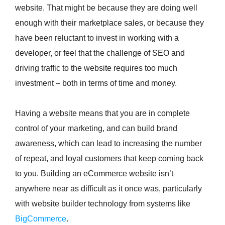
website. That might be because they are doing well
enough with their marketplace sales, or because they
have been reluctant to invest in working with a
developer, or feel that the challenge of SEO and
driving traffic to the website requires too much
investment – both in terms of time and money.
Having a website means that you are in complete
control of your marketing, and can build brand
awareness, which can lead to increasing the number
of repeat, and loyal customers that keep coming back
to you. Building an eCommerce website isn’t
anywhere near as difficult as it once was, particularly
with website builder technology from systems like
BigCommerce
.