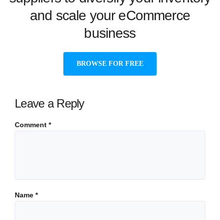
and scale your eCommerce
business
BROWSE FOR FREE
Leave a Reply
Comment
*
Name
*