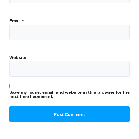
Email
*
Website
Save my name, email, and website in this browser for the
next time I comment.