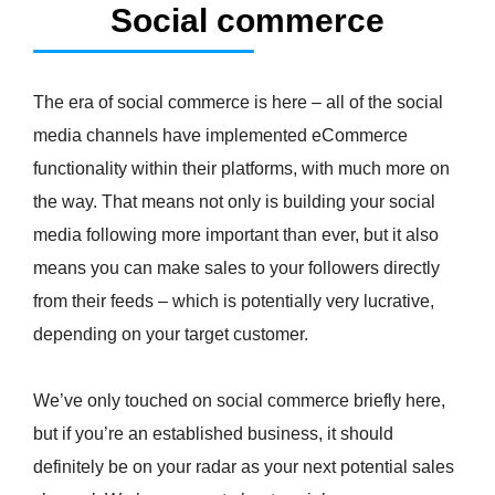
Social commerce
The era of social commerce is here – all of the social
media channels have implemented eCommerce
functionality within their platforms, with much more on
the way. That means not only is building your social
media following more important than ever, but it also
means you can make sales to your followers directly
from their feeds – which is potentially very lucrative,
depending on your target customer.
We’ve only touched on social commerce briefly here,
but if you’re an established business, it should
definitely be on your radar as your next potential sales