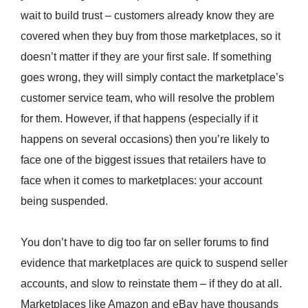
wait to build trust – customers already know they are
covered when they buy from those marketplaces, so it
doesn’t matter if they are your first sale. If something
goes wrong, they will simply contact the marketplace’s
customer service team, who will resolve the problem
for them. However, if that happens (especially if it
happens on several occasions) then you’re likely to
face one of the biggest issues that retailers have to
face when it comes to marketplaces: your account
being suspended.
You don’t have to dig too far on seller forums to find
evidence that marketplaces are quick to suspend seller
accounts, and slow to reinstate them – if they do at all.
Marketplaces like Amazon and eBay have thousands