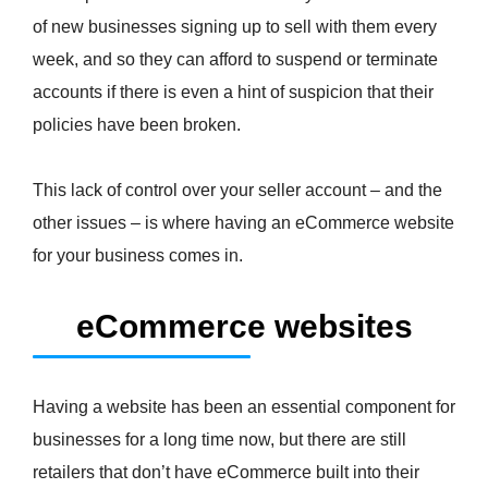
of new businesses signing up to sell with them every
week, and so they can afford to suspend or terminate
accounts if there is even a hint of suspicion that their
policies have been broken.
This lack of control over your seller account – and the
other issues – is where having an eCommerce website
for your business comes in.
eCommerce websites
Having a website has been an essential component for
businesses for a long time now, but there are still
retailers that don’t have eCommerce built into their