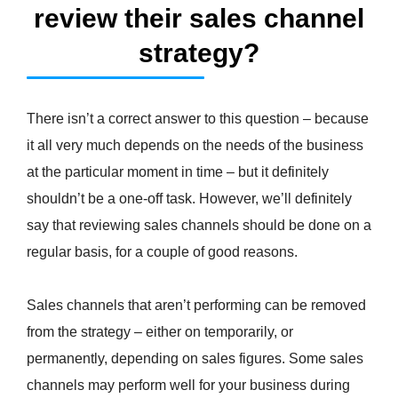
review their sales channel
strategy?
There isn’t a correct answer to this question – because
it all very much depends on the needs of the business
at the particular moment in time – but it definitely
shouldn’t be a one-off task. However, we’ll definitely
say that reviewing sales channels should be done on a
regular basis, for a couple of good reasons.
Sales channels that aren’t performing can be removed
from the strategy – either on temporarily, or
permanently, depending on sales figures. Some sales
channels may perform well for your business during