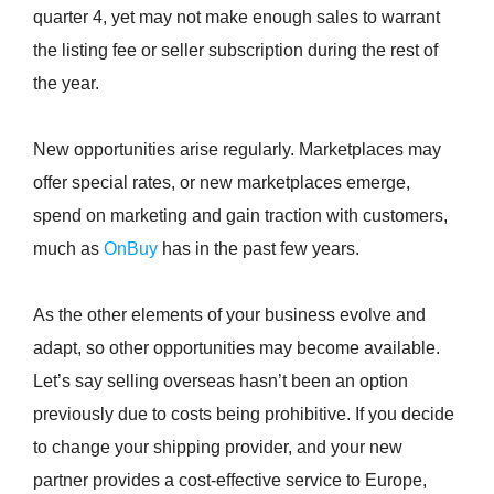
quarter 4, yet may not make enough sales to warrant
the listing fee or seller subscription during the rest of
the year.
New opportunities arise regularly. Marketplaces may
offer special rates, or new marketplaces emerge,
spend on marketing and gain traction with customers,
much as
OnBuy
has in the past few years.
As the other elements of your business evolve and
adapt, so other opportunities may become available.
Let’s say selling overseas hasn’t been an option
previously due to costs being prohibitive. If you decide
to change your shipping provider, and your new
partner provides a cost-effective service to Europe,