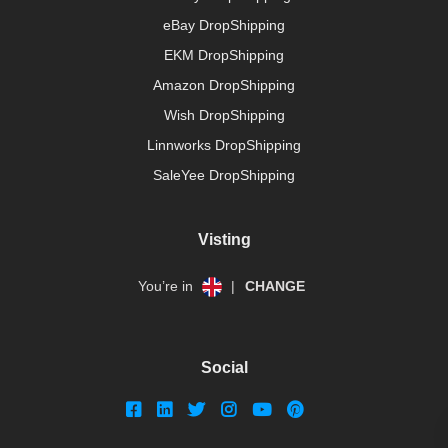
eBay DropShipping
EKM DropShipping
Amazon DropShipping
Wish DropShipping
Linnworks DropShipping
SaleYee DropShipping
Visting
You’re in
|
CHANGE
Social