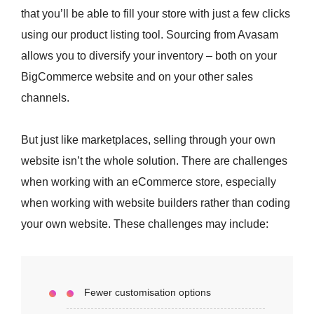
that you’ll be able to fill your store with just a few clicks
using our product listing tool. Sourcing from Avasam
allows you to diversify your inventory – both on your
BigCommerce website and on your other sales
channels.
But just like marketplaces, selling through your own
website isn’t the whole solution. There are challenges
when working with an eCommerce store, especially
when working with website builders rather than coding
your own website. These challenges may include:
Fewer customisation options