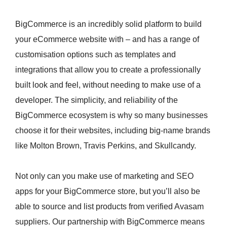
BigCommerce is an incredibly solid platform to build
your eCommerce website with – and has a range of
customisation options such as templates and
integrations that allow you to create a professionally
built look and feel, without needing to make use of a
developer. The simplicity, and reliability of the
BigCommerce ecosystem is why so many businesses
choose it for their websites, including big-name brands
like Molton Brown, Travis Perkins, and Skullcandy.
Not only can you make use of marketing and SEO
apps for your BigCommerce store, but you’ll also be
able to source and list products from verified Avasam
suppliers. Our partnership with BigCommerce means