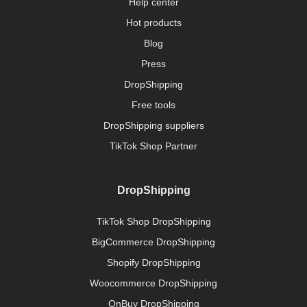
Help center
Hot products
Blog
Press
DropShipping
Free tools
DropShipping suppliers
TikTok Shop Partner
DropShipping
TikTok Shop DropShipping
BigCommerce DropShipping
Shopify DropShipping
Woocommerce DropShipping
OnBuy DropShipping