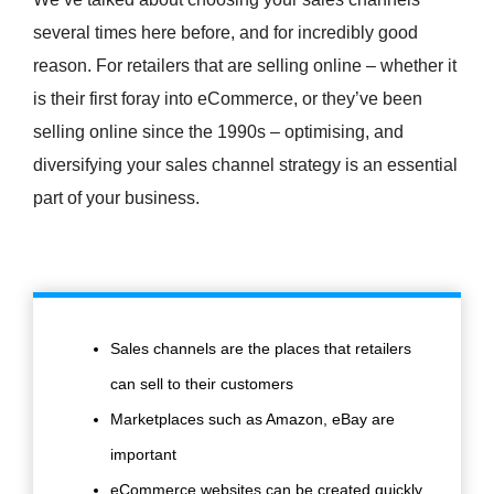
several times here before, and for incredibly good
reason. For retailers that are selling online – whether it
is their first foray into eCommerce, or they’ve been
selling online since the 1990s – optimising, and
diversifying your sales channel strategy is an essential
part of your business.
Sales channels are the places that retailers
can sell to their customers
Marketplaces such as Amazon, eBay are
important
eCommerce websites can be created quickly