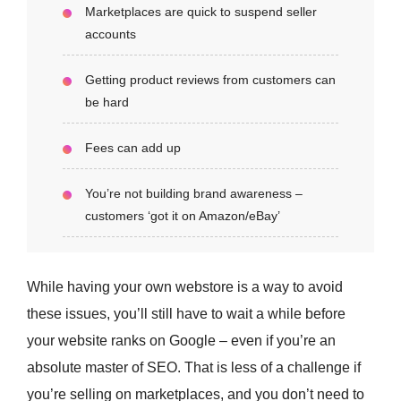
Marketplaces are quick to suspend seller
accounts
Getting product reviews from customers can
be hard
Fees can add up
You’re not building brand awareness –
customers ‘got it on Amazon/eBay’
While having your own webstore is a way to avoid
these issues, you’ll still have to wait a while before
your website ranks on Google – even if you’re an
absolute master of SEO. That is less of a challenge if
you’re selling on marketplaces, and you don’t need to