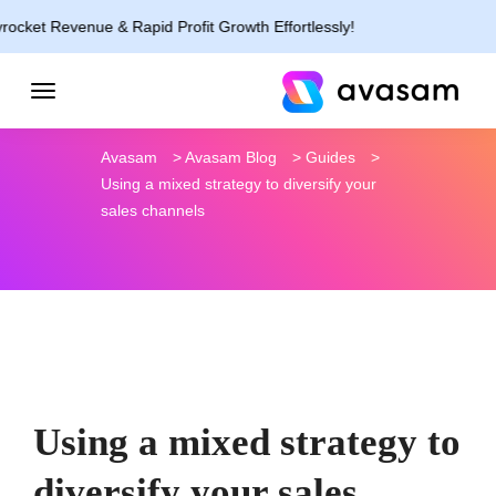
nue & Rapid Profit Growth Effortlessly!
Avasam
>
Avasam Blog
>
Guides
>
Using a mixed strategy to diversify your
sales channels
Using a mixed strategy to
diversify your sales