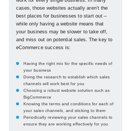
work for every single business. In many
cases, those websites actually aren’t the
best places for businesses to start out –
while only having a website means that
your business may be slower to take off,
and miss out on potential sales. The key to
eCommerce success is:
Having the right mix for the specific needs of
your business
Doing the research to establish which sales
channels will work best for you
Choosing a robust website solution such as
BigCommerce
Knowing the terms and conditions for each of
your sales channels, and sticking to them
Periodically reviewing your sales channels to
ensure they are working effectively for you