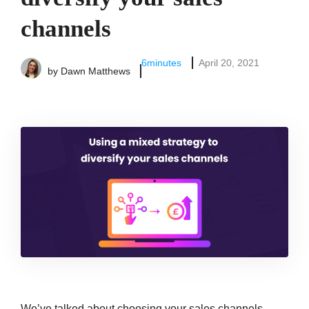
channels
6
minutes
April 20, 2021
by
Dawn Matthews
We’ve talked about choosing your sales channels