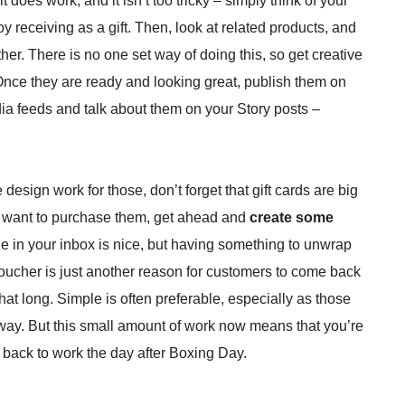
 does work, and it isn’t too tricky – simply think of your
y receiving as a gift. Then, look at related products, and
er. There is no one set way of doing this, so get creative
nce they are ready and looking great, publish them on
ia feeds and talk about them on your Story posts –
design work for those, don’t forget that gift cards are big
 to want to purchase them, get ahead and
create some
e in your inbox is nice, but having something to unwrap
voucher is just another reason for customers to come back
hat long. Simple is often preferable, especially as those
yway. But this small amount of work now means that you’re
 back to work the day after Boxing Day.