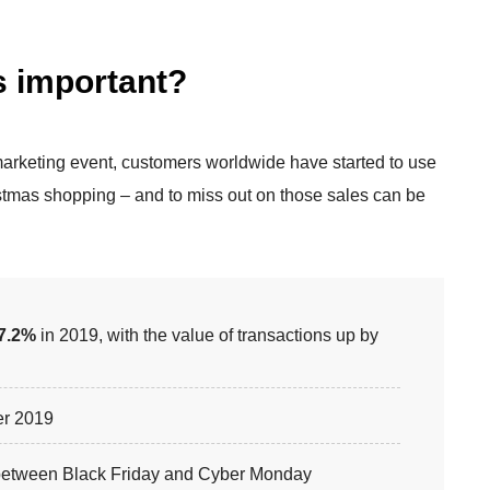
s important?
marketing event, customers worldwide have started to use
ristmas shopping – and to miss out on those sales can be
7.2%
in 2019, with the value of transactions up by
r 2019
t between Black Friday and Cyber Monday