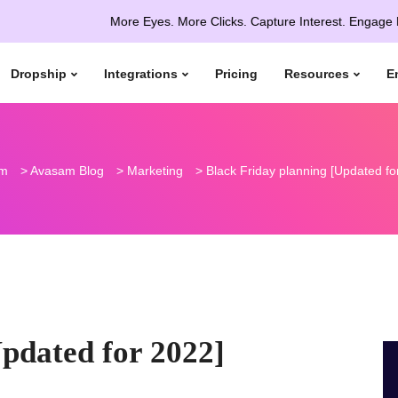
More Eyes. More Clicks. Capture Interest. Engage More. Con
Dropship
Integrations
Pricing
Resources
E
m
>
Avasam Blog
>
Marketing
>
Black Friday planning [Updated fo
pdated for 2022]