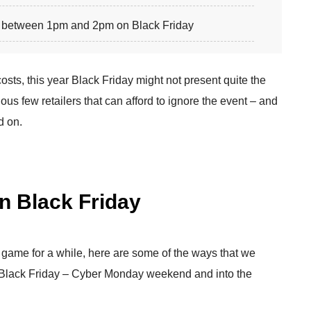
between 1pm and 2pm on Black Friday
sts, this year Black Friday might not present quite the
ious few retailers that can afford to ignore the event – and
d on.
on Black Friday
 game for a while, here are some of the ways that we
e Black Friday – Cyber Monday weekend and into the