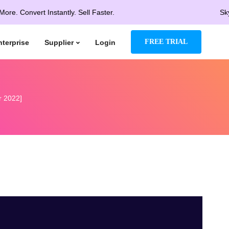
vert Instantly. Sell Faster.
Skyrocket 
FREE TRIAL
nterprise
Supplier
Login
r 2022]