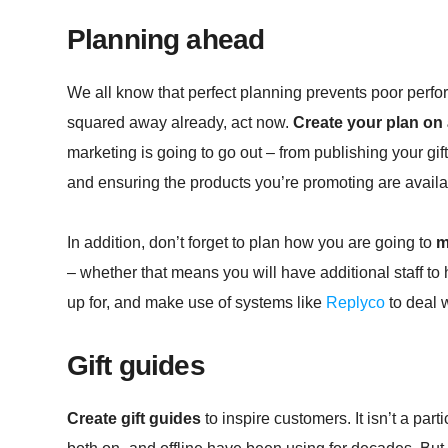
Planning ahead
We all know that perfect planning prevents poor perfor
squared away already, act now.
Create your plan on
marketing is going to go out – from publishing your gi
and ensuring the products you’re promoting are availa
In addition, don’t forget to plan how you are going to
m
– whether that means you will have additional staff to
up for, and make use of systems like
Replyco
to deal w
Gift guides
Create gift guides
to inspire customers. It isn’t a parti