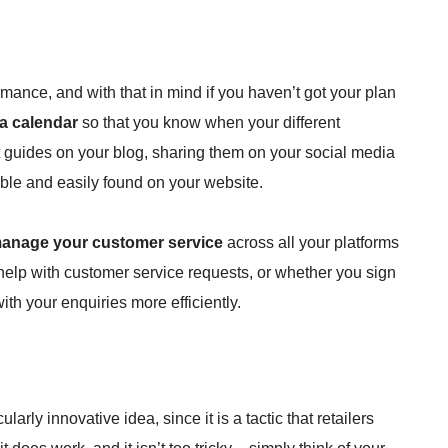
mance, and with that in mind if you haven’t got your plan
 a calendar
so that you know when your different
ft guides on your blog, sharing them on your social media
ble and easily found on your website.
anage your customer service
across all your platforms
 help with customer service requests, or whether you sign
ith your enquiries more efficiently.
cularly innovative idea, since it is a tactic that retailers