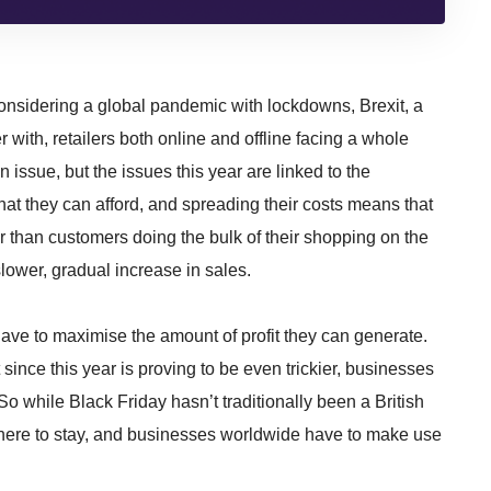
onsidering a global pandemic with lockdowns, Brexit, a
with, retailers both online and offline facing a whole
n issue, but the issues this year are linked to the
hat they can afford, and spreading their costs means that
er than customers doing the bulk of their shopping on the
slower, gradual increase in sales.
ave to maximise the amount of profit they can generate.
t since this year is proving to be even trickier, businesses
o while Black Friday hasn’t traditionally been a British
 is here to stay, and businesses worldwide have to make use