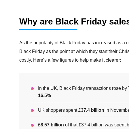
Why are Black Friday sale
As the popularity of Black Friday has increased as a 
Black Friday as the point at which they start their Ch
costly. Here’s a few figures to help make it clearer:
In the UK, Black Friday transactions rose by
16.5%
UK shoppers spent
£37.4 billion
in Novembe
£8.57 billion
of that £37.4 billion was spen