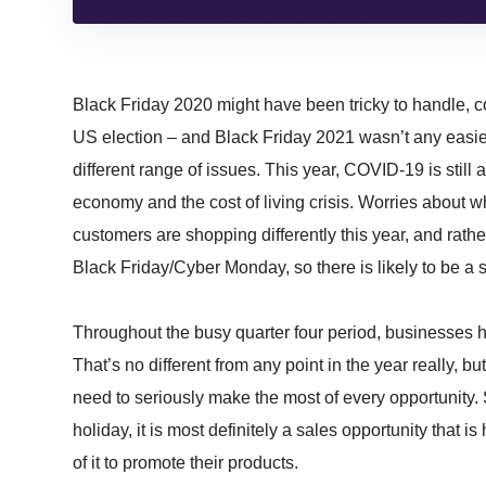
Black Friday 2020 might have been tricky to handle, c
US election – and Black Friday 2021 wasn’t any easier 
different range of issues. This year, COVID-19 is still a
economy and the cost of living crisis. Worries about w
customers are shopping differently this year, and rath
Black Friday/Cyber Monday, so there is likely to be a 
Throughout the busy quarter four period, businesses h
That’s no different from any point in the year really, bu
need to seriously make the most of every opportunity. S
holiday, it is most definitely a sales opportunity that
of it to promote their products.