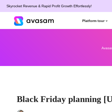
rocket Revenue & Rapid Profit Growth Effortlessly!
Platform tour
Avasa
Black Friday planning [U