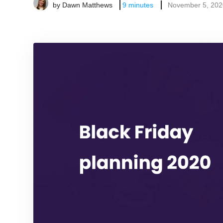
by
Dawn Matthews
9
minutes
November 5, 202