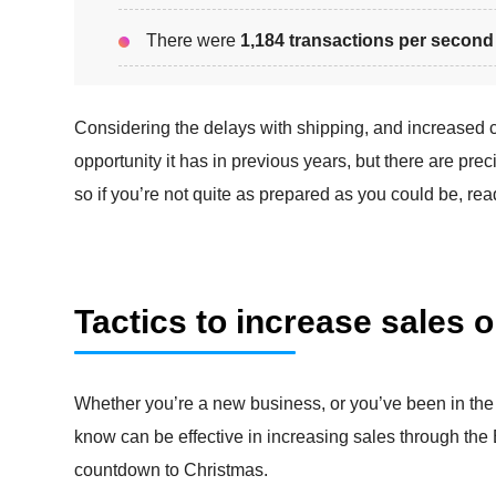
There were
1,184 transactions per second
Considering the delays with shipping, and increased co
opportunity it has in previous years, but there are prec
so if you’re not quite as prepared as you could be, rea
Tactics to increase sales 
Whether you’re a new business, or you’ve been in the
know can be effective in increasing sales through th
countdown to Christmas.