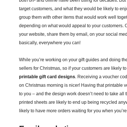
both on- and offline have been using for decades. But it
target customers, and what they would be likely to enjo
group them with other items that would work well togeth
depending on what would appeal to your customers. O
your website, share them by email, on your social med
basically, everywhere you can!
While you’re working on your gift guides and doing the 
sellers for Christmas, so if your customers are likely
printable gift card designs
. Receiving a voucher cod
on Christmas morning is nicer! Having that printable 
to you – and the design work doesn’t need to take all t
printed sheets are likely to end up being recycled an
likely to have more orders waiting for you when you’re