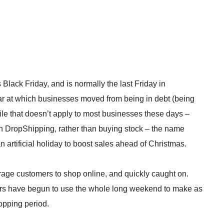
Black Friday, and is normally the last Friday in
 year at which businesses moved from being in debt (being
 While that doesn’t apply to most businesses these days –
ith DropShipping, rather than buying stock – the name
n artificial holiday to boost sales ahead of Christmas.
ge customers to shop online, and quickly caught on.
lers have begun to use the whole long weekend to make as
opping period.