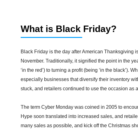
What is Black Friday?
Black Friday is the day after American Thanksgiving is 
November. Traditionally, it signified the point in the
‘in the red’) to turning a profit (being ‘in the black’).
especially businesses that diversify their inventory w
stuck, and retailers continued to use the occasion as a
The term Cyber Monday was coined in 2005 to encoura
Hype soon translated into increased sales, and retai
many sales as possible, and kick off the Christmas sh