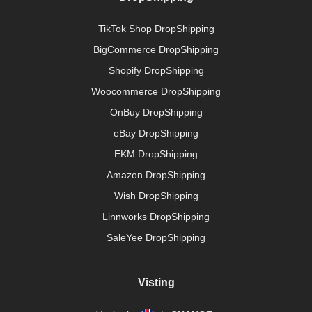
TikTok Shop DropShipping
BigCommerce DropShipping
Shopify DropShipping
Woocommerce DropShipping
OnBuy DropShipping
eBay DropShipping
EKM DropShipping
Amazon DropShipping
Wish DropShipping
Linnworks DropShipping
SaleYee DropShipping
Visting