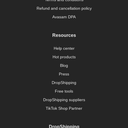
Refund and cancellation policy
Avasam DPA
Resources
Help center
Hot products
Blog
Press
DropShipping
Free tools
DropShipping suppliers
TikTok Shop Partner
DropShipping