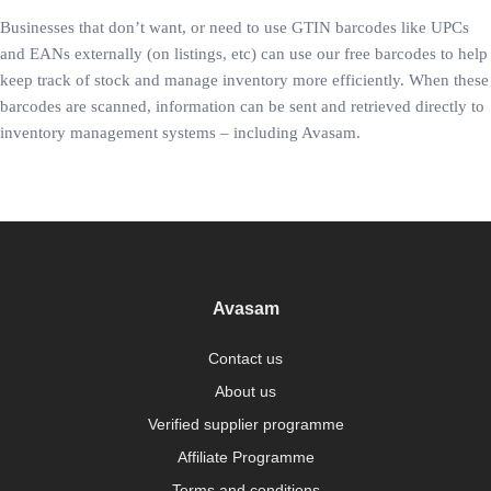
Businesses that don’t want, or need to use GTIN barcodes like UPCs
and EANs externally (on listings, etc) can use our free barcodes to help
keep track of stock and manage inventory more efficiently. When these
barcodes are scanned, information can be sent and retrieved directly to
inventory management systems – including Avasam.
Avasam
Contact us
About us
Verified supplier programme
Affiliate Programme
Terms and conditions