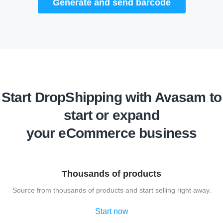
Generate and send barcode
Start DropShipping with Avasam to
start or expand
your eCommerce business
Thousands of products
Source from thousands of products and start selling right away.
Start now