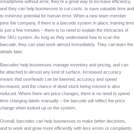
smartphone without error, they’re a great way to increase efficiency,
and they can help businesses to cut costs, to save valuable time and
to minimise potential for human error. When a new team member
joins the company, if there is a barcode system in place, training time
is just a few minutes – there is no need to explain the intricacies of
the SKU system. As long as they understand how to scan the
barcode, they can start work almost immediately. They can learn the
details later.
Barcodes help businesses manage inventory and pricing, and can
be attached to almost any kind of surface. Increased accuracy
means that overheads can be lowered, accuracy and speed
increased, and the chance of dead stock being missed is also
reduced. Where there are price changes, there is no need to spend
time changing labels manually – the barcode will reflect the price
change when looked up on the system.
Overall, barcodes can help businesses to make better decisions,
and to work and grow more efficiently with less errors or complaints.