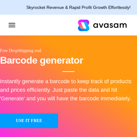
Skyrocket Revenue & Rapid Profit Growth Effortlessly!
Free DropShipping tool
Barcode generator
Instantly generate a barcode to keep track of products
and prices efficiently. Just paste the data and hit
'Generate' and you will have the barcode immediately.
USE IT FREE