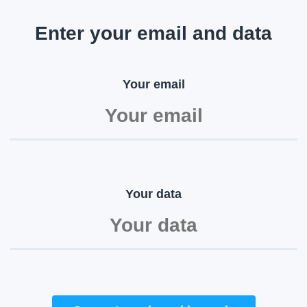
Enter your email and data
Your email
Your data