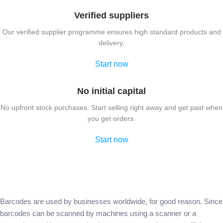
Verified suppliers
Our verified supplier programme ensures high standard products and
delivery.
Start now
No initial capital
No upfront stock purchases. Start selling right away and get paid when
you get orders.
Start now
Barcodes are used by businesses worldwide, for good reason. Since
barcodes can be scanned by machines using a scanner or a