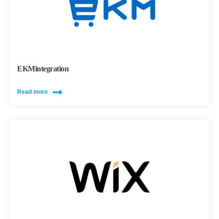
EKMintegration
Read more