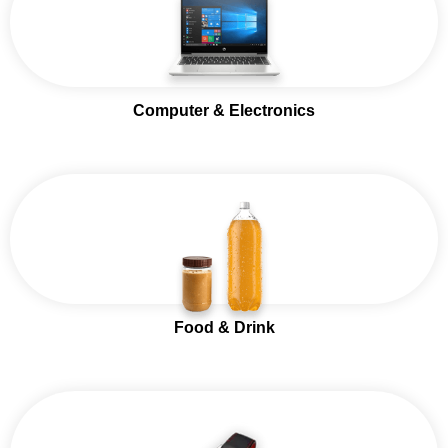
Computer & Electronics
Food & Drink