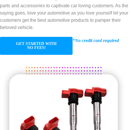
parts and accessories to captivate car loving customers. As the
saying goes, love your automotive as you love yourself let your
customers get the best automotive products to pamper their
beloved vehicle.
*No credit card required
GET STARTED WITH
NO FEES!