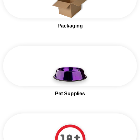
Packaging
Pet Supplies