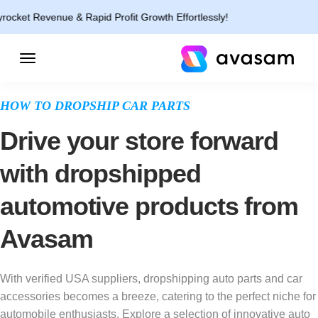
nue & Rapid Profit Growth Effortlessly!
HOW TO DROPSHIP CAR PARTS
Drive your store forward
with dropshipped
automotive products from
Avasam
With verified USA suppliers, dropshipping auto parts and car
accessories becomes a breeze, catering to the perfect niche for
automobile enthusiasts. Explore a selection of innovative auto