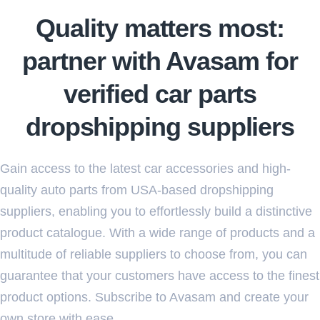
Quality matters most:
partner with Avasam for
verified car parts
dropshipping suppliers
Gain access to the latest car accessories and high-
quality auto parts from USA-based dropshipping
suppliers, enabling you to effortlessly build a distinctive
product catalogue. With a wide range of products and a
multitude of reliable suppliers to choose from, you can
guarantee that your customers have access to the finest
product options. Subscribe to Avasam and create your
own store with ease.