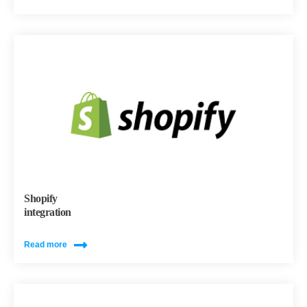
Shopify
integration
Read more