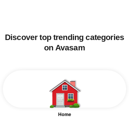
Discover top trending categories
on Avasam
Home