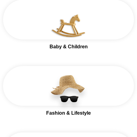
Baby & Children
Fashion & Lifestyle