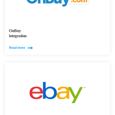
OnBuy
integration
Read more