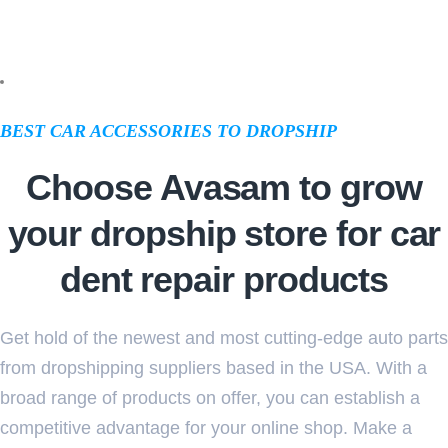
BEST CAR ACCESSORIES TO DROPSHIP
Choose Avasam to grow
your dropship store for car
dent repair products
Get hold of the newest and most cutting-edge auto parts
from dropshipping suppliers based in the USA. With a
broad range of products on offer, you can establish a
competitive advantage for your online shop. Make a