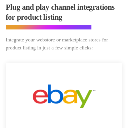
Plug and play channel integrations
for product listing
Integrate your webstore or marketplace stores for
product listing in just a few simple clicks: