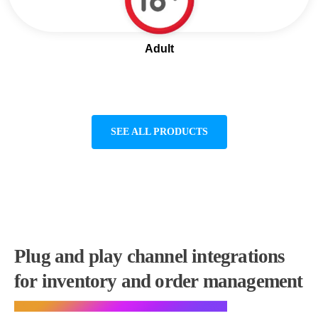
Adult
SEE ALL PRODUCTS
Plug and play channel integrations
for inventory and order management