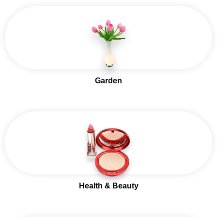
Garden
Health & Beauty