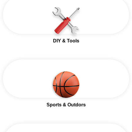
DIY & Tools
Sports & Outdors