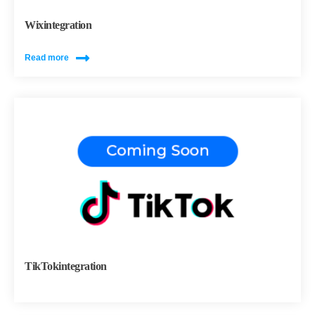
Wixintegration
Read more
TikTokintegration