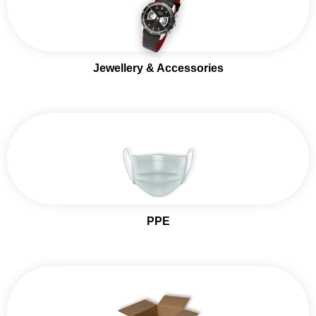
Jewellery & Accessories
PPE