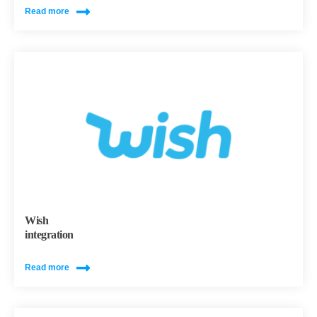
Read more
Wish
integration
Read more