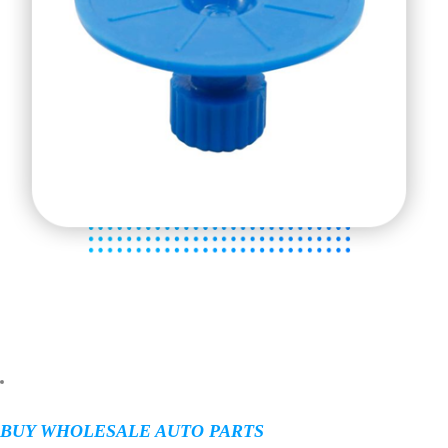
BUY WHOLESALE AUTO PARTS