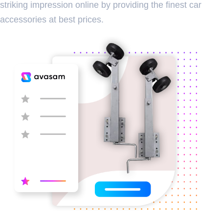
striking impression online by providing the finest car
accessories at best prices.