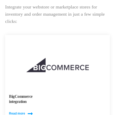
Integrate your webstore or marketplace stores for
inventory and order management in just a few simple
clicks:
BigCommerce
integration
Read more