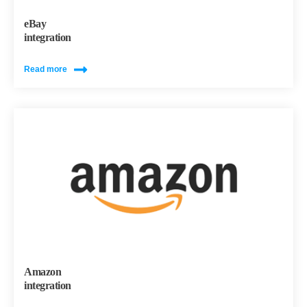
eBay
integration
Read more
Amazon
integration