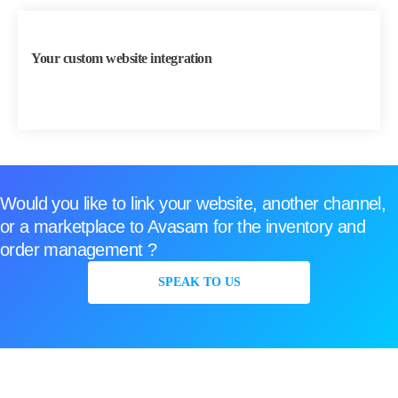
Your custom website integration
Would you like to link your website, another channel,
or a marketplace to Avasam for the inventory and
order management ?
SPEAK TO US