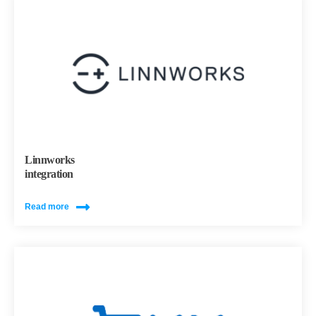
Linnworks
integration
Read more