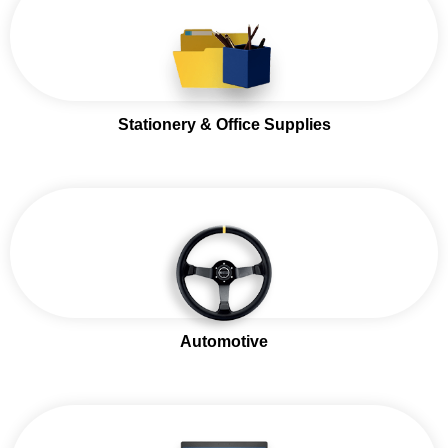
Stationery & Office Supplies
Automotive