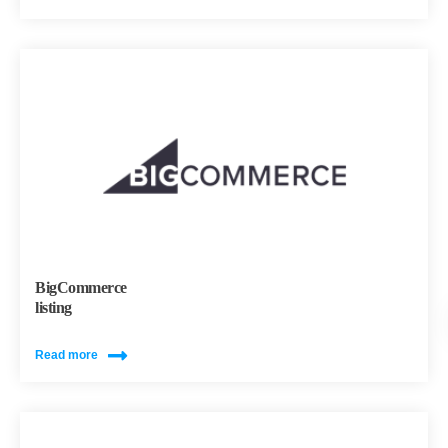
BigCommerce
listing
Read more