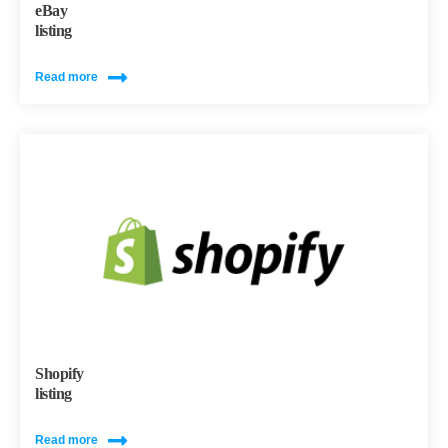
eBay
listing
Read more
Shopify
listing
Read more