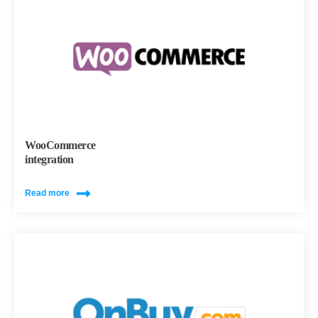
WooCommerce
integration
Read more