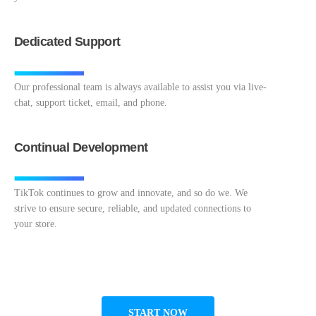
Dedicated Support
Our professional team is always available to assist you via live-
chat, support ticket, email, and phone.
Continual Development
TikTok continues to grow and innovate, and so do we. We
strive to ensure secure, reliable, and updated connections to
your store.
START NOW