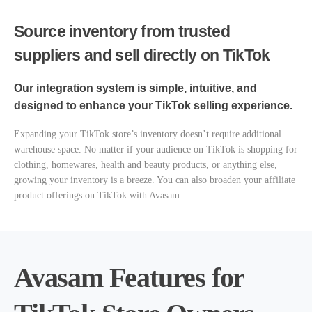
Source inventory from trusted
suppliers and sell directly on TikTok
Our integration system is simple, intuitive, and
designed to enhance your TikTok selling experience.
Expanding your TikTok store’s inventory doesn’t require additional
warehouse space. No matter if your audience on TikTok is shopping for
clothing, homewares, health and beauty products, or anything else,
growing your inventory is a breeze. You can also broaden your affiliate
product offerings on TikTok with Avasam.
Avasam Features for