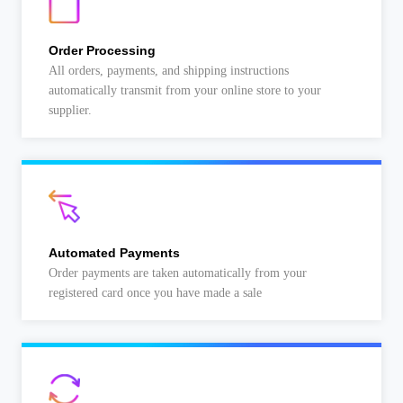
Order Processing
All orders, payments, and shipping instructions
automatically transmit from your online store to your
supplier.
Automated Payments
Order payments are taken automatically from your
registered card once you have made a sale