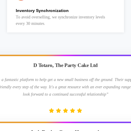
Inventory Synchronization
To avoid overselling, we synchronize inventory levels
every 30 minutes.
D Totaro, The Party Cake Ltd
 fantastic platform to help get a new small business off the ground. Their su
riendly every step of the way. It's a great resource with an ever expanding range
look forward to a continued successful relationship”