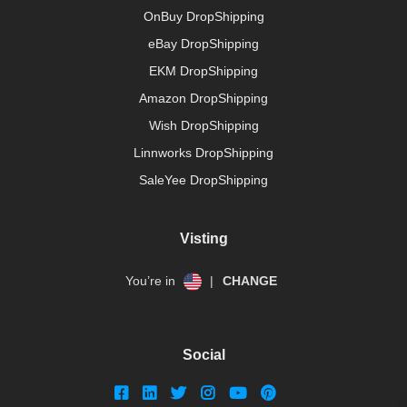
OnBuy DropShipping
eBay DropShipping
EKM DropShipping
Amazon DropShipping
Wish DropShipping
Linnworks DropShipping
SaleYee DropShipping
Visting
You’re in
|
CHANGE
Social