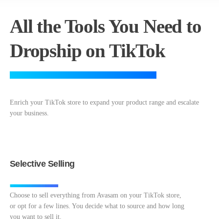
All the Tools You Need to
Dropship on TikTok
Enrich your TikTok store to expand your product range and escalate
your business.
Selective Selling
Choose to sell everything from Avasam on your TikTok store,
or opt for a few lines. You decide what to source and how long
you want to sell it.