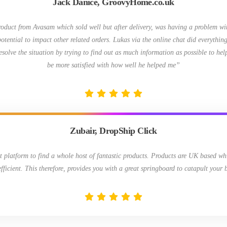
Jack Danice, GroovyHome.co.uk
roduct from Avasam which sold well but after delivery, was having a problem wit
otential to impact other related orders. Lukas via the online chat did everything
resolve the situation by trying to find out as much information as possible to hel
be more satisfied with how well he helped me”
Zubair, DropShip Click
t platform to find a whole host of fantastic products. Products are UK based wh
efficient. This therefore, provides you with a great springboard to catapult your 