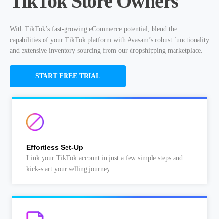
TikTok Store Owners
With TikTok’s fast-growing eCommerce potential, blend the
capabilities of your TikTok platform with Avasam’s robust functionality
and extensive inventory sourcing from our dropshipping marketplace.
START FREE TRIAL
Effortless Set-Up
Link your TikTok account in just a few simple steps and
kick-start your selling journey.