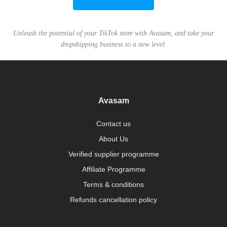
Unleash the potential of your TikTok store with Avasam, and take your
dropshipping business to a new level.
Avasam
Contact us
About Us
Verified supplier programme
Affiliate Programme
Terms & conditions
Refunds cancellation policy