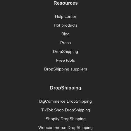
Resources
Help center
Hot products
Blog
Press
DropShipping
Free tools
DropShipping suppliers
DropShipping
BigCommerce DropShipping
TikTok Shop DropShipping
Shopify DropShipping
Woocommerce DropShipping