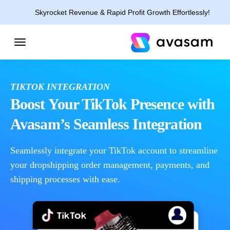
Skyrocket Revenue & Rapid Profit Growth Effortlessly!
TIKTOK INTEGRATION
Boost Your TikTok Presence with
Avasam’s Seamless Integration
Seamlessly integrate your TikTok account to streamline
your dropshipping order management, payments, and
shipping processes with ease.