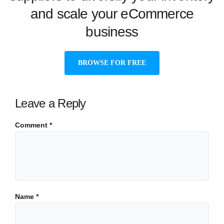
and scale your eCommerce
business
BROWSE FOR FREE
Leave a Reply
Comment
*
Name
*