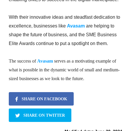
With their innovative ideas and steadfast dedication to
excellence, businesses like
Avasam
are helping to
shape the future of business, and the SME Business
Elite Awards continue to put a spotlight on them.
The success of
Avasam
serves as a motivating example of
what is possible in the dynamic world of small and medium-
sized businesses as we look to the future.
SHARE ON FACEBOOK
SHARE ON TWITTER