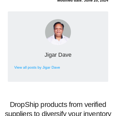
Modified date:
June 20, 2024
Jigar Dave
View all posts by Jigar Dave
DropShip products from verified
suppliers to diversify your inventory