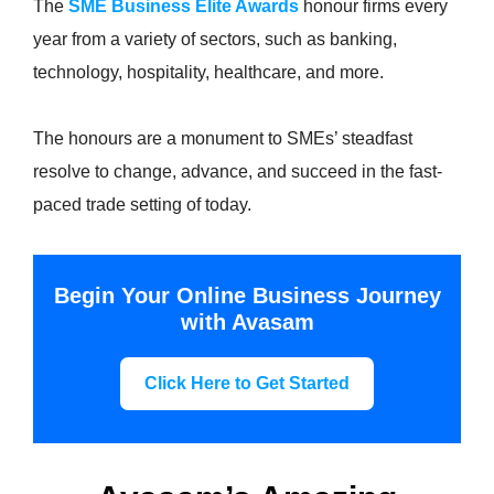
The
SME Business Elite Awards
honour firms every
year from a variety of sectors, such as banking,
technology, hospitality, healthcare, and more.
The honours are a monument to SMEs’ steadfast
resolve to change, advance, and succeed in the fast-
paced trade setting of today.
Begin Your Online Business Journey
with Avasam
Click Here to Get Started