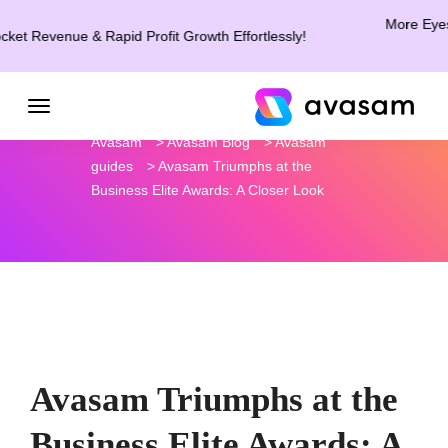
More Eyes. Mo
t Revenue & Rapid Profit Growth Effortlessly!
Avasam
>
Avasam Blog
>
Avasam
guides
>
Avasam Triumphs at the
Business Elite Awards: A Closer Look
Avasam Triumphs at the
Business Elite Awards: A