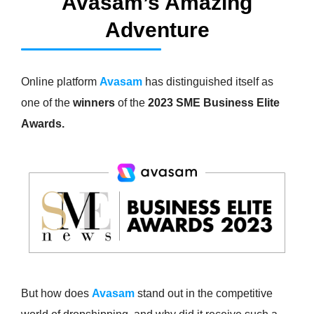
Avasam’s Amazing
Adventure
Online platform
Avasam
has distinguished itself as
one of the
winners
of the
2023 SME Business Elite
Awards
.
But how does
Avasam
stand out in the competitive