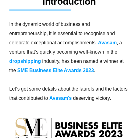
Introduction
In the dynamic world of business and
entrepreneurship, it is essential to recognise and
celebrate exceptional accomplishments.
Avasam
, a
venture that’s quickly becoming well-known in the
dropshipping
industry, has been named a winner at
the
SME Business Elite Awards 2023
.
Let’s get some details about the laurels and the factors
that contributed to
Avasam’s
deserving victory.