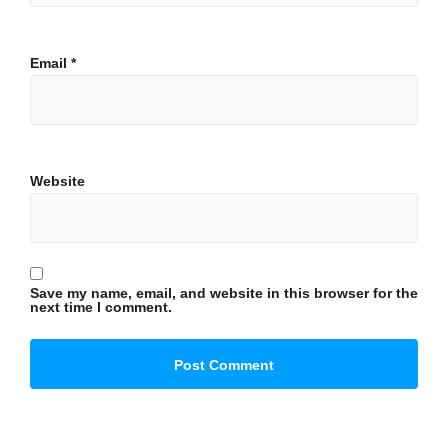
Email
*
Website
Save my name, email, and website in this browser for the
next time I comment.