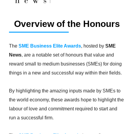
Overview of the Honours
The
SME Business Elite Awards
, hosted by
SME
News
, are a notable set of honours that value and
reward small to medium businesses (SMEs) for doing
things in a new and successful way within their fields.
By highlighting the amazing inputs made by SMEs to
the world economy, these awards hope to highlight the
labour of love and commitment required to start and
run a successful firm.