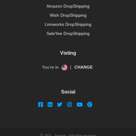
Amazon DropShipping
Wish DropShipping
Linnworks DropShipping
SaleYee DropShipping
Visting
You’re in
|
CHANGE
Social
Ⓒ 2021 - Avasam - All rights reserved.