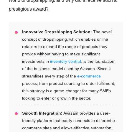
world of dropshipping, and why did it receive such a
prestigious award?
Innovative Dropshipping Solution:
The novel
concept of dropshipping, which enables online
retailers to expand the range of products they
provide without having to make significant
investments in
inventory control
, is the foundation
of the business model used by Avasam. Since it
streamlines every step of the
e-commerce
process, from product sourcing to order fulfilment,
this strategy is a game-changer for many SMEs
looking to enter or grow in the sector.
Smooth Integration:
Avasam provides a user-
friendly platform that easily connects to different e-
commerce sites and allows effective automation.