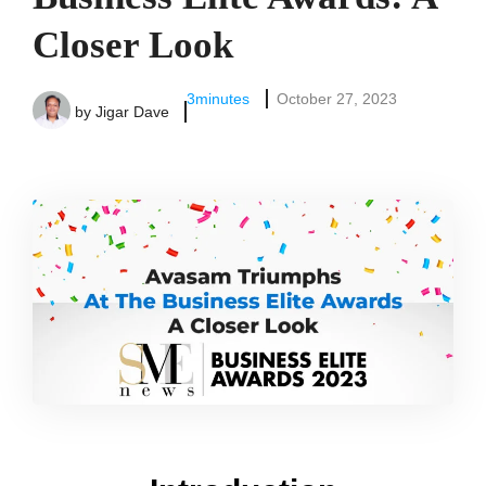
Closer Look
3
minutes
October 27, 2023
by
Jigar Dave