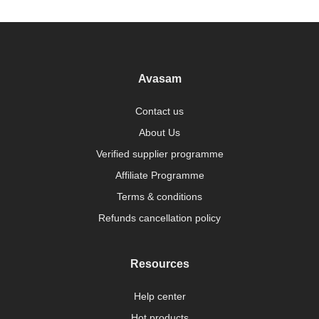
Avasam
Contact us
About Us
Verified supplier programme
Affiliate Programme
Terms & conditions
Refunds cancellation policy
Resources
Help center
Hot products