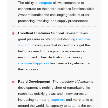
The ability to
integrate
allows companies to
concentrate on their core business functions while
Avasam handles the challenging tasks of order
processing, tracking, and supply procurement.
Excellent Customer Support:
Avasam takes
great pleasure in offering outstanding
customer
support
, making sure that its customers get the
help they need to navigate the e-commerce
environment. Their dedication to ensuring
customer happiness
has been a key element in
their success.
Rapid Development:
The trajectory of Avasam’s
development is nothing short of remarkable. Its
reach has quickly grown, and it now serves an
increasing number of
suppliers
and merchants all
around the world. Its capacity to adapt to the ever-