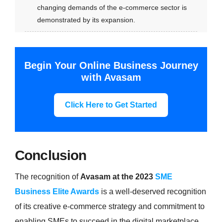
changing demands of the e-commerce sector is
demonstrated by its expansion.
Begin Your Online Business Journey
with Avasam
Click Here to Get Started
Conclusion
The recognition of
Avasam at the 2023
SME
Business Elite Awards
is a well-deserved recognition
of its creative e-commerce strategy and commitment to
enabling SMEs to succeed in the digital marketplace.