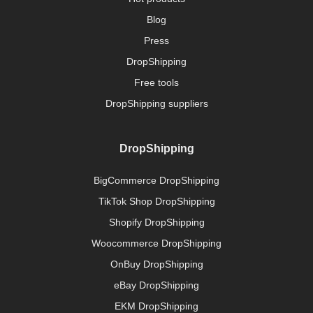
Blog
Press
DropShipping
Free tools
DropShipping suppliers
DropShipping
BigCommerce DropShipping
TikTok Shop DropShipping
Shopify DropShipping
Woocommerce DropShipping
OnBuy DropShipping
eBay DropShipping
EKM DropShipping