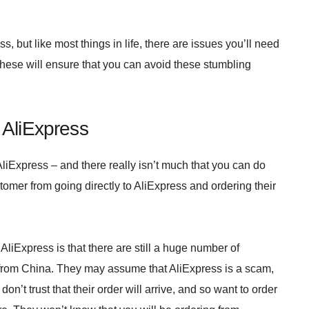
 but like most things in life, there are issues you’ll need
these will ensure that you can avoid these stumbling
 AliExpress
iExpress – and there really isn’t much that you can do
tomer from going directly to AliExpress and ordering their
liExpress is that there are still a huge number of
 from China. They may assume that AliExpress is a scam,
on’t trust that their order will arrive, and so want to order