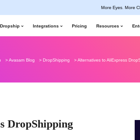
More Eyes. More Clicks. Capt
Dropship
Integrations
Pricing
Resources
Ent
m
>
Avasam Blog
>
DropShipping
>
Alternatives to AliExpress Drop
ss DropShipping