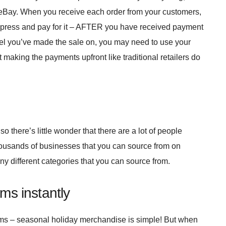
r eBay. When you receive each order from your customers,
Express and pay for it – AFTER you have received payment
l you’ve made the sale on, you may need to use your
t making the payments upfront like traditional retailers do
o there’s little wonder that there are a lot of people
housands of businesses that you can source from on
y different categories that you can source from.
ems instantly
ms – seasonal holiday merchandise is simple! But when