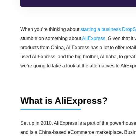
When you’re thinking about
starting a business Drop
stumble on something about
AliExpress
. Given that i
products from China, AliExpress has a lot to offer re
used AliExpress, and the big brother, Alibaba, to great 
we’re going to take a look at the alternatives to AliE
What is AliExpress?
Set up in 2010, AliExpress is a part of the powerhouse
and is a China-based eCommerce marketplace. Busines