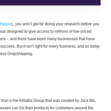
Shipping
, you won’t get far doing your research before you
t was designed to give access to millions of low priced
tailers – and there have been many businesses that have
success. But it isn’t right for every business, and so today
xpress DropShipping.
 that is the Alibaba Group that was created by Jack Ma,
ses can list their products for customers around the