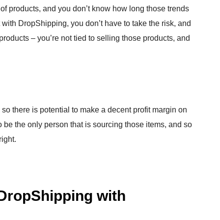
 of products, and you don’t know how long those trends
But with DropShipping, you don’t have to take the risk, and
products – you’re not tied to selling those products, and
so there is potential to make a decent profit margin on
 be the only person that is sourcing those items, and so
ight.
DropShipping with