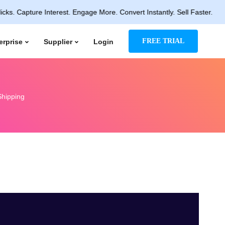
ure Interest. Engage More. Convert Instantly. Sell Faster.
FREE TRIAL
erprise
Supplier
Login
Shipping