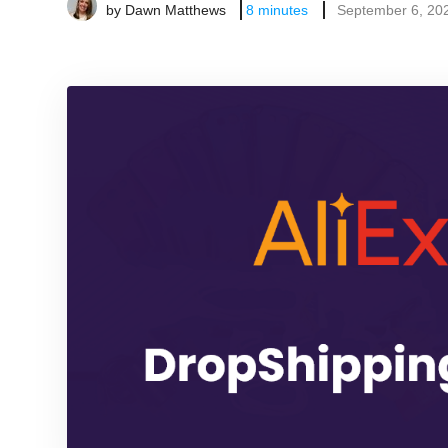
by
Dawn Matthews
8
minutes
September 6, 20