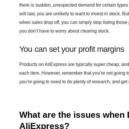
there is sudden, unexpected demand for certain types
will last, you are unlikely to want to invest in stock. 
when sales drop off, you can simply stop listing those 
you don’t have to worry about clearing stock.
You can set your profit margins
Products on AliExpress are typically super cheap, and 
each item. However, remember that you’re not going to
you’re going to need to do plenty of research, and get r
What are the issues when 
AliExpress?