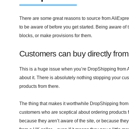
There are some great reasons to source from AliExpress,
to be aware of before you get started. Being aware of 
blocks, or make provisions for them.
Customers can buy directly from
This is a huge issue when you’re DropShipping from Al
about it. There is absolutely nothing stopping your cus
products from there.
The thing that makes it worthwhile DropShipping from A
customers who are sceptical about ordering products
because they aren’t aware of the site, or because they d