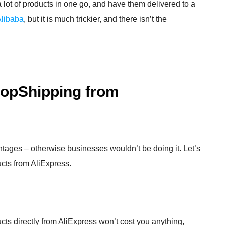
a lot of products in one go, and have them delivered to a
Alibaba
, but it is much trickier, and there isn’t the
DropShipping from
ages – otherwise businesses wouldn’t be doing it. Let’s
ucts from AliExpress.
cts directly from AliExpress won’t cost you anything,