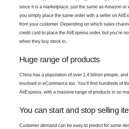
since it is a marketplace, just the same as Amazon o
you simply place the same order with a seller on Ali
from your customer. Depending on which sales channe
credit card to place the AliExpress order, but you’re no
when they buy stock in.
Huge range of products
China has a population of over 1.4 billion people, and s
involved in eCommerce too. You’ll find hundreds of t
AliExpress, with a massive range of products in so man
You can start and stop selling it
Customer demand can be easy to predict for some ite