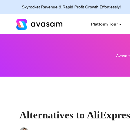
Skyrocket Revenue & Rapid Profit Growth Effortlessly!
Platform Tour
Avasa
Alternatives to AliExpre