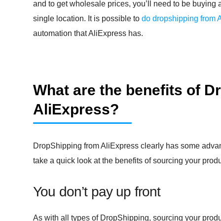
and to get wholesale prices, you’ll need to be buying 
single location. It is possible to
do dropshipping from 
automation that AliExpress has.
What are the benefits of 
AliExpress?
DropShipping from AliExpress clearly has some advant
take a quick look at the benefits of sourcing your prod
You don’t pay up front
As with all types of DropShipping, sourcing your produ