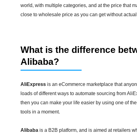
world, with multiple categories, and at the price that
close to wholesale price as you can get without actua
What is the difference be
Alibaba?
AliExpress
is an eCommerce marketplace that anyone
loads of different ways to automate sourcing from AliExp
then you can make your life easier by using one of the
tools in a moment.
Alibaba
is a B2B platform, and is aimed at retailers 