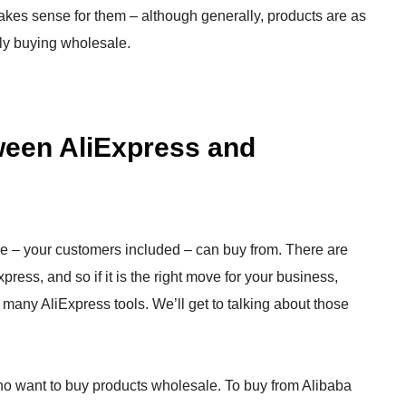
 makes sense for them – although generally, products are as
lly buying wholesale.
tween AliExpress and
 – your customers included – can buy from. There are
ress, and so if it is the right move for your business,
 many AliExpress tools. We’ll get to talking about those
who want to buy products wholesale. To buy from Alibaba