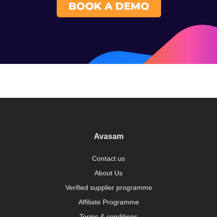
Avasam
Contact us
About Us
Verified supplier programme
Affiliate Programme
Terms & conditions