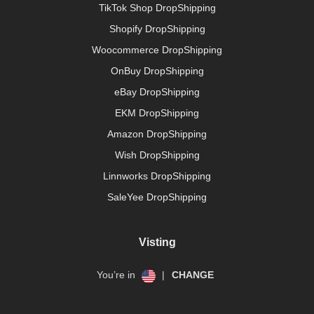
TikTok Shop DropShipping
Shopify DropShipping
Woocommerce DropShipping
OnBuy DropShipping
eBay DropShipping
EKM DropShipping
Amazon DropShipping
Wish DropShipping
Linnworks DropShipping
SaleYee DropShipping
Visting
You’re in
|
CHANGE