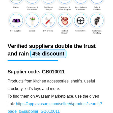
Verified suppliers double the trust
and rain
4% discount
Supplier code- GB010011
Products from kitchen accessories, shelf’s, useful
crockery, kid’s toys and more.
To find them on Avasam Marketplace, use the given
link:
https://app.avasam.com/seller/#/product/search?
page=0&supplier=GB010011