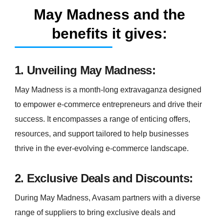
May Madness and the
benefits it gives:
1. Unveiling May Madness:
May Madness is a month-long extravaganza designed
to empower e-commerce entrepreneurs and drive their
success. It encompasses a range of enticing offers,
resources, and support tailored to help businesses
thrive in the ever-evolving e-commerce landscape.
2. Exclusive Deals and Discounts:
During May Madness, Avasam partners with a diverse
range of suppliers to bring exclusive deals and