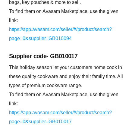
bags, key pouches & more to sell.
To find them on Avasam Marketplace, use the given
link:
https://app.avasam.com/seller/#/product/search?
page=0&supplier=GB010094
Supplier code- GB010017
This holiday season let your customers home cook in
these quality cookware and enjoy their family time. All
types of premium cookware range.
To find them on Avasam Marketplace, use the given
link:
https://app.avasam.com/seller/#/product/search?
page=0&supplier=GB010017