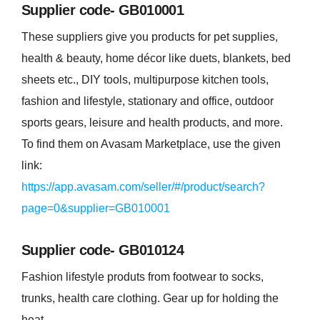
Supplier code- GB010001
These suppliers give you products for pet supplies,
health & beauty, home décor like duets, blankets, bed
sheets etc., DIY tools, multipurpose kitchen tools,
fashion and lifestyle, stationary and office, outdoor
sports gears, leisure and health products, and more.
To find them on Avasam Marketplace, use the given
link:
https://app.avasam.com/seller/#/product/search?
page=0&supplier=GB010001
Supplier code- GB010124
Fashion lifestyle produts from footwear to socks,
trunks, health care clothing. Gear up for holding the
heat.