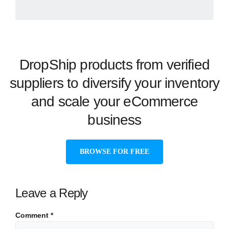
DropShip products from verified
suppliers to diversify your inventory
and scale your eCommerce
business
BROWSE FOR FREE
Leave a Reply
Comment
*