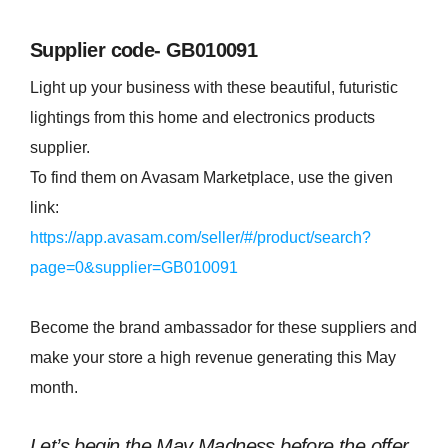
Supplier code- GB010091
Light up your business with these beautiful, futuristic
lightings from this home and electronics products
supplier.
To find them on Avasam Marketplace, use the given
link:
https://app.avasam.com/seller/#/product/search?
page=0&supplier=GB010091
Become the brand ambassador for these suppliers and
make your store a high revenue generating this May
month.
Let’s begin the May Madness before the offer