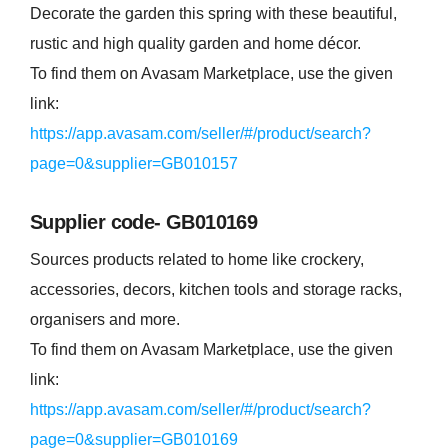
Decorate the garden this spring with these beautiful,
rustic and high quality garden and home décor.
To find them on Avasam Marketplace, use the given
link:
https://app.avasam.com/seller/#/product/search?
page=0&supplier=GB010157
Supplier code- GB010169
Sources products related to home like crockery,
accessories, decors, kitchen tools and storage racks,
organisers and more.
To find them on Avasam Marketplace, use the given
link:
https://app.avasam.com/seller/#/product/search?
page=0&supplier=GB010169