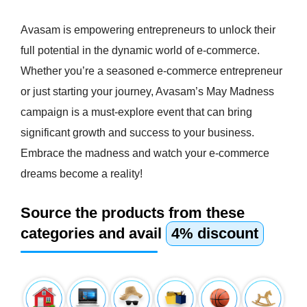
Avasam is empowering entrepreneurs to unlock their
full potential in the dynamic world of e-commerce.
Whether you’re a seasoned e-commerce entrepreneur
or just starting your journey, Avasam’s May Madness
campaign is a must-explore event that can bring
significant growth and success to your business.
Embrace the madness and watch your e-commerce
dreams become a reality!
Source the products from these
categories and avail
4% discount