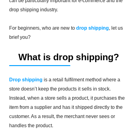
can be particularly important for e-commerce and the
drop shipping industry.
For beginners, who are new to
drop shipping
, let us
brief you?
What is drop shipping?
Drop shipping
is a retail fulfilment method where a
store doesn’t keep the products it sells in stock.
Instead, when a store sells a product, it purchases the
item from a supplier and has it shipped directly to the
customer. As a result, the merchant never sees or
handles the product.