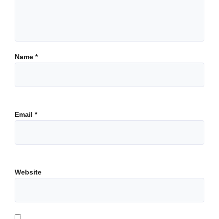
Name
*
Email
*
Website