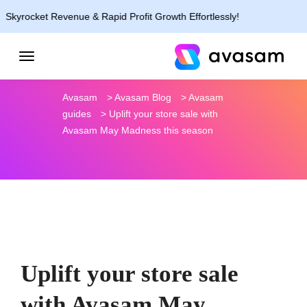
et Revenue & Rapid Profit Growth Effortlessly!
Avasam
>
Avasam Blog
>
Avasam
guides
>
Uplift your store sale with
Avasam May Madness this season
Uplift your store sale
with Avasam May