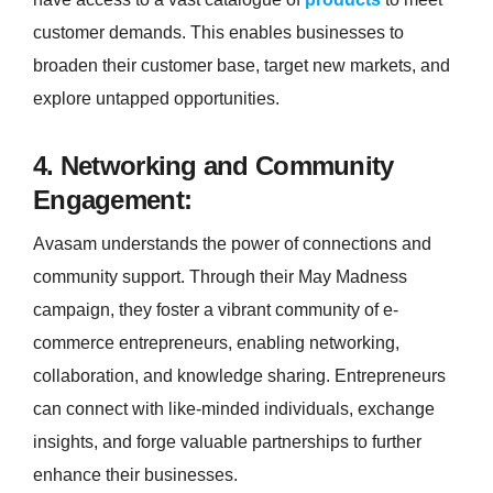
customer demands. This enables businesses to
broaden their customer base, target new markets, and
explore untapped opportunities.
4. Networking and Community
Engagement:
Avasam understands the power of connections and
community support. Through their May Madness
campaign, they foster a vibrant community of e-
commerce entrepreneurs, enabling networking,
collaboration, and knowledge sharing. Entrepreneurs
can connect with like-minded individuals, exchange
insights, and forge valuable partnerships to further
enhance their businesses.