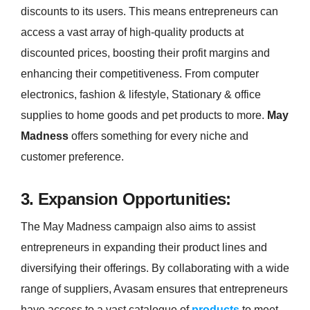
discounts to its users. This means entrepreneurs can
access a vast array of high-quality products at
discounted prices, boosting their profit margins and
enhancing their competitiveness. From computer
electronics, fashion & lifestyle, Stationary & office
supplies to home goods and pet products to more.
May
Madness
offers something for every niche and
customer preference.
3. Expansion Opportunities:
The May Madness campaign also aims to assist
entrepreneurs in expanding their product lines and
diversifying their offerings. By collaborating with a wide
range of suppliers, Avasam ensures that entrepreneurs
have access to a vast catalogue of
products
to meet