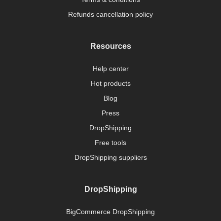
Refunds cancellation policy
Resources
Help center
Hot products
Blog
Press
DropShipping
Free tools
DropShipping suppliers
DropShipping
BigCommerce DropShipping