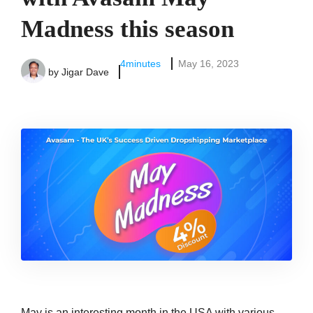
Madness this season
4
minutes
May 16, 2023
by
Jigar Dave
May is an interesting month in the USA with various