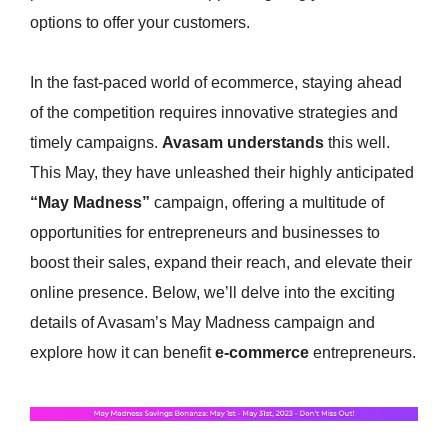
options to offer your customers.
In the fast-paced world of ecommerce, staying ahead
of the competition requires innovative strategies and
timely campaigns.
Avasam understands
this well.
This May, they have unleashed their highly anticipated
“May Madness”
campaign, offering a multitude of
opportunities for entrepreneurs and businesses to
boost their sales, expand their reach, and elevate their
online presence. Below, we’ll delve into the exciting
details of Avasam’s May Madness campaign and
explore how it can benefit
e-commerce
entrepreneurs.