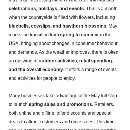
celebrations, holidays, and events
. This is a month
when the countryside is filled with flowers, including
bluebells, cowslips, and hawthorn blossoms
. May
marks the transition from
spring to summer
in the
USA, bringing about changes in consumer behaviour
and demands. As the weather improves, there is often
an upswing in
outdoor activities, retail spending,
and the overall economy
. It offers a range of events
and activities for people to enjoy.
Many businesses take advantage of the May full stop
to launch
spring sales and promotions
. Retailers,
both online and offline, offer discounts and special
deals to attract customers and drive sales. This time