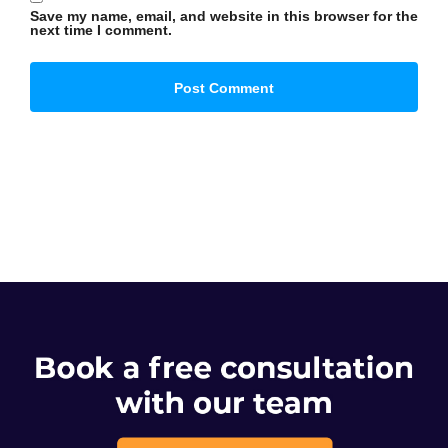
Save my name, email, and website in this browser for the
next time I comment.