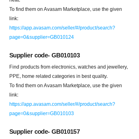
To find them on Avasam Marketplace, use the given
link:
https://app.avasam.com/seller/#/product/search?
page=0&supplier=GB010124
Supplier code- GB010103
Find products from electronics, watches and jewellery,
PPE, home related categories in best quality.
To find them on Avasam Marketplace, use the given
link:
https://app.avasam.com/seller/#/product/search?
page=0&supplier=GB010103
Supplier code- GB010157