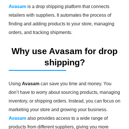
Avasam
is a drop shipping platform that connects
retailers with suppliers. It automates the process of
finding and adding products to your store, managing
orders, and tracking shipments.
Why use Avasam for drop
shipping?
Using
Avasam
can save you time and money. You
don’t have to worry about sourcing products, managing
inventory, or shipping orders. Instead, you can focus on
marketing your store and growing your business.
Avasam
also provides access to a wide range of
products from different suppliers, giving you more