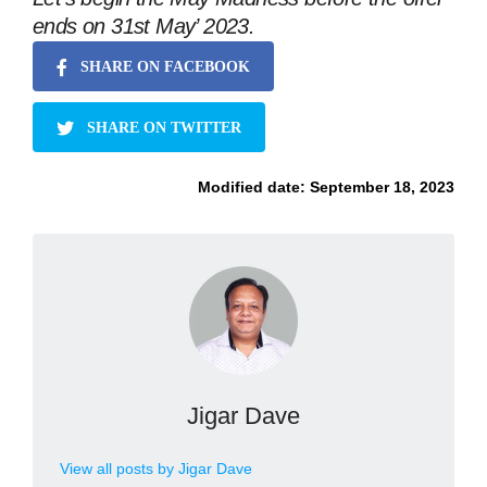
ends on 31st May’ 2023.
SHARE ON FACEBOOK
SHARE ON TWITTER
Modified date:
September 18, 2023
Jigar Dave
View all posts by Jigar Dave