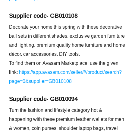
Supplier code- GB010108
Decorate your home this spring with these decorative
ball sets in different shades, exclusive garden furniture
and lighting, premium quality home furniture and home
décor, car accessories, DIY tools.
To find them on Avasam Marketplace, use the given
link:
https://app.avasam.com/seller/#/product/search?
page=0&supplier=GB010108
Supplier code- GB010094
Turn the fashion and lifestyle category hot &
happening with these premium leather wallets for men
& women, coin purses, shoulder laptop bags, travel