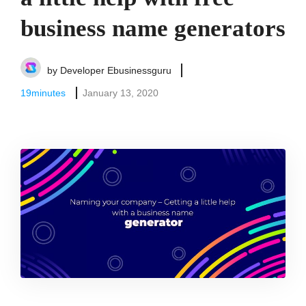
business name generators
by
Developer Ebusinessguru
19
minutes
January 13, 2020