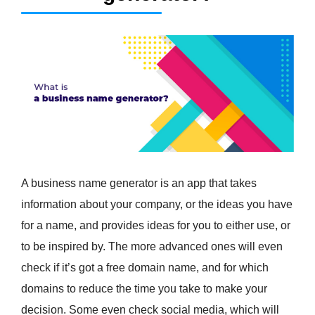
A business name generator is an app that takes
information about your company, or the ideas you have
for a name, and provides ideas for you to either use, or
to be inspired by. The more advanced ones will even
check if it’s got a free domain name, and for which
domains to reduce the time you take to make your
decision. Some even check social media, which will