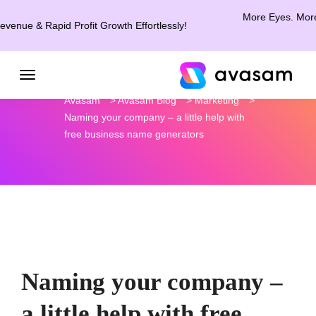
More Eyes. More Clicks.
& Rapid Profit Growth Effortlessly!
Avasam
>
Avasam Blog
>
Marketing
>
Naming your company – a little help with
free business name generators
Naming your company –
a little help with free