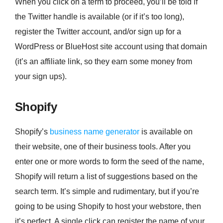
When you click on a term to proceed, you’ll be told if
the Twitter handle is available (or if it’s too long),
register the Twitter account, and/or sign up for a
WordPress or BlueHost site account using that domain
(it’s an affiliate link, so they earn some money from
your sign ups).
Shopify
Shopify’s
business name generator
is available on
their website, one of their business tools. After you
enter one or more words to form the seed of the name,
Shopify will return a list of suggestions based on the
search term. It’s simple and rudimentary, but if you’re
going to be using Shopify to host your webstore, then
it’s perfect. A single click can register the name of your