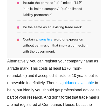
Include the phrases ‘ltd’, ‘limited’, ‘LLP’,
‘public limited company’, ‘plc’ or ‘limited
liability partnership’
Be the same as an existing trade mark
Contain a
‘sensitive’
word or expression
without permission that imply a connection
with the government.
Alternatively, you can register your company name as
a trade mark. This costs at least £170, (non-
refundable) and if accepted it lasts for 10 years, but is
renewable indefinitely. There is
guidance available
to
help, but ideally you should get professional advice as
part of your research. And don’t forget that trade marks
are not registered at Companies House, but at the