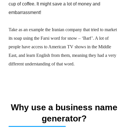
cup of coffee. It might save a lot of money and
embarrassment!
Take as an example the Iranian company that tried to market
its soap using the Farsi word for snow – ‘Barf’. A lot of
people have access to American TV shows in the Middle
East, and learn English from them, meaning they had a very
different understanding of that word.
Why use a business name
generator?