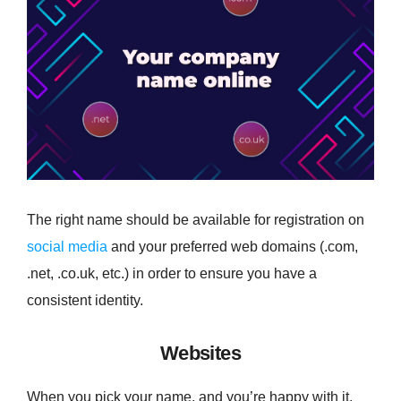
The right name should be available for registration on
social media
and your preferred web domains (.com,
.net, .co.uk, etc.) in order to ensure you have a
consistent identity.
Websites
When you pick your name, and you’re happy with it,