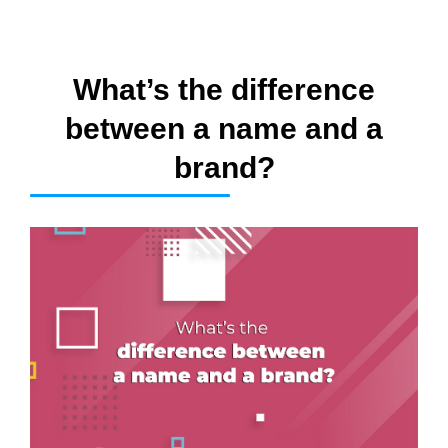
What’s the difference
between a name and a
brand?