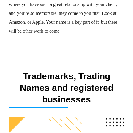
where you have such a great relationship with your client,
and you’re so memorable, they come to you first. Look at
Amazon, or Apple. Your name is a key part of it, but there
will be other work to come.
Trademarks, Trading
Names and registered
businesses