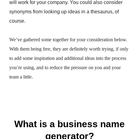
will work for your company. You could also consider
synonyms from looking up ideas in a thesaurus, of
course.
We’ve gathered some together for your consideration below.
With them being free, they are definitely worth trying, if only
to add some inspiration and additional ideas into the process
you’re using, and to reduce the pressure on you and your
team a little.
What is a business name
generator?