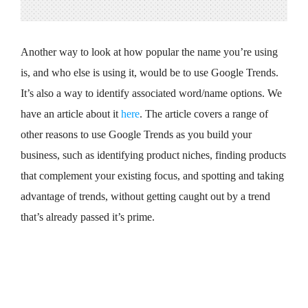
Another way to look at how popular the name you’re using
is, and who else is using it, would be to use Google Trends.
It’s also a way to identify associated word/name options. We
have an article about it
here
. The article covers a range of
other reasons to use Google Trends as you build your
business, such as identifying product niches, finding products
that complement your existing focus, and spotting and taking
advantage of trends, without getting caught out by a trend
that’s already passed it’s prime.