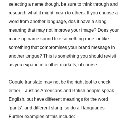
selecting a name though, be sure to think through and
research what it might mean to others. If you choose a
word from another language, dos it have a slang
meaning that may not improve your image? Does your
made up name sound like something rude, or like
something that compromises your brand message in
another tongue? This is something you should revisit
as you expand into other markets, of course.
Google translate may not be the right tool to check,
either – Just as Americans and British people speak
English, but have different meanings for the word
‘pants’, and different slang, so do all languages.
Further examples of this include: