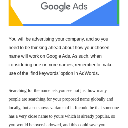
You will be advertising your company, and so you
need to be thinking ahead about how your chosen
name will work on Google Ads. As such, when
considering one or more names, remember to make
use of the ‘find keywords’ option in AdWords.
Searching for the name lets you see not just how many
people are searching for your proposed name globally and
locally, but also shows variants of it. It could be that someone
has a very close name to yours which is already popular, so
you would be overshadowed, and this could save you