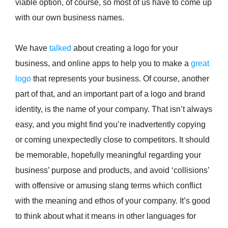
viable option, of course, so most of us have to come up
with our own business names.
We have
talked
about creating a logo for your
business, and online apps to help you to make a
great
logo
that represents your business. Of course, another
part of that, and an important part of a logo and brand
identity, is the name of your company. That isn’t always
easy, and you might find you’re inadvertently copying
or coming unexpectedly close to competitors. It should
be memorable, hopefully meaningful regarding your
business’ purpose and products, and avoid ‘collisions’
with offensive or amusing slang terms which conflict
with the meaning and ethos of your company. It’s good
to think about what it means in other languages for