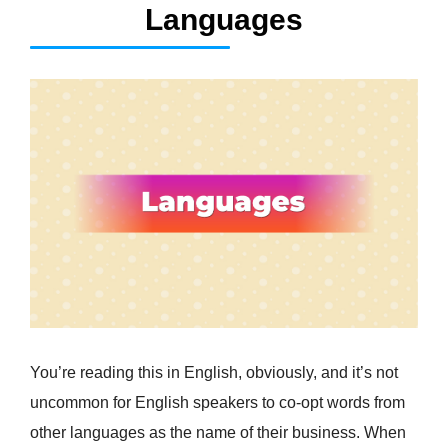
Languages
You’re reading this in English, obviously, and it’s not
uncommon for English speakers to co-opt words from
other languages as the name of their business. When