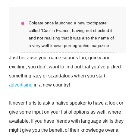
Colgate once launched a new toothpaste
called ‘Cue’ in France, having not checked it,
and not realising that it was also the name of
a very well-known pornographic magazine.
Just because your name sounds fun, quirky and
exciting, you don’t want to find out that you’ve picked
something racy or scandalous when you start
advertising
in a new country!
It never hurts to ask a native speaker to have a look or
give some input on your list of options as well, where
available. If you have friends with language skills they
might give you the benefit of their knowledge over a