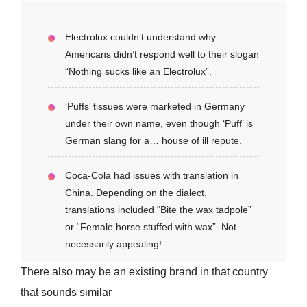
Electrolux couldn’t understand why
Americans didn’t respond well to their slogan
“Nothing sucks like an Electrolux”.
‘Puffs’ tissues were marketed in Germany
under their own name, even though ‘Puff’ is
German slang for a… house of ill repute.
Coca-Cola had issues with translation in
China. Depending on the dialect,
translations included “Bite the wax tadpole”
or “Female horse stuffed with wax”. Not
necessarily appealing!
There also may be an existing brand in that country
that sounds similar