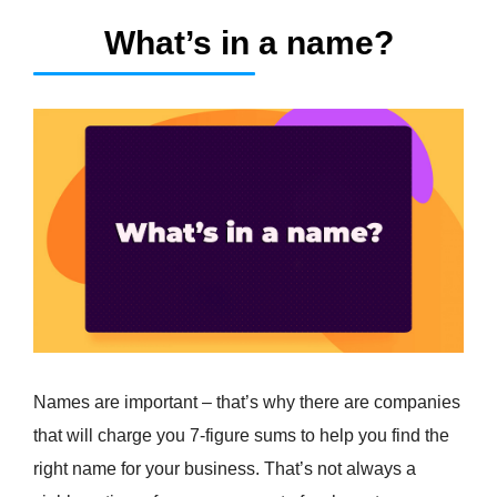
What’s in a name?
Names are important – that’s why there are companies
that will charge you 7-figure sums to help you find the
right name for your business. That’s not always a