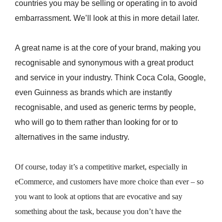
countries you may be selling or operating in to avoid
embarrassment. We’ll look at this in more detail later.
A great name is at the core of your brand, making you
recognisable and synonymous with a great product
and service in your industry. Think Coca Cola, Google,
even Guinness as brands which are instantly
recognisable, and used as generic terms by people,
who will go to them rather than looking for or to
alternatives in the same industry.
Of course, today it’s a competitive market, especially in
eCommerce, and customers have more choice than ever – so
you want to look at options that are evocative and say
something about the task, because you don’t have the