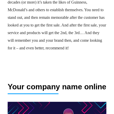
decades (or more) it’s taken the likes of Guinness,
McDonald’s and others to establish themselves. You need to
stand out, and then remain memorable after the customer has
looked at you to get the first sale. And after the first sale, your
service and products will get the 2nd, the 3rd… And they
will remember you and your brand then, and come looking
for it – and even better, recommend it!
Your company name online