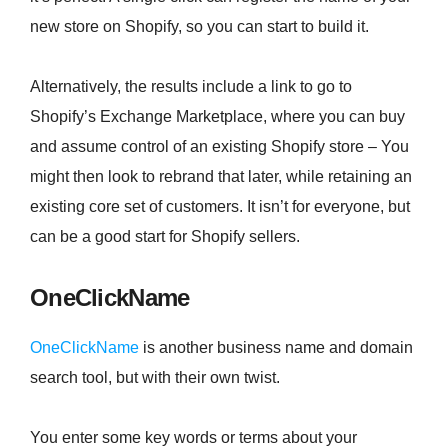
new store on Shopify, so you can start to build it.
Alternatively, the results include a link to go to
Shopify’s Exchange Marketplace, where you can buy
and assume control of an existing Shopify store – You
might then look to rebrand that later, while retaining an
existing core set of customers. It isn’t for everyone, but
can be a good start for Shopify sellers.
OneClickName
OneClickName
is another business name and domain
search tool, but with their own twist.
You enter some key words or terms about your