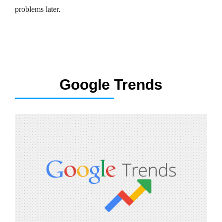
problems later.
Google Trends