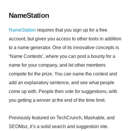
NameStation
NameStation
requires that you sign up for a free
account, but gives you access to other tools in addition
to a name generator. One of its innovative concepts is
‘Name Contests’, where you can post a bounty for a
name for your company, and let other members
compete for the prize. You can name the contest and
add an explanatory sentence, and see what people
come up with. People then vote for suggestions, with
you getting a winner at the end of the time limit.
Previously featured on TechCrunch, Mashable, and
SEOMoz, it’s a solid search and suggestion site.