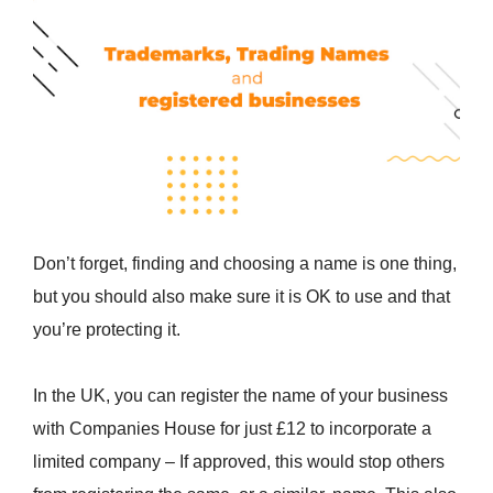
Don’t forget, finding and choosing a name is one thing,
but you should also make sure it is OK to use and that
you’re protecting it.
In the UK, you can register the name of your business
with Companies House for just £12 to incorporate a
limited company – If approved, this would stop others