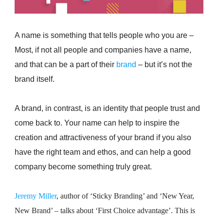
A name is something that tells people who you are –
Most, if not all people and companies have a name,
and that can be a part of their
brand
– but it’s not the
brand itself.
A brand, in contrast, is an identity that people trust and
come back to. Your name can help to inspire the
creation and attractiveness of your brand if you also
have the right team and ethos, and can help a good
company become something truly great.
Jeremy Miller
, author of ‘Sticky Branding’ and ‘New Year,
New Brand’ – talks about ‘First Choice advantage’. This is