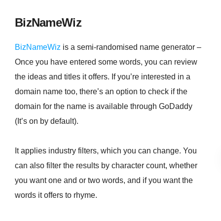
BizNameWiz
BizNameWiz
is a semi-randomised name generator –
Once you have entered some words, you can review
the ideas and titles it offers. If you’re interested in a
domain name too, there’s an option to check if the
domain for the name is available through GoDaddy
(It’s on by default).
It applies industry filters, which you can change. You
can also filter the results by character count, whether
you want one and or two words, and if you want the
words it offers to rhyme.