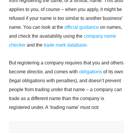
from registering the same, or a similar, name. This also
applies to you, of course – when you apply, it might be
refused if your name is too similar to another business’
name. You can look at the
official guidance
on names,
and check the availability using the
company name
checker
and the
trade mark database.
But registering a company requires that you and others
become director, and comes with
obligations
of its own
(legal obligations with penalties), and doesn’t prevent
people from trading under that name – a company can
trade as a different name than the company is
registered under. A ‘trading name’ must not: