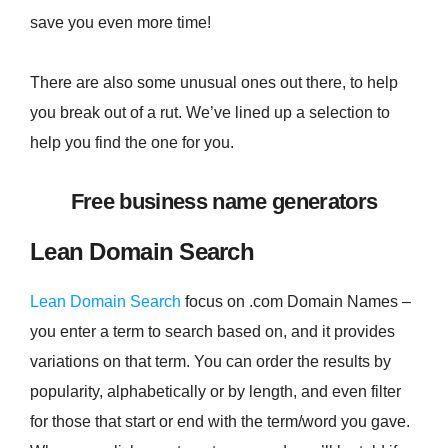
save you even more time!
There are also some unusual ones out there, to help
you break out of a rut. We’ve lined up a selection to
help you find the one for you.
Free business name generators
Lean Domain Search
Lean Domain Search
focus on .com Domain Names –
you enter a term to search based on, and it provides
variations on that term. You can order the results by
popularity, alphabetically or by length, and even filter
for those that start or end with the term/word you gave.