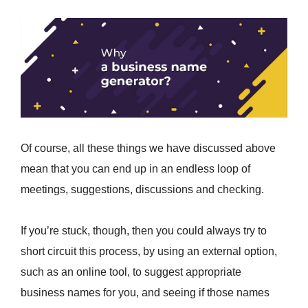
Of course, all these things we have discussed above
mean that you can end up in an endless loop of
meetings, suggestions, discussions and checking.
If you’re stuck, though, then you could always try to
short circuit this process, by using an external option,
such as an online tool, to suggest appropriate
business names for you, and seeing if those names