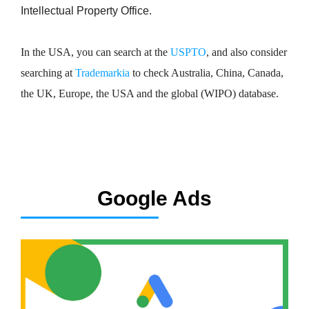
Intellectual Property Office.
In the USA, you can search at the
USPTO
, and also consider
searching at
Trademarkia
to check Australia, China, Canada,
the UK, Europe, the USA and the global (WIPO) database.
Google Ads