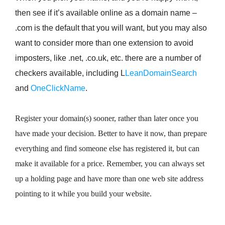
then see if it’s available online as a domain name –
.com is the default that you will want, but you may also
want to consider more than one extension to avoid
imposters, like .net, .co.uk, etc. there are a number of
checkers available, including L
LeanDomainSearch
and
OneClickName
.
Register your domain(s) sooner, rather than later once you
have made your decision. Better to have it now, than prepare
everything and find someone else has registered it, but can
make it available for a price. Remember, you can always set
up a holding page and have more than one web site address
pointing to it while you build your website.