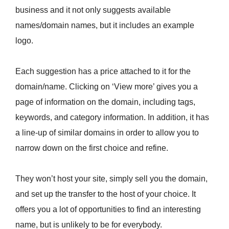
business and it not only suggests available
names/domain names, but it includes an example
logo.
Each suggestion has a price attached to it for the
domain/name. Clicking on ‘View more’ gives you a
page of information on the domain, including tags,
keywords, and category information. In addition, it has
a line-up of similar domains in order to allow you to
narrow down on the first choice and refine.
They won’t host your site, simply sell you the domain,
and set up the transfer to the host of your choice. It
offers you a lot of opportunities to find an interesting
name, but is unlikely to be for everybody.