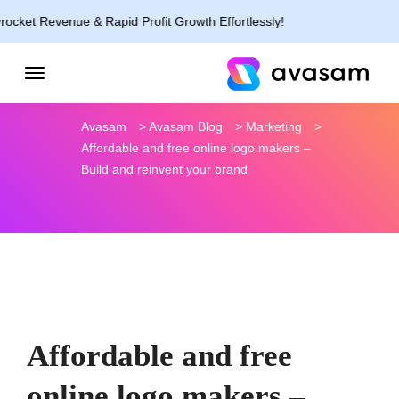
nue & Rapid Profit Growth Effortlessly!
Avasam
>
Avasam Blog
>
Marketing
>
Affordable and free online logo makers –
Build and reinvent your brand
Affordable and free
online logo makers –