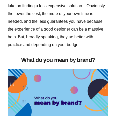
take on finding a less expensive solution – Obviously
the lower the cost, the more of your own time is
needed, and the less guarantees you have because
the experience of a good designer can be a massive
help. But, broadly speaking, they ae better with
practice and depending on your budget.
What do you mean by brand?