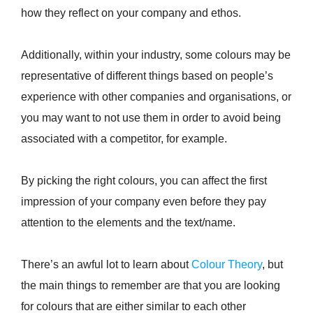
how they reflect on your company and ethos.
Additionally, within your industry, some colours may be
representative of different things based on people’s
experience with other companies and organisations, or
you may want to not use them in order to avoid being
associated with a competitor, for example.
By picking the right colours, you can affect the first
impression of your company even before they pay
attention to the elements and the text/name.
There’s an awful lot to learn about
Colour Theory
, but
the main things to remember are that you are looking
for colours that are either similar to each other