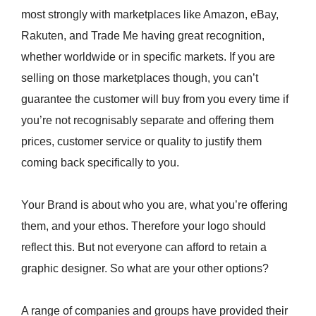
most strongly with marketplaces like Amazon, eBay,
Rakuten, and Trade Me having great recognition,
whether worldwide or in specific markets. If you are
selling on those marketplaces though, you can’t
guarantee the customer will buy from you every time if
you’re not recognisably separate and offering them
prices, customer service or quality to justify them
coming back specifically to you.
Your Brand is about who you are, what you’re offering
them, and your ethos. Therefore your logo should
reflect this. But not everyone can afford to retain a
graphic designer. So what are your other options?
A range of companies and groups have provided their