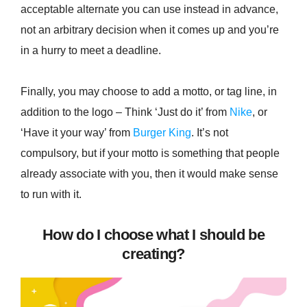
acceptable alternate you can use instead in advance,
not an arbitrary decision when it comes up and you’re
in a hurry to meet a deadline.
Finally, you may choose to add a motto, or tag line, in
addition to the logo – Think ‘Just do it’ from
Nike
, or
‘Have it your way’ from
Burger King
. It’s not
compulsory, but if your motto is something that people
already associate with you, then it would make sense
to run with it.
How do I choose what I should be
creating?