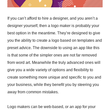
If you can’t afford to hire a designer, and you aren’t a
designer yourself, then a logo maker is probably your
best option in the meantime. They’re designed to give
you the ability to create a logo based on templates and
preset advice. The downside to using an app like this
is that some of the simpler ones are not far removed
from word art. Meanwhile the truly advanced ones will
give you a wide variety of options and flexibility to
create something more unique and specific to you and
your business, while they benefit you by steering you
away from common mistakes.
Logo makers can be web-based, or an app for your