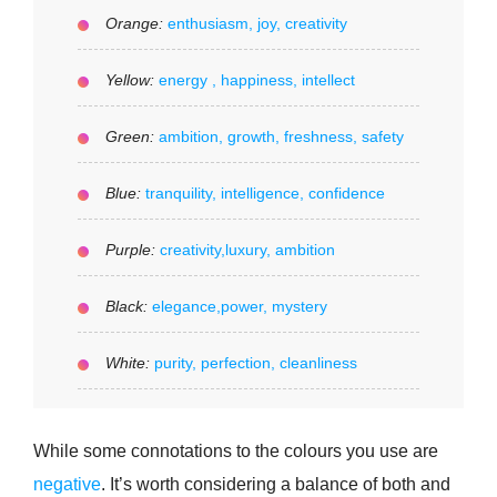
Orange:
enthusiasm, joy, creativity
Yellow:
energy , happiness, intellect
Green:
ambition, growth, freshness, safety
Blue:
tranquility, intelligence, confidence
Purple:
creativity,luxury, ambition
Black:
elegance,power, mystery
White:
purity, perfection, cleanliness
While some connotations to the colours you use are
negative
. It’s worth considering a balance of both and