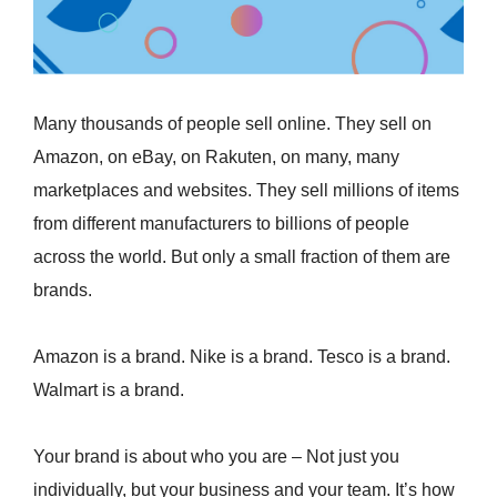
Many thousands of people sell online. They sell on
Amazon, on eBay, on Rakuten, on many, many
marketplaces and websites. They sell millions of items
from different manufacturers to billions of people
across the world. But only a small fraction of them are
brands.
Amazon is a brand. Nike is a brand. Tesco is a brand.
Walmart is a brand.
Your brand is about who you are – Not just you
individually, but your business and your team. It’s how