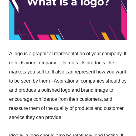
A logo is a graphical representation of your company. It
reflects your company – Its roots, its products, the
markets you sell to. It also can represent how you want
to be seen by them –Aspirational companies should try
and produce a polished logo and brand image to
encourage confidence from their customers, and
reassure them of the quality of products and customer
service they can provide.
Ideally, a logo should also be relatively long lasting. It