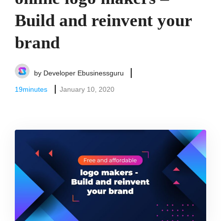
Build and reinvent your
brand
by
Developer Ebusinessguru
19
minutes
January 10, 2020