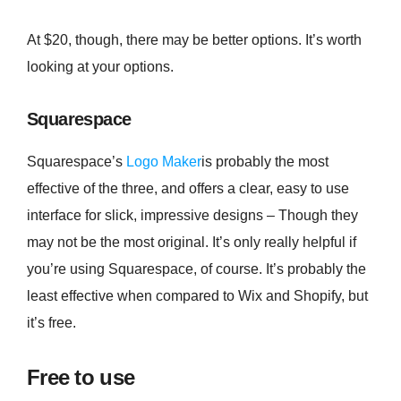
At $20, though, there may be better options. It’s worth
looking at your options.
Squarespace
Squarespace’s
Logo Maker
is probably the most
effective of the three, and offers a clear, easy to use
interface for slick, impressive designs – Though they
may not be the most original. It’s only really helpful if
you’re using Squarespace, of course. It’s probably the
least effective when compared to Wix and Shopify, but
it’s free.
Free to use