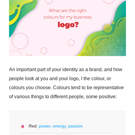
An important part of your identity as a brand, and how
people look at you and your logo, I the colour, or
colours you choose. Colours tend to be representative
of various things to different people, some positive:
Red:
power, energy, passion