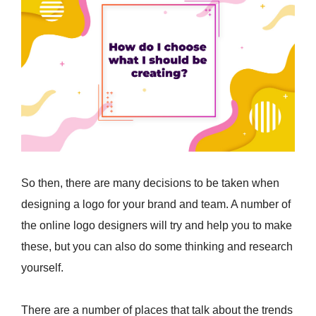
So then, there are many decisions to be taken when
designing a logo for your brand and team. A number of
the online logo designers will try and help you to make
these, but you can also do some thinking and research
yourself.
There are a number of places that talk about the trends