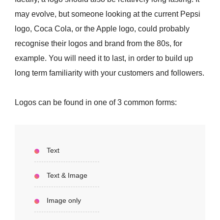
may evolve, but someone looking at the current Pepsi
logo, Coca Cola, or the Apple logo, could probably
recognise their logos and brand from the 80s, for
example. You will need it to last, in order to build up
long term familiarity with your customers and followers.
Logos can be found in one of 3 common forms:
Text
Text & Image
Image only