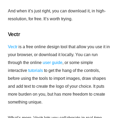
And when it’s just right, you can download it, in high-
resolution, for free. It’s worth trying.
Vectr
Vectr
is a free online design tool that allow you use it in
your browser, or download it locally. You can run
through the online
user guide
, or some simple
interactive
tutorials
to get the hang of the controls,
before using the tools to import images, draw shapes
and add text to create the logo of your choice. It puts
more burden on you, but has more freedom to create
something unique.
What’s more, Vectr lets you collaborate in real time