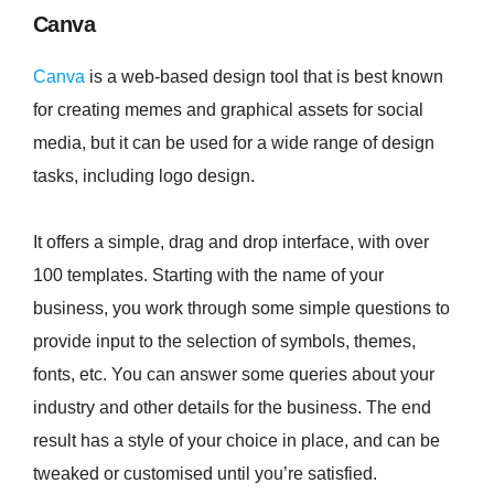
Canva
Canva
is a web-based design tool that is best known
for creating memes and graphical assets for social
media, but it can be used for a wide range of design
tasks, including logo design.
It offers a simple, drag and drop interface, with over
100 templates. Starting with the name of your
business, you work through some simple questions to
provide input to the selection of symbols, themes,
fonts, etc. You can answer some queries about your
industry and other details for the business. The end
result has a style of your choice in place, and can be
tweaked or customised until you’re satisfied.