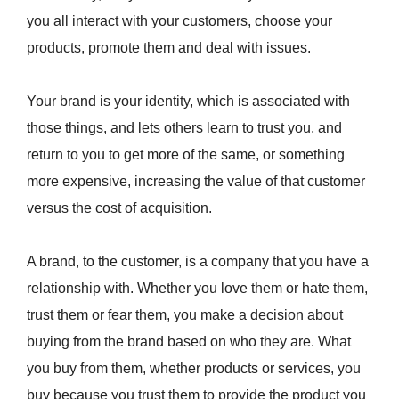
you all interact with your customers, choose your
products, promote them and deal with issues.
Your brand is your identity, which is associated with
those things, and lets others learn to trust you, and
return to you to get more of the same, or something
more expensive, increasing the value of that customer
versus the cost of acquisition.
A brand, to the customer, is a company that you have a
relationship with. Whether you love them or hate them,
trust them or fear them, you make a decision about
buying from the brand based on who they are. What
you buy from them, whether products or services, you
buy because you trust them to provide the product you