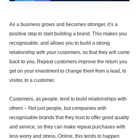
As a business grows and becomes stronger, it’s a
positive step to start building a brand. This makes you
recognisable, and allows you to build a strong
relationship with your customers, so that they will come
back to you. Repeat customers improve the return you
get on your investment to change them from a lead, to
visitor, to a customer.
Customers, as people, tend to build relationships with
others – Not just people, but companies with
recognisable brands that they trust to offer good quality
and service, so they can make repeat purchases with
less worry and stress. Online, this tends to happen