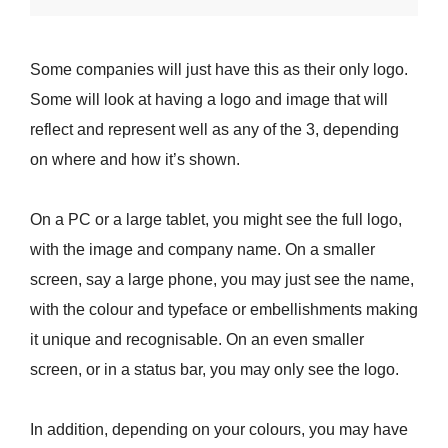
Some companies will just have this as their only logo.
Some will look at having a logo and image that will
reflect and represent well as any of the 3, depending
on where and how it’s shown.
On a PC or a large tablet, you might see the full logo,
with the image and company name. On a smaller
screen, say a large phone, you may just see the name,
with the colour and typeface or embellishments making
it unique and recognisable. On an even smaller
screen, or in a status bar, you may only see the logo.
In addition, depending on your colours, you may have