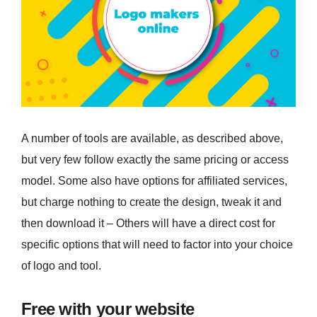
A number of tools are available, as described above,
but very few follow exactly the same pricing or access
model. Some also have options for affiliated services,
but charge nothing to create the design, tweak it and
then download it – Others will have a direct cost for
specific options that will need to factor into your choice
of logo and tool.
Free with your website