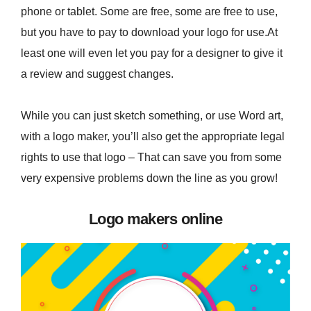
phone or tablet. Some are free, some are free to use,
but you have to pay to download your logo for use.At
least one will even let you pay for a designer to give it
a review and suggest changes.
While you can just sketch something, or use Word art,
with a logo maker, you’ll also get the appropriate legal
rights to use that logo – That can save you from some
very expensive problems down the line as you grow!
Logo makers online