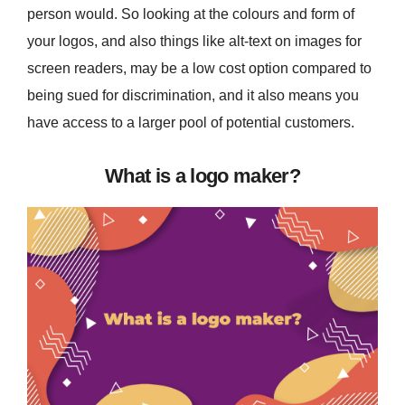
person would. So looking at the colours and form of
your logos, and also things like alt-text on images for
screen readers, may be a low cost option compared to
being sued for discrimination, and it also means you
have access to a larger pool of potential customers.
What is a logo maker?