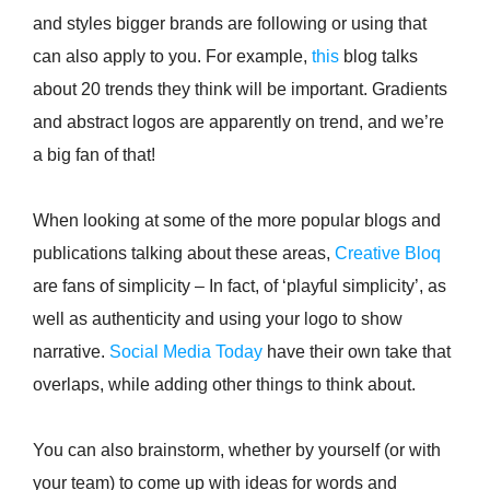
and styles bigger brands are following or using that
can also apply to you. For example,
this
blog talks
about 20 trends they think will be important. Gradients
and abstract logos are apparently on trend, and we’re
a big fan of that!
When looking at some of the more popular blogs and
publications talking about these areas,
Creative Bloq
are fans of simplicity – In fact, of ‘playful simplicity’, as
well as authenticity and using your logo to show
narrative.
Social Media Today
have their own take that
overlaps, while adding other things to think about.
You can also brainstorm, whether by yourself (or with
your team) to come up with ideas for words and