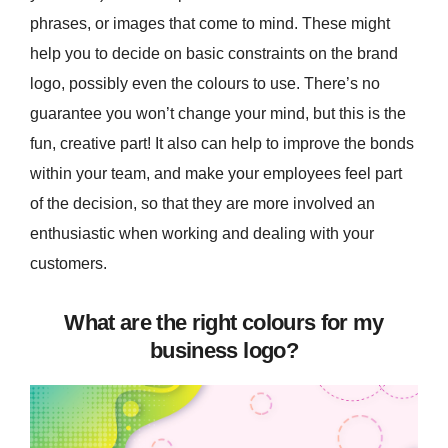
phrases, or images that come to mind. These might
help you to decide on basic constraints on the brand
logo, possibly even the colours to use. There’s no
guarantee you won’t change your mind, but this is the
fun, creative part! It also can help to improve the bonds
within your team, and make your employees feel part
of the decision, so that they are more involved an
enthusiastic when working and dealing with your
customers.
What are the right colours for my
business logo?