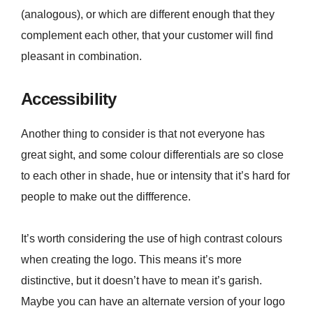
(analogous), or which are different enough that they
complement each other, that your customer will find
pleasant in combination.
Accessibility
Another thing to consider is that not everyone has
great sight, and some colour differentials are so close
to each other in shade, hue or intensity that it’s hard for
people to make out the diffference.
It’s worth considering the use of high contrast colours
when creating the logo. This means it’s more
distinctive, but it doesn’t have to mean it’s garish.
Maybe you can have an alternate version of your logo