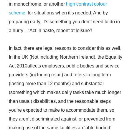
in monochrome, or another
high contrast colour
scheme
, for situations when it’s needed. And by
preparing early, it’s something you don’t need to do in
a hurry – ‘Act in haste, repent at leisure’!
In fact, there are legal reasons to consider this as well.
In the UK (Not including Northern Ireland), the Equality
Act 2010affects employers, public bodies and service
providers (including retail) and refers to long term
(lasting more than 12 months) and substantial
(something which makes daily tasks take much longer
than usual) disabilities, and the reasonable steps
you’re expected to make to accommodate them, so
they aren’t discriminated against, or prevented from
making use of the same facilities an ‘able bodied’