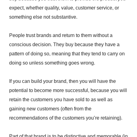
expect, whether quality, value, customer service, or
something else not substantive.
People trust brands and return to them without a
conscious decision. They buy because they have a
pattern of doing so, meaning that they tend to carry on
doing so unless something goes wrong.
If you can build your brand, then you will have the
potential to become more successful, because you will
retain the customers you have sold to as well as
gaining new customers (often from the
recommendations of the customers you’re retaining).
Part of that brand is to be distinctive and memorable (in