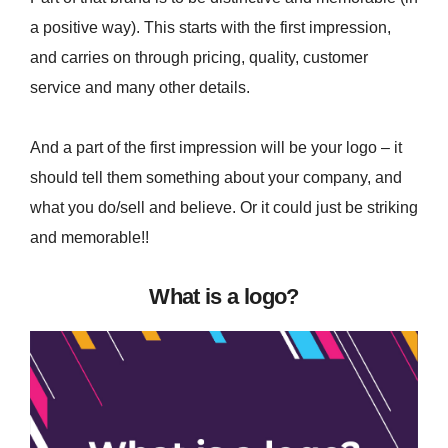
a positive way). This starts with the first impression,
and carries on through pricing, quality, customer
service and many other details.
And a part of the first impression will be your logo – it
should tell them something about your company, and
what you do/sell and believe. Or it could just be striking
and memorable!!
What is a logo?