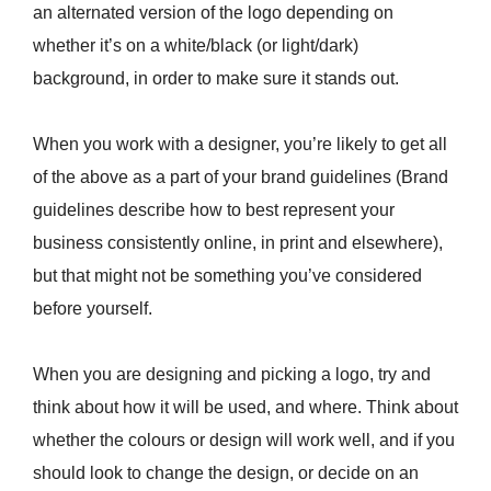
an alternated version of the logo depending on
whether it’s on a white/black (or light/dark)
background, in order to make sure it stands out.
When you work with a designer, you’re likely to get all
of the above as a part of your brand guidelines (Brand
guidelines describe how to best represent your
business consistently online, in print and elsewhere),
but that might not be something you’ve considered
before yourself.
When you are designing and picking a logo, try and
think about how it will be used, and where. Think about
whether the colours or design will work well, and if you
should look to change the design, or decide on an