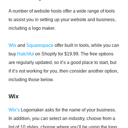
A number of website hosts offer a wide range of tools
to assist you in setting up your website and business,
including a logo maker.
Wix
and
Squarespace
offer built in tools, while you can
buy
Hatchful
on Shopify for $19.99. The free options
are regularly updated, so it’s a good place to start, but
if it’s not working for you, then consider another option,
including those below.
Wix
Wix’s
Logomaker asks for the name of your business.
In addition, you can select an industry, choose from a
list of 10 styles, choose where you’ll be using the logo,