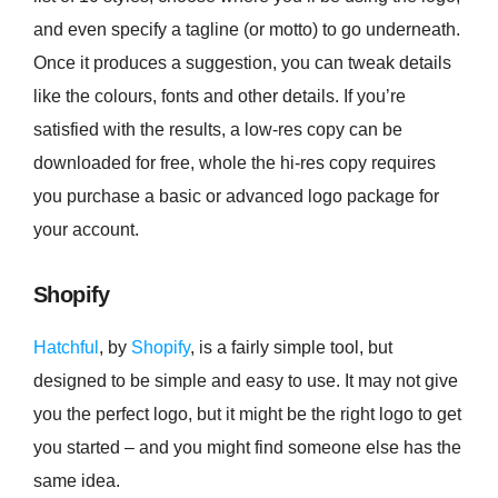
and even specify a tagline (or motto) to go underneath.
Once it produces a suggestion, you can tweak details
like the colours, fonts and other details. If you’re
satisfied with the results, a low-res copy can be
downloaded for free, whole the hi-res copy requires
you purchase a basic or advanced logo package for
your account.
Shopify
Hatchful
, by
Shopify
, is a fairly simple tool, but
designed to be simple and easy to use. It may not give
you the perfect logo, but it might be the right logo to get
you started – and you might find someone else has the
same idea.