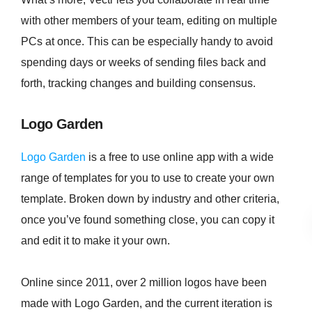
with other members of your team, editing on multiple
PCs at once. This can be especially handy to avoid
spending days or weeks of sending files back and
forth, tracking changes and building consensus.
Logo Garden
Logo Garden
is a free to use online app with a wide
range of templates for you to use to create your own
template. Broken down by industry and other criteria,
once you’ve found something close, you can copy it
and edit it to make it your own.
Online since 2011, over 2 million logos have been
made with Logo Garden, and the current iteration is