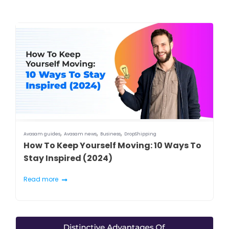
,
,
,
Avasam guides
Avasam news
Business
DropShipping
How To Keep Yourself Moving: 10 Ways To
Stay Inspired (2024)
Read more