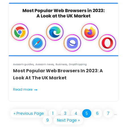
,
,
,
Avasam guides
Avasam news
Business
DropShipping
Most Popular Web Browsers In 2023: A
Look At The UK Market
Read more
« Previous Page
1
…
3
4
5
6
7
…
9
Next Page »