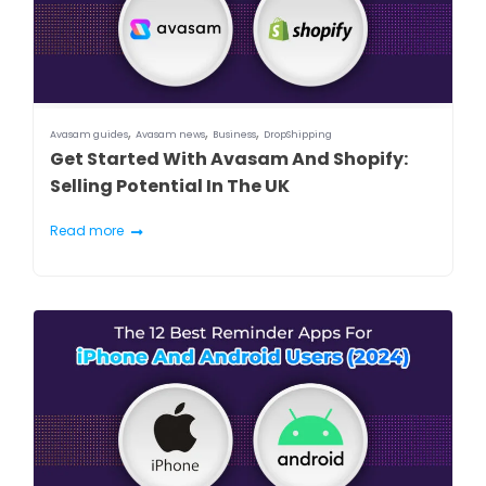
,
,
,
Avasam guides
Avasam news
Business
DropShipping
Get Started With Avasam And Shopify:
Selling Potential In The UK
Read more