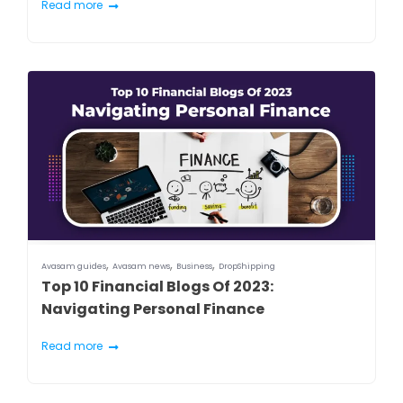
Read more
,
,
,
Avasam guides
Avasam news
Business
DropShipping
Top 10 Financial Blogs Of 2023:
Navigating Personal Finance
Read more