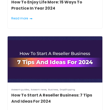
How To Enjoy Life More: 15 Ways To
Practice In Year 2024
Read more
,
,
,
Avasam guides
Avasam news
Business
DropShipping
How To Start A Reseller Business: 7 Tips
And Ideas For 2024