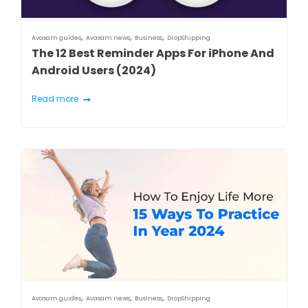
,
,
,
Avasam guides
Avasam news
Business
DropShipping
The 12 Best Reminder Apps For iPhone And
Android Users (2024)
Read more
,
,
,
Avasam guides
Avasam news
Business
DropShipping