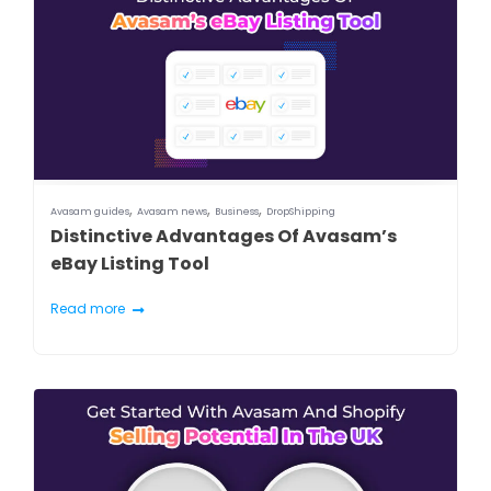
,
,
,
Avasam guides
Avasam news
Business
DropShipping
Distinctive Advantages Of Avasam’s
eBay Listing Tool
Read more