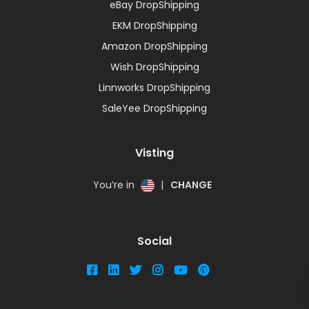
eBay DropShipping
EKM DropShipping
Amazon DropShipping
Wish DropShipping
Linnworks DropShipping
SaleYee DropShipping
Visting
You’re in
|
CHANGE
Social