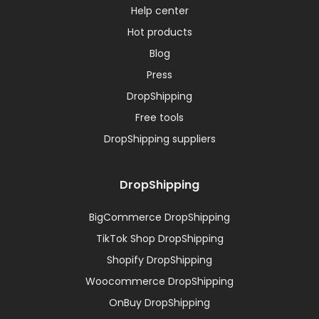
Help center
Hot products
Blog
Press
DropShipping
Free tools
DropShipping suppliers
DropShipping
BigCommerce DropShipping
TikTok Shop DropShipping
Shopify DropShipping
Woocommerce DropShipping
OnBuy DropShipping