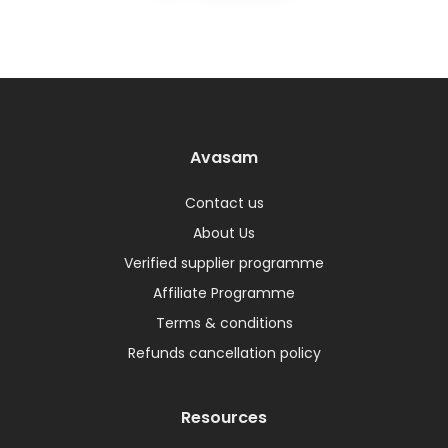
Avasam
Contact us
About Us
Verified supplier programme
Affiliate Programme
Terms & conditions
Refunds cancellation policy
Resources