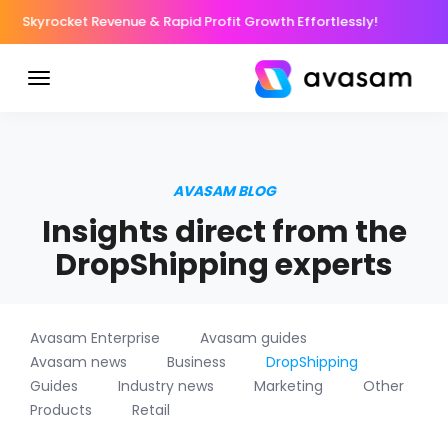
Skyrocket Revenue & Rapid Profit Growth Effortlessly!
AVASAM BLOG
Insights direct from the
DropShipping experts
Avasam Enterprise
Avasam guides
Avasam news
Business
DropShipping
Guides
Industry news
Marketing
Other
Products
Retail