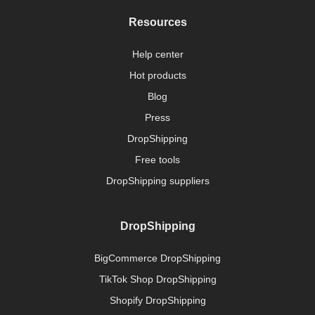
Resources
Help center
Hot products
Blog
Press
DropShipping
Free tools
DropShipping suppliers
DropShipping
BigCommerce DropShipping
TikTok Shop DropShipping
Shopify DropShipping