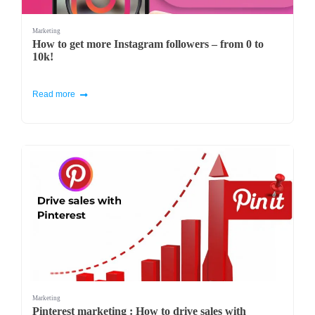
Marketing
How to get more Instagram followers – from 0 to
10k!
Read more
Marketing
Pinterest marketing : How to drive sales with