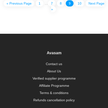
« Previous Page
1
…
7
8
9
10
Next Page
»
Avasam
Contact us
About Us
Verified supplier programme
Affiliate Programme
Terms & conditions
Refunds cancellation policy