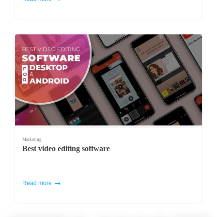
Marketing
Best video editing software
Read more