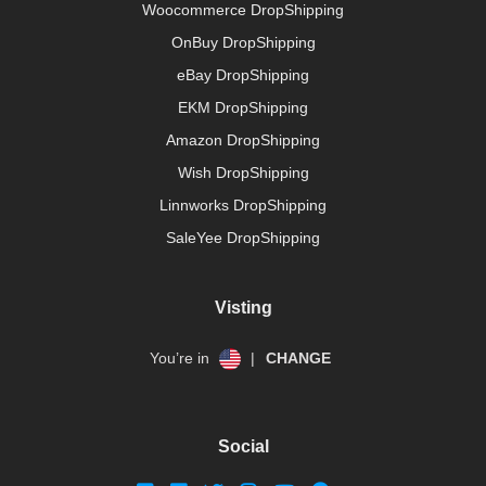
Woocommerce DropShipping
OnBuy DropShipping
eBay DropShipping
EKM DropShipping
Amazon DropShipping
Wish DropShipping
Linnworks DropShipping
SaleYee DropShipping
Visting
You’re in
|
CHANGE
Social