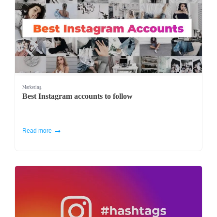
Marketing
Best Instagram accounts to follow
Read more