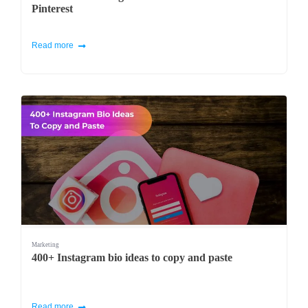
Pinterest
Read more
Marketing
400+ Instagram bio ideas to copy and paste
Read more