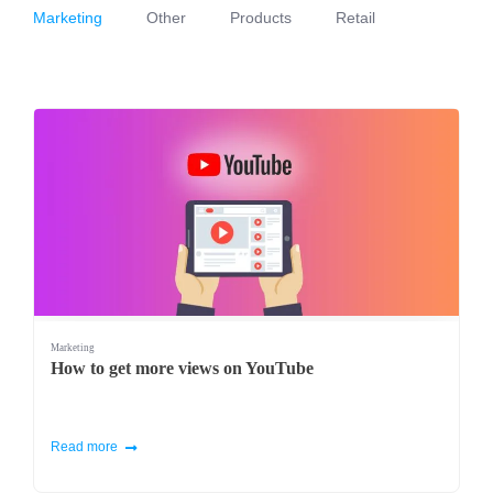
Marketing
Other
Products
Retail
Marketing
How to get more views on YouTube
Read more