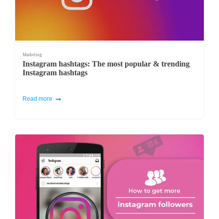
Marketing
Instagram hashtags: The most popular & trending
Instagram hashtags
Read more