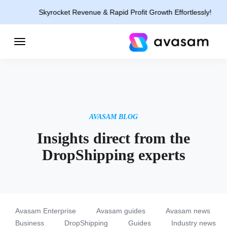
Skyrocket Revenue & Rapid Profit Growth Effortlessly!
AVASAM BLOG
Insights direct from the
DropShipping experts
Avasam Enterprise
Avasam guides
Avasam news
Business
DropShipping
Guides
Industry news