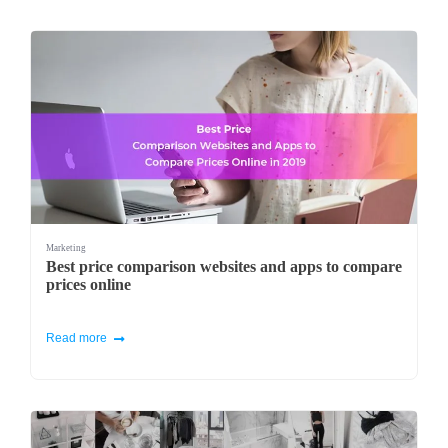
Marketing
Best price comparison websites and apps to compare
prices online
Read more