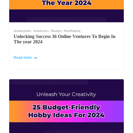
,
,
,
Avasam guides
Avasam news
Business
DropShipping
Unlocking Success 36 Online Ventures To Begin In
The year 2024
Read more