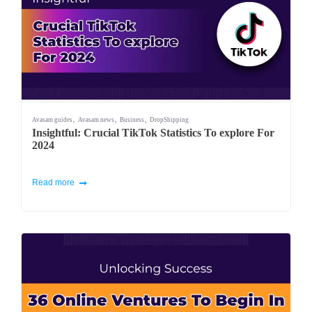
,
,
,
Avasam guides
Avasam news
Business
DropShipping
Insightful: Crucial TikTok Statistics To explore For
2024
Read more