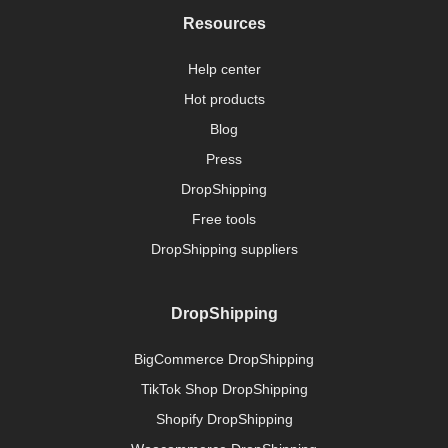
Resources
Help center
Hot products
Blog
Press
DropShipping
Free tools
DropShipping suppliers
DropShipping
BigCommerce DropShipping
TikTok Shop DropShipping
Shopify DropShipping