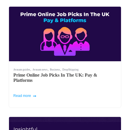
,
,
,
Avasam guides
Avasam news
Business
DropShipping
Prime Online Job Picks In The UK: Pay &
Platforms
Read more