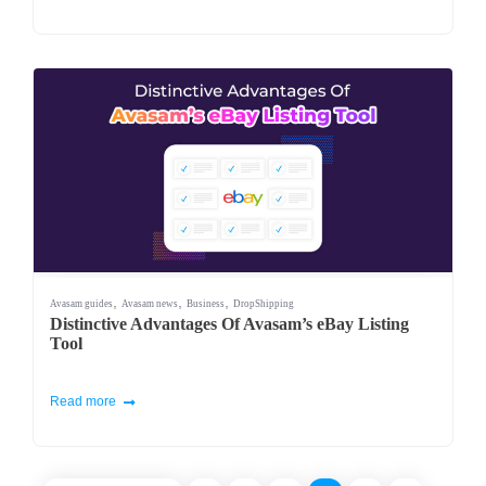
,
,
,
Avasam guides
Avasam news
Business
DropShipping
Distinctive Advantages Of Avasam’s eBay Listing
Tool
Read more