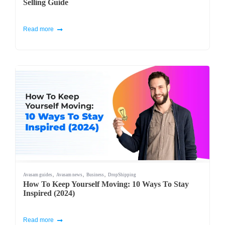
Selling Guide
Read more
,
,
,
Avasam guides
Avasam news
Business
DropShipping
How To Keep Yourself Moving: 10 Ways To Stay
Inspired (2024)
Read more