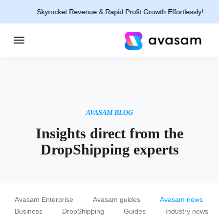
Skyrocket Revenue & Rapid Profit Growth Effortlessly!
AVASAM BLOG
Insights direct from the
DropShipping experts
Avasam Enterprise
Avasam guides
Avasam news
Business
DropShipping
Guides
Industry news