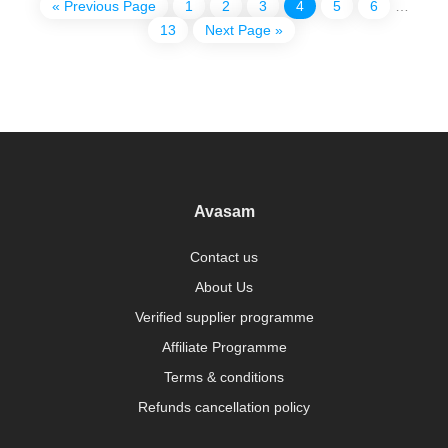
« Previous Page
1
2
3
4
5
6
…
13
Next Page »
Avasam
Contact us
About Us
Verified supplier programme
Affiliate Programme
Terms & conditions
Refunds cancellation policy