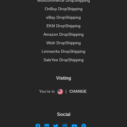
Woocommerce DropShipping
OnBuy DropShipping
eBay DropShipping
EKM DropShipping
Amazon DropShipping
Wish DropShipping
Linnworks DropShipping
SaleYee DropShipping
Visting
You’re in
|
CHANGE
Social