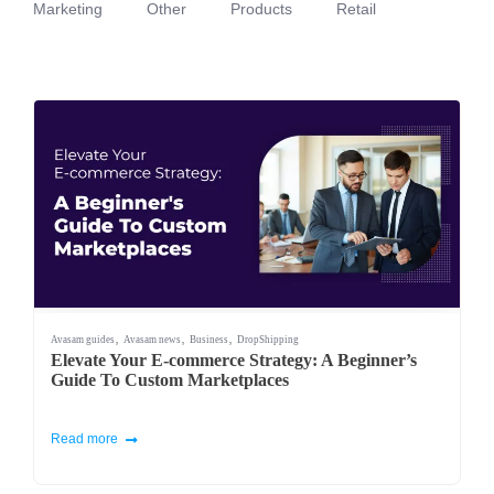
Marketing
Other
Products
Retail
,
,
,
Avasam guides
Avasam news
Business
DropShipping
Elevate Your E-commerce Strategy: A Beginner’s
Guide To Custom Marketplaces
Read more