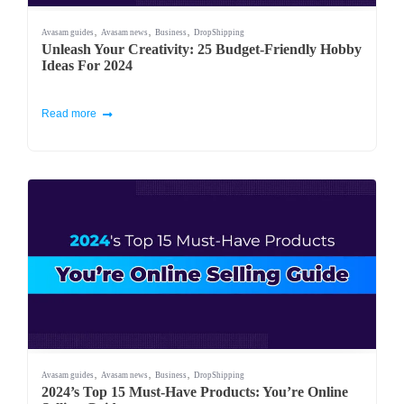
,
,
,
Avasam guides
Avasam news
Business
DropShipping
Unleash Your Creativity: 25 Budget-Friendly Hobby
Ideas For 2024
Read more
,
,
,
Avasam guides
Avasam news
Business
DropShipping
2024’s Top 15 Must-Have Products: You’re Online